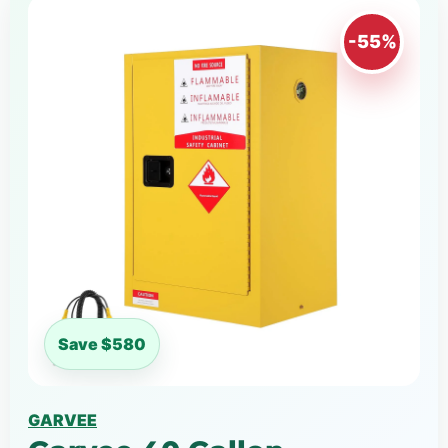
-55%
Save $580
GARVEE