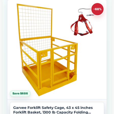
-68%
Save $686
Garvee Forklift Safety Cage, 43 x 45 inches
Forklift Basket, 1300 lb Capacity Folding