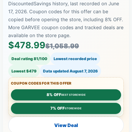
DiscountedSavings history, last recorded on June
17, 2026. Coupon codes for this offer can be
copied before opening the store, including 8% OFF.
More GARVEE coupon codes and tracked deals are
available on the store page.
$478.99
$1,058.99
Deal rating 81/100
Lowest recorded price
Lowest $479
Data updated
August 7, 2026
COUPON CODES FOR THIS OFFER
8% OFF
BEST STOREWIDE
7% OFF
STOREWIDE
View Deal