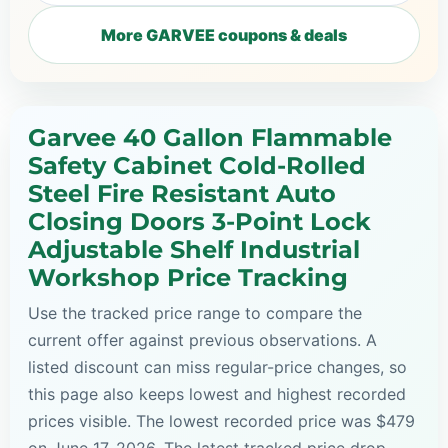
More GARVEE coupons & deals
Garvee 40 Gallon Flammable
Safety Cabinet Cold-Rolled
Steel Fire Resistant Auto
Closing Doors 3-Point Lock
Adjustable Shelf Industrial
Workshop Price Tracking
Use the tracked price range to compare the
current offer against previous observations. A
listed discount can miss regular-price changes, so
this page also keeps lowest and highest recorded
prices visible. The lowest recorded price was $479
on June 17, 2026. The latest tracked price drop