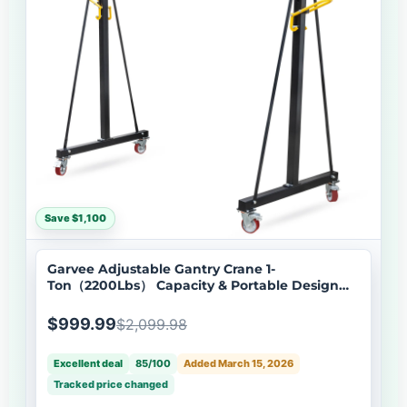
Save $1,100
Garvee Adjustable Gantry Crane 1-
Ton（2200Lbs） Capacity & Portable Design
Height 97-141 for Factories, Construction,
Warehouses, Auto Repair
$999.99
$2,099.98
Excellent deal
85/100
Added March 15, 2026
Tracked price changed