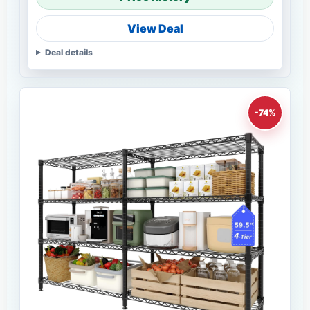
View Deal
Deal details
-74%