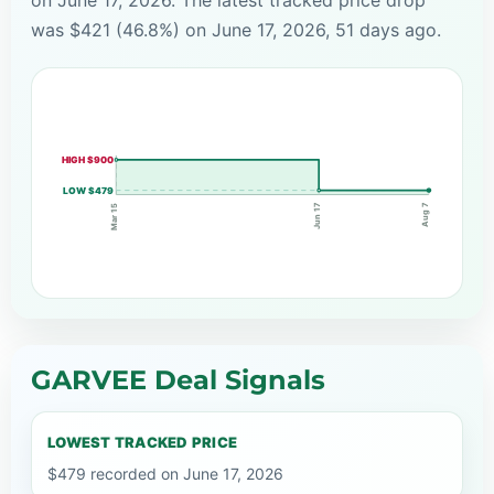
was $421 (46.8%) on June 17, 2026, 51 days ago.
HIGH $900
LOW $479
Jun 17
Aug 7
Mar 15
GARVEE Deal Signals
LOWEST TRACKED PRICE
$479 recorded on June 17, 2026