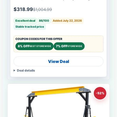
Forklift Work Platform with with Safety
Harness, Collapsible Aerial Platform for Lifting
$318.99
$1,004.99
Loader
Excellent deal
86/100
Added July 22, 2026
Stable tracked price
COUPON CODES FOR THIS OFFER
8% OFF
7% OFF
BEST STOREWIDE
STOREWIDE
View Deal
Deal details
-52%