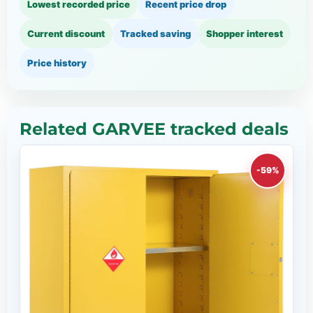
Lowest recorded price
Recent price drop
Current discount
Tracked saving
Shopper interest
Price history
Related GARVEE tracked deals
-59%