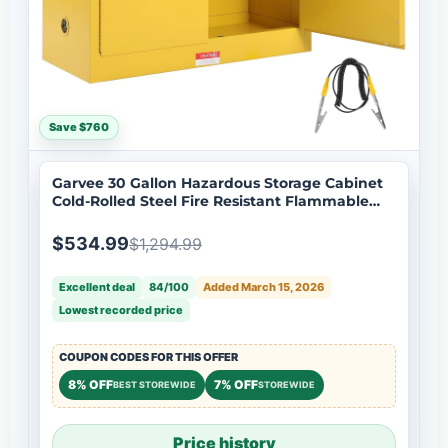
Save $760
Garvee 30 Gallon Hazardous Storage Cabinet
Cold-Rolled Steel Fire Resistant Flammable
Liquid Storage Adjustable Shelf Ventilation
Grounding 3-Point Lock Workshop Garage
$534.99
$1,294.99
Excellent deal
84/100
Added March 15, 2026
Lowest recorded price
COUPON CODES FOR THIS OFFER
8% OFF
7% OFF
BEST STOREWIDE
STOREWIDE
Price history