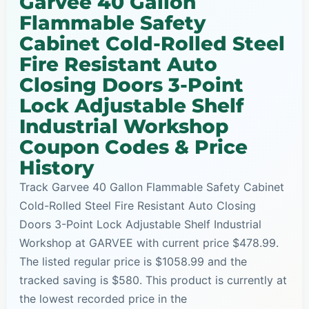
Garvee 40 Gallon
Flammable Safety
Cabinet Cold-Rolled Steel
Fire Resistant Auto
Closing Doors 3-Point
Lock Adjustable Shelf
Industrial Workshop
Coupon Codes & Price
History
Track Garvee 40 Gallon Flammable Safety Cabinet
Cold-Rolled Steel Fire Resistant Auto Closing
Doors 3-Point Lock Adjustable Shelf Industrial
Workshop at GARVEE with current price $478.99.
The listed regular price is $1058.99 and the
tracked saving is $580. This product is currently at
the lowest recorded price in the