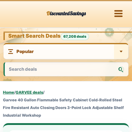
Skip
DiscountedSavings
to
content
Smart Search Deals
67,208 deals
Home
/
GARVEE deals
/
Garvee 40 Gallon Flammable Safety Cabinet Cold-Rolled Steel
Fire Resistant Auto Closing Doors 3-Point Lock Adjustable Shelf
Industrial Workshop