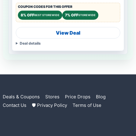
COUPON CODES FOR THIS OFFER
8% OFF
7% OFF
BEST STOREWIDE
STOREWIDE
View Deal
Deal details
Deals & Coupons
Stores
Price Drops
Blog
Contact Us
🛡 Privacy Policy
Terms of Use