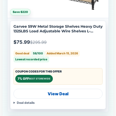
Save $220
Garvee 59W Metal Storage Shelves Heavy Duty
1325LBS Load Adjustable Wire Shelves L-
Shaped Corner Rack for Pantry Kitchen
Bedroom
$75.99
$295.99
Good deal
58/100
Added March 15, 2026
Lowest recorded price
COUPON CODES FOR THIS OFFER
7% OFF
BEST STOREWIDE
View Deal
Deal details