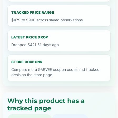
TRACKED PRICE RANGE
$479 to $900 across saved observations
LATEST PRICE DROP
Dropped $421 51 days ago
STORE COUPONS
Compare more GARVEE coupon codes and tracked
deals on the store page
Why this product has a
tracked page