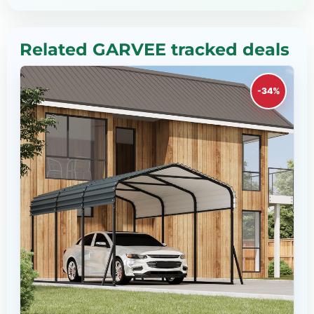
Related GARVEE tracked deals
-34%