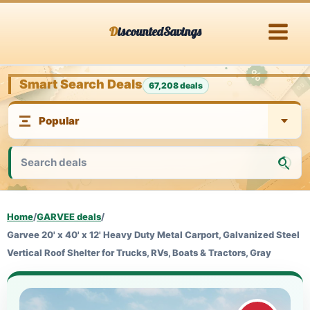
Skip
DiscountedSavings
to
content
Smart Search Deals
67,208 deals
Home
/
GARVEE deals
/
Garvee 20' x 40' x 12' Heavy Duty Metal Carport, Galvanized Steel
Vertical Roof Shelter for Trucks, RVs, Boats & Tractors, Gray