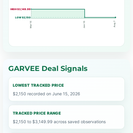
HIGH $3,149.99
LOW $2,150
Aug 7
Jun 15
Mar 15
GARVEE Deal Signals
LOWEST TRACKED PRICE
$2,150 recorded on June 15, 2026
TRACKED PRICE RANGE
$2,150 to $3,149.99 across saved observations