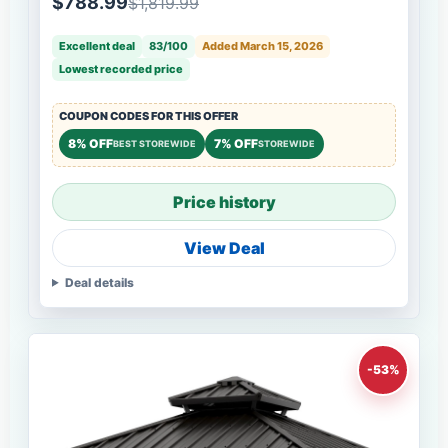
$788.99
$1,819.99
Excellent deal
83/100
Added March 15, 2026
Lowest recorded price
COUPON CODES FOR THIS OFFER
8% OFF
7% OFF
BEST STOREWIDE
STOREWIDE
Price history
View Deal
Deal details
-53%