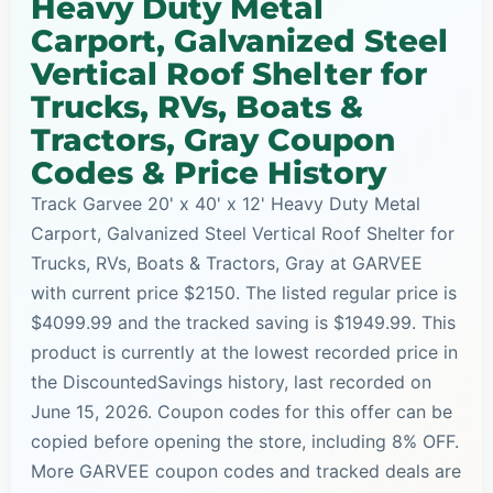
Heavy Duty Metal
Carport, Galvanized Steel
Vertical Roof Shelter for
Trucks, RVs, Boats &
Tractors, Gray Coupon
Codes & Price History
Track Garvee 20' x 40' x 12' Heavy Duty Metal
Carport, Galvanized Steel Vertical Roof Shelter for
Trucks, RVs, Boats & Tractors, Gray at GARVEE
with current price $2150. The listed regular price is
$4099.99 and the tracked saving is $1949.99. This
product is currently at the lowest recorded price in
the DiscountedSavings history, last recorded on
June 15, 2026. Coupon codes for this offer can be
copied before opening the store, including 8% OFF.
More GARVEE coupon codes and tracked deals are