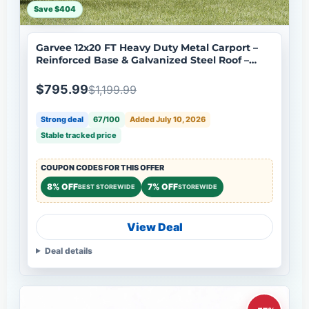
Save $404
Garvee 12x20 FT Heavy Duty Metal Carport –
Reinforced Base & Galvanized Steel Roof –
Outdoor Shelter Canopy for SUV, Truck, Boats
– Portable Garage – Gray
$795.99
$1,199.99
Strong deal
67/100
Added July 10, 2026
Stable tracked price
COUPON CODES FOR THIS OFFER
8% OFF
7% OFF
BEST STOREWIDE
STOREWIDE
View Deal
Deal details