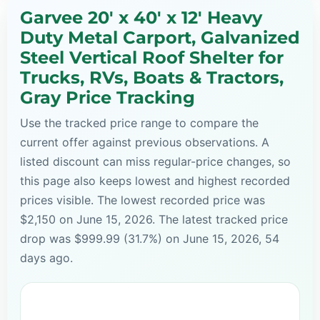
Garvee 20' x 40' x 12' Heavy
Duty Metal Carport, Galvanized
Steel Vertical Roof Shelter for
Trucks, RVs, Boats & Tractors,
Gray Price Tracking
Use the tracked price range to compare the
current offer against previous observations. A
listed discount can miss regular-price changes, so
this page also keeps lowest and highest recorded
prices visible. The lowest recorded price was
$2,150 on June 15, 2026. The latest tracked price
drop was $999.99 (31.7%) on June 15, 2026, 54
days ago.