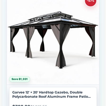
-57%
Save $1,031
Garvee 12' × 20' Hardtop Gazebo, Double
Polycarbonate Roof Aluminum Frame Patio
Gazebo with Curtains & Netting, Grey