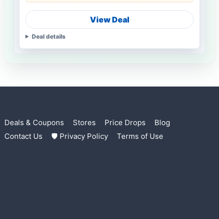
View Deal
Deal details
Deals & Coupons
Stores
Price Drops
Blog
Contact Us
🛡 Privacy Policy
Terms of Use