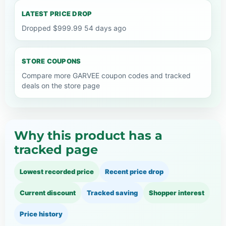
LATEST PRICE DROP
Dropped $999.99 54 days ago
STORE COUPONS
Compare more GARVEE coupon codes and tracked
deals on the store page
Why this product has a
tracked page
Lowest recorded price
Recent price drop
Current discount
Tracked saving
Shopper interest
Price history