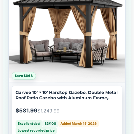
Save $668
Garvee 10' × 10' Hardtop Gazebo, Double Metal
Roof Patio Gazebo with Aluminum Frame,
Curtains & Netting, Brown
$581.99
$1,249.99
Excellent deal
83/100
Added March 15, 2026
Lowest recorded price