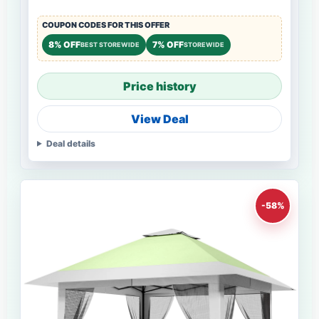
COUPON CODES FOR THIS OFFER
8% OFF
7% OFF
BEST STOREWIDE
STOREWIDE
Price history
View Deal
Deal details
-58%