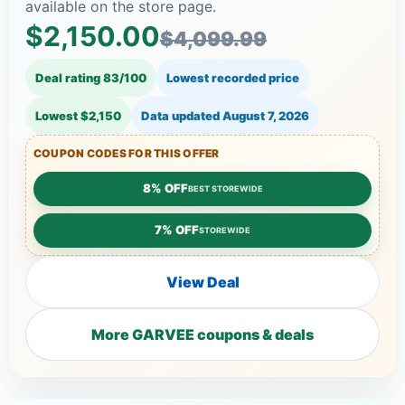
available on the store page.
$2,150.00
$4,099.99
Deal rating 83/100
Lowest recorded price
Lowest $2,150
Data updated
August 7, 2026
COUPON CODES FOR THIS OFFER
8% OFF
BEST STOREWIDE
7% OFF
STOREWIDE
View Deal
More GARVEE coupons & deals