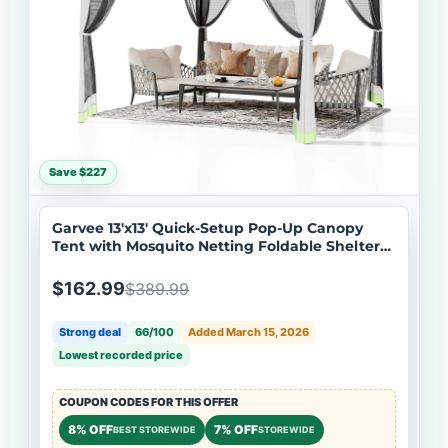
Save $227
Garvee 13'x13' Quick-Setup Pop-Up Canopy
Tent with Mosquito Netting Foldable Shelter
for Backyards, Parties, Camping & Commercial
Use, (Green+ Light Grey)
$162.99
$389.99
Strong deal
66/100
Added March 15, 2026
Lowest recorded price
COUPON CODES FOR THIS OFFER
8% OFF
7% OFF
BEST STOREWIDE
STOREWIDE