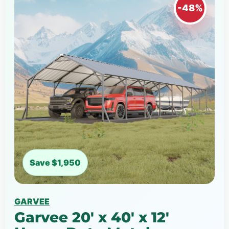
-48%
Save $1,950
GARVEE
Garvee 20' x 40' x 12'