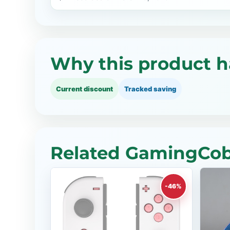
Why this product h
Current discount
Tracked saving
Related GamingCobr
-46%