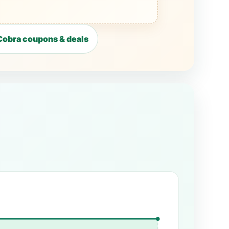
obra coupons & deals