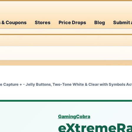
s & Coupons
Stores
Price Drops
Blog
Submit 
Capture + - Jelly Buttons, Two-Tone White & Clear with Symbols Act
GamingCobra
eXtremeRa