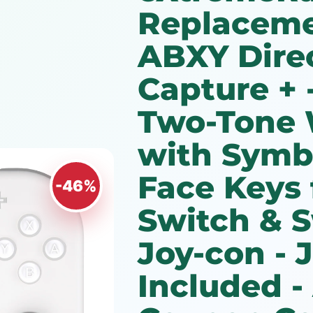
Replaceme
ABXY Dire
Capture + -
Two-Tone 
with Symb
Face Keys 
-46%
Switch & 
Joy-con -
Included -