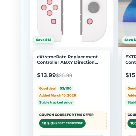
Save $12
Save $
eXtremeRate Replacement
EXT
Controller ABXY Direction
Cont
Home Capture + - Jelly
Xbox
Buttons, Two-Tone Pale Red &
EXT
$13.99
$15
$25.99
Clear with Symbols Action
Face Keys for Nintendo Switch
Good deal
53/100
Good
& Switch OLED Joy-con -
JoyCon NOT Included -
Added March 15, 2026
Adde
AJ7002
Stable tracked price
Stabl
COUPON CODES FOR THIS OFFER
COUP
10% OFF
10
BEST STOREWIDE