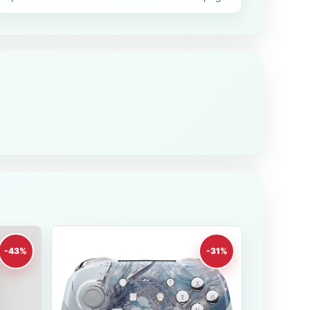
-43%
-31%