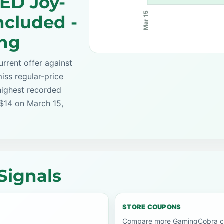
ED Joy-
Mar 15
ncluded -
ing
rrent offer against
iss regular-price
highest recorded
 $14 on March 15,
Signals
STORE COUPONS
Compare more GamingCobra co