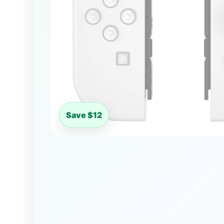
Save $12