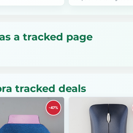
as a tracked page
a tracked deals
-47%