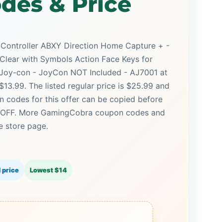
des & Price
Controller ABXY Direction Home Capture + -
 Clear with Symbols Action Face Keys for
Joy-con - JoyCon NOT Included - AJ7001 at
13.99. The listed regular price is $25.99 and
n codes for this offer can be copied before
0% OFF. More GamingCobra coupon codes and
e store page.
 price
Lowest $14