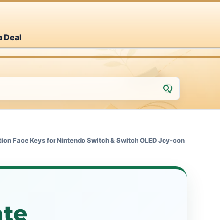
a Deal
ion Face Keys for Nintendo Switch & Switch OLED Joy-con
te