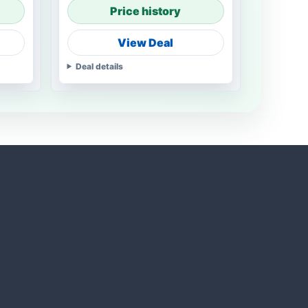
Price history
View Deal
Deal details