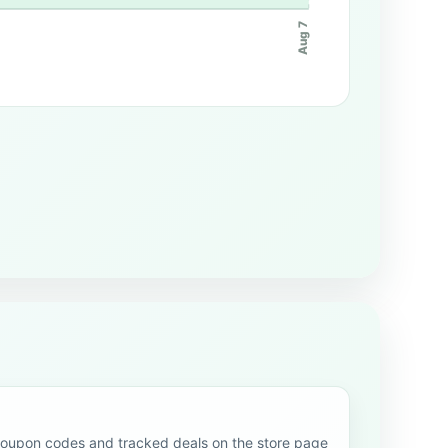
Aug 7
upon codes and tracked deals on the store page