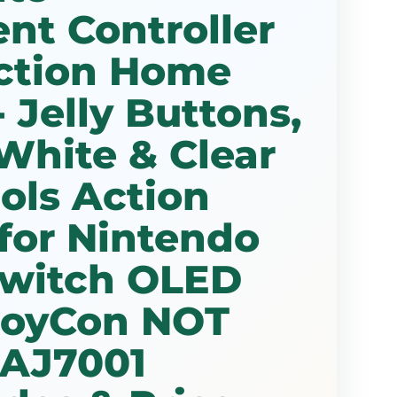
nt Controller
ction Home
 Jelly Buttons,
White & Clear
ols Action
for Nintendo
Switch OLED
 JoyCon NOT
 AJ7001