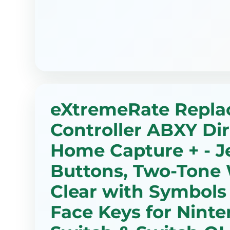
eXtremeRate Repl
Controller ABXY Di
Home Capture + - Je
Buttons, Two-Tone 
Clear with Symbols
Face Keys for Nint