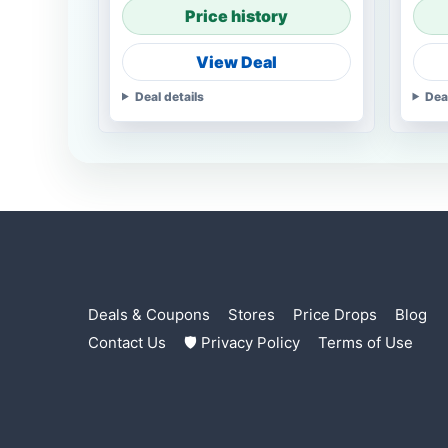
Price history
View Deal
Deal details
Dea
Deals & Coupons
Stores
Price Drops
Blog
Contact Us
🛡 Privacy Policy
Terms of Use