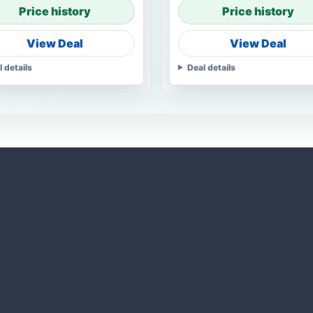
Price history
Price history
View Deal
View Deal
l details
Deal details