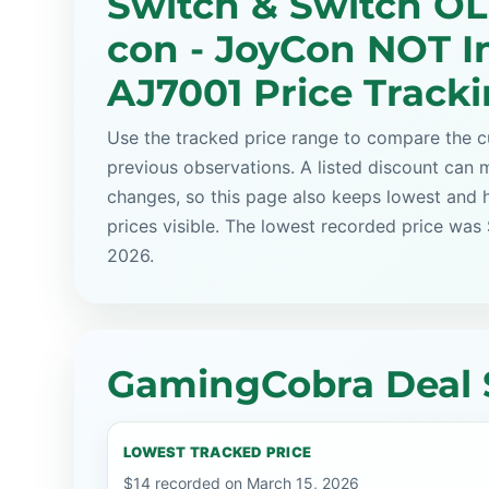
Switch & Switch OL
con - JoyCon NOT I
AJ7001 Price Track
Use the tracked price range to compare the cu
previous observations. A listed discount can m
changes, so this page also keeps lowest and 
prices visible. The lowest recorded price was
2026.
GamingCobra Deal 
LOWEST TRACKED PRICE
$14 recorded on March 15, 2026