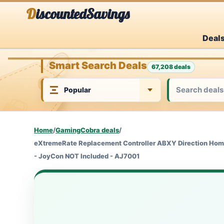
Skip
DiscountedSavings
to
Deal
content
Smart Search Deals
67,208 deals
Home
/
GamingCobra deals
/
eXtremeRate Replacement Controller ABXY Direction Home 
- JoyCon NOT Included - AJ7001