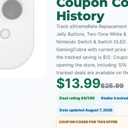
Coupon Co
History
Track eXtremeRate Replacement 
Jelly Buttons, Two-Tone White &
Nintendo Switch & Switch OLED 
GamingCobra with current price $
the tracked saving is $12. Coupo
opening the store, including 1
tracked deals are available on th
$13.99
$25.99
Deal rating 44/100
Stable tracked
Data updated
August 7, 2026
COUPON CODES FOR THIS OFFER