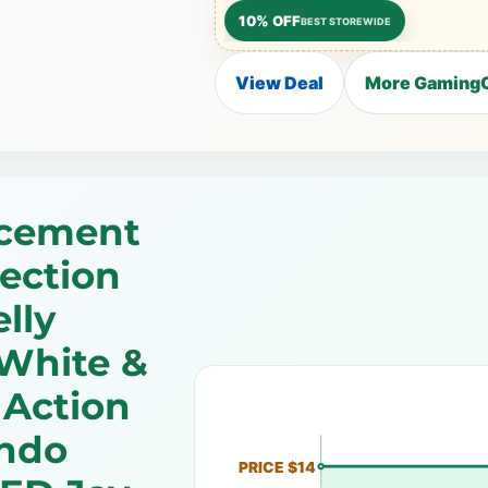
10% OFF
BEST STOREWIDE
View Deal
More GamingC
acement
rection
lly
White &
 Action
endo
PRICE $14