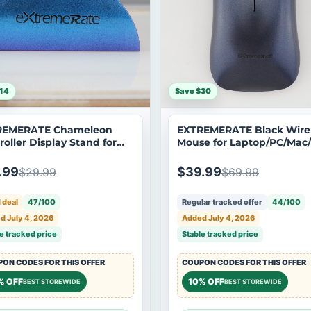
14
Save $30
REMERATE Chameleon
EXTREMERATE Black Wire
roller Display Stand for
Mouse for Laptop/PC/Mac
 Series X/S Controller -
pro/Computer - EXTREM0
REM03
.99
$39.99
$29.99
$69.99
 deal
47/100
Regular tracked offer
44/100
d July 4, 2026
Added July 4, 2026
e tracked price
Stable tracked price
ON CODES FOR THIS OFFER
COUPON CODES FOR THIS OFFER
% OFF
10% OFF
BEST STOREWIDE
BEST STOREWIDE