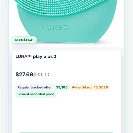
Save $11.31
LUNA™ play plus 2
$27.69
$39.00
Regular tracked offer
39/100
Added March 15, 2026
Lowest recorded price