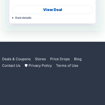
View Deal
Deal details
Deals & Coupons
Stores
Price Drops
Blog
Contact Us
🛡 Privacy Policy
Terms of Use