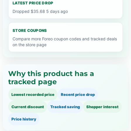
LATEST PRICE DROP
Dropped $35.68 5 days ago
STORE COUPONS
Compare more Foreo coupon codes and tracked deals
on the store page
Why this product has a
tracked page
Lowest recorded price
Recent price drop
Current discount
Tracked saving
Shopper interest
Price history