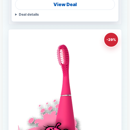
View Deal
Deal details
-29%