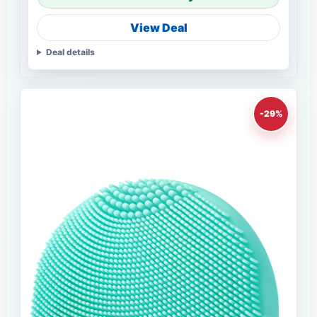
View Deal
Deal details
-29%