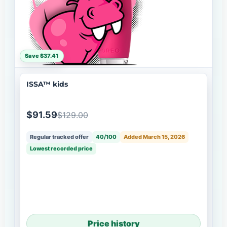
Save $37.41
ISSA™ kids
$91.59
$129.00
Regular tracked offer
40/100
Added March 15, 2026
Lowest recorded price
Price history