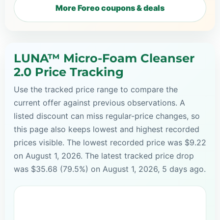
More Foreo coupons & deals
LUNA™ Micro-Foam Cleanser
2.0 Price Tracking
Use the tracked price range to compare the
current offer against previous observations. A
listed discount can miss regular-price changes, so
this page also keeps lowest and highest recorded
prices visible. The lowest recorded price was $9.22
on August 1, 2026. The latest tracked price drop
was $35.68 (79.5%) on August 1, 2026, 5 days ago.