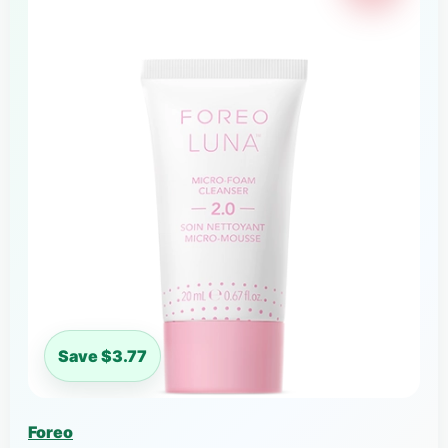
Save $3.77
Foreo