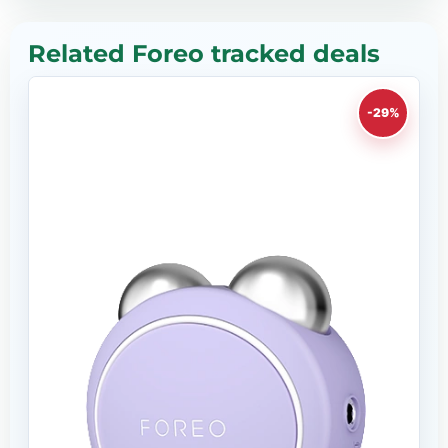
Related Foreo tracked deals
-29%