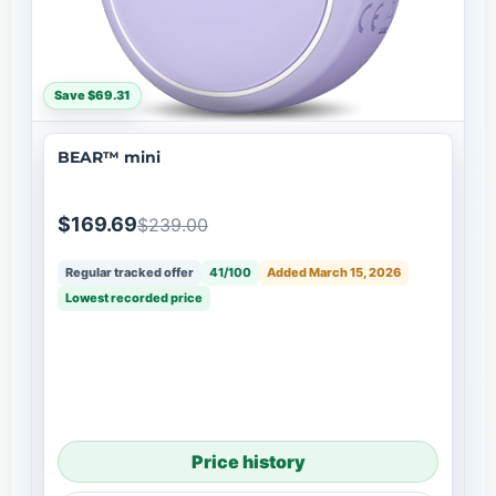
Save $69.31
BEAR™ mini
$169.69
$239.00
Regular tracked offer
41/100
Added March 15, 2026
Lowest recorded price
Price history