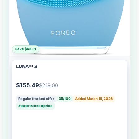
Save $63.51
LUNA™ 3
$155.49
$219.00
Regular tracked offer
35/100
Added March 15, 2026
Stable tracked price