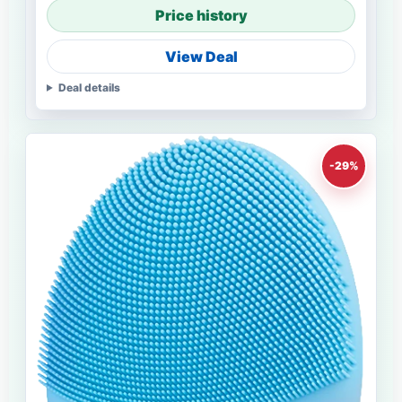
Price history
View Deal
Deal details
-29%