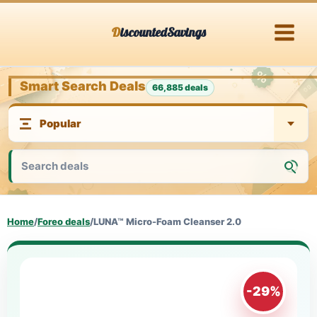
Skip
DiscountedSavings
to
content
Smart Search Deals
66,885 deals
Home
/
Foreo deals
/
LUNA™ Micro-Foam Cleanser 2.0
-29%