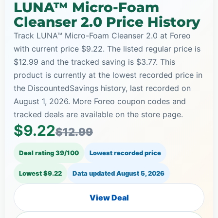
LUNA™ Micro-Foam
Cleanser 2.0 Price History
Track LUNA™ Micro-Foam Cleanser 2.0 at Foreo
with current price $9.22. The listed regular price is
$12.99 and the tracked saving is $3.77. This
product is currently at the lowest recorded price in
the DiscountedSavings history, last recorded on
August 1, 2026. More Foreo coupon codes and
tracked deals are available on the store page.
$9.22
$12.99
Deal rating 39/100
Lowest recorded price
Lowest $9.22
Data updated
August 5, 2026
View Deal