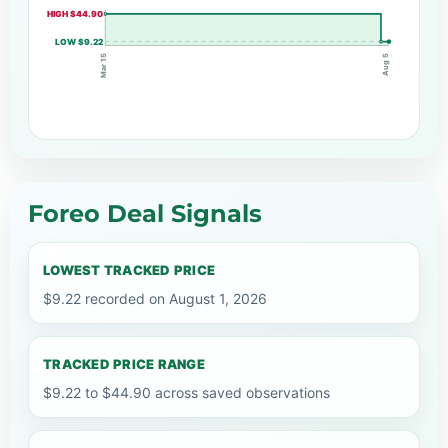
HIGH $44.90
LOW $9.22
Mar 15
Aug 5
Foreo Deal Signals
LOWEST TRACKED PRICE
$9.22 recorded on August 1, 2026
TRACKED PRICE RANGE
$9.22 to $44.90 across saved observations