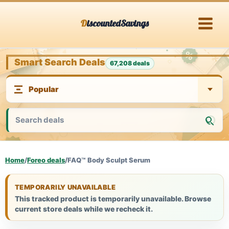
Skip
DiscountedSavings
to
content
Smart Search Deals
67,208 deals
Home
/
Foreo deals
/
FAQ™ Body Sculpt Serum
TEMPORARILY UNAVAILABLE
This tracked product is temporarily unavailable. Browse
current store deals while we recheck it.