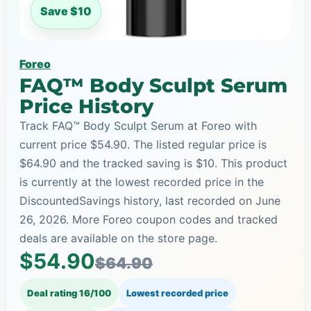
Save $10
Foreo
FAQ™ Body Sculpt Serum
Price History
Track FAQ™ Body Sculpt Serum at Foreo with
current price $54.90. The listed regular price is
$64.90 and the tracked saving is $10. This product
is currently at the lowest recorded price in the
DiscountedSavings history, last recorded on June
26, 2026. More Foreo coupon codes and tracked
deals are available on the store page.
$54.90
$64.90
Deal rating 16/100
Lowest recorded price