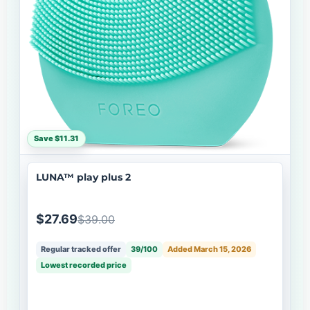
Save $11.31
LUNA™ play plus 2
$27.69
$39.00
Regular tracked offer
39/100
Added March 15, 2026
Lowest recorded price