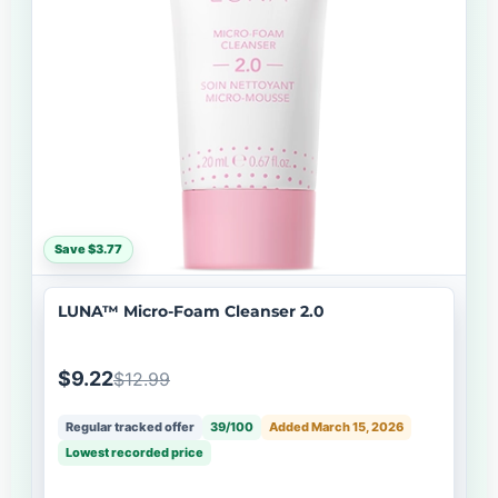
Save $3.77
LUNA™ Micro-Foam Cleanser 2.0
$9.22
$12.99
Regular tracked offer
39/100
Added March 15, 2026
Lowest recorded price