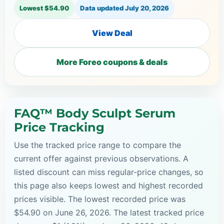
Lowest $54.90
Data updated
July 20, 2026
View Deal
More Foreo coupons & deals
FAQ™ Body Sculpt Serum
Price Tracking
Use the tracked price range to compare the
current offer against previous observations. A
listed discount can miss regular-price changes, so
this page also keeps lowest and highest recorded
prices visible. The lowest recorded price was
$54.90 on June 26, 2026. The latest tracked price