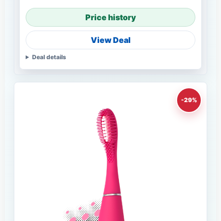
Price history
View Deal
Deal details
-29%