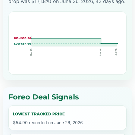
drop was $1 (1.8%) on June 26, 2026, 42 days ago.
HIGH $55.90
LOW $54.90
Jun 26
Mar 15
Jul 20
Foreo Deal Signals
LOWEST TRACKED PRICE
$54.90 recorded on June 26, 2026