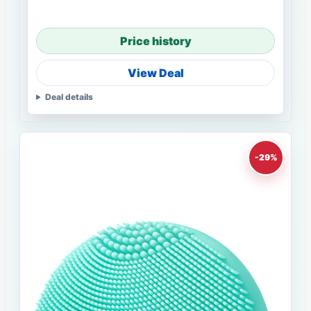
Price history
View Deal
Deal details
-29%