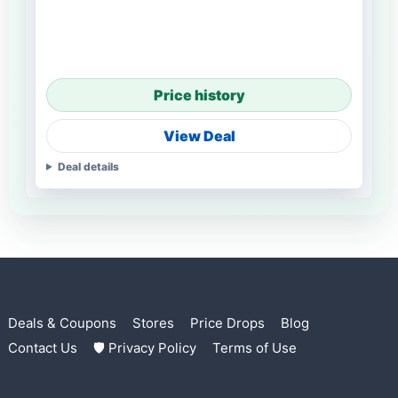
Price history
View Deal
Deal details
Deals & Coupons
Stores
Price Drops
Blog
Contact Us
🛡 Privacy Policy
Terms of Use