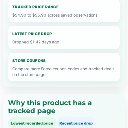
TRACKED PRICE RANGE
$54.90 to $55.90 across saved observations
LATEST PRICE DROP
Dropped $1 42 days ago
STORE COUPONS
Compare more Foreo coupon codes and tracked deals
on the store page
Why this product has a
tracked page
Lowest recorded price
Recent price drop