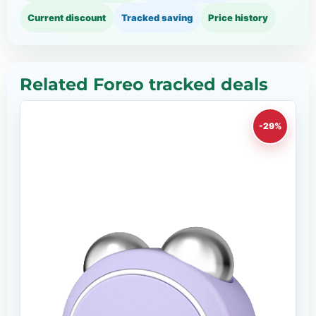
Current discount
Tracked saving
Price history
Related Foreo tracked deals
-29%