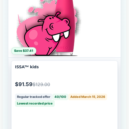
Save $37.41
ISSA™ kids
$91.59
$129.00
Regular tracked offer
40/100
Added March 15, 2026
Lowest recorded price