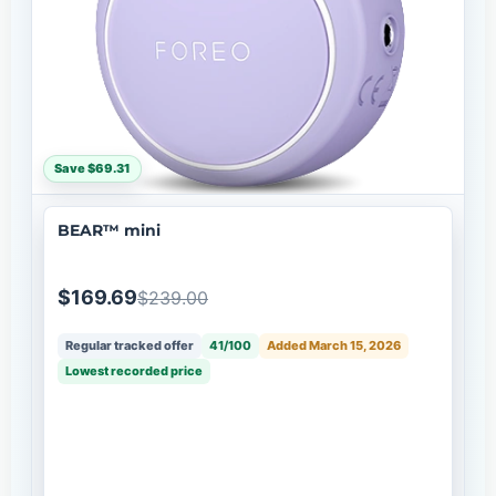
Save $69.31
BEAR™ mini
$169.69
$239.00
Regular tracked offer
41/100
Added March 15, 2026
Lowest recorded price