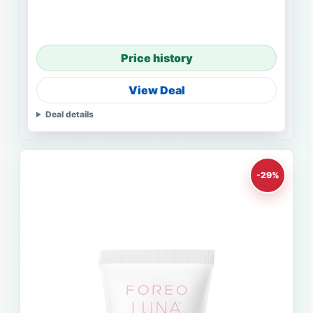
Price history
View Deal
Deal details
-29%