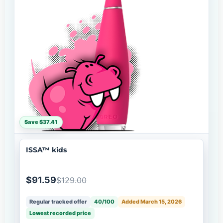
Save $37.41
ISSA™ kids
$91.59
$129.00
Regular tracked offer
40/100
Added March 15, 2026
Lowest recorded price