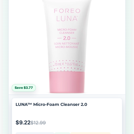
Save $3.77
LUNA™ Micro-Foam Cleanser 2.0
$9.22
$12.99