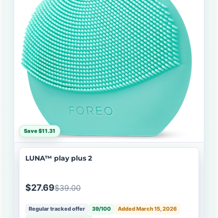
Save $11.31
LUNA™ play plus 2
$27.69
$39.00
Regular tracked offer
39/100
Added March 15, 2026