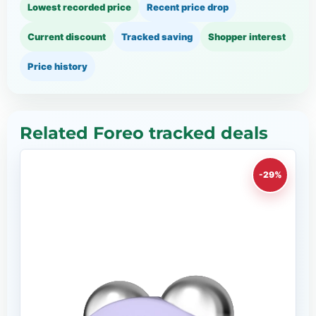
Lowest recorded price
Recent price drop
Current discount
Tracked saving
Shopper interest
Price history
Related Foreo tracked deals
-29%