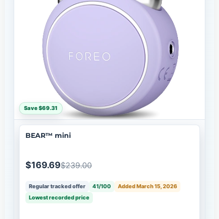
Save $69.31
BEAR™ mini
$169.69
$239.00
Regular tracked offer
41/100
Added March 15, 2026
Lowest recorded price