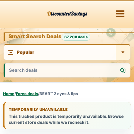
Skip
DiscountedSavings
to
content
Smart Search Deals
67,208 deals
Home
/
Foreo deals
/
BEAR™ 2 eyes & lips
TEMPORARILY UNAVAILABLE
This tracked product is temporarily unavailable. Browse
current store deals while we recheck it.