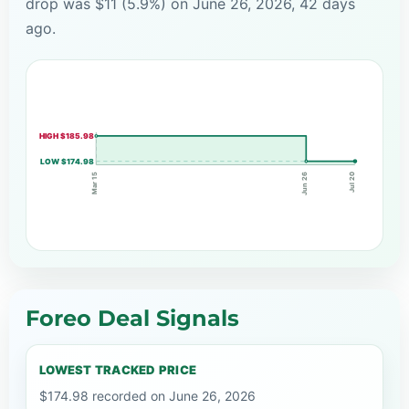
drop was $11 (5.9%) on June 26, 2026, 42 days
ago.
HIGH $185.98
LOW $174.98
Jun 26
Mar 15
Jul 20
Foreo Deal Signals
LOWEST TRACKED PRICE
$174.98 recorded on June 26, 2026