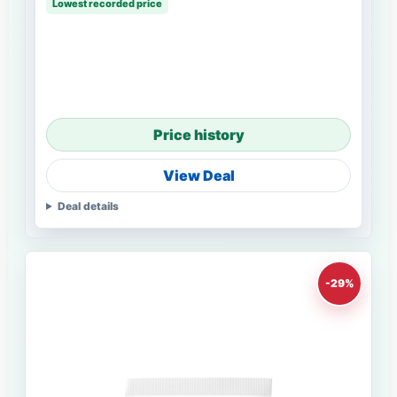
Lowest recorded price
Price history
View Deal
Deal details
-29%