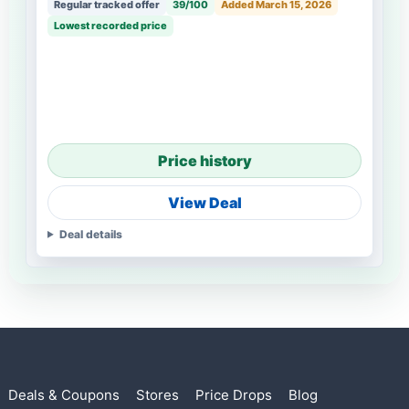
Regular tracked offer
39/100
Added March 15, 2026
Lowest recorded price
Price history
View Deal
Deal details
Deals & Coupons
Stores
Price Drops
Blog