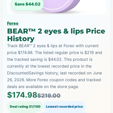
Save $44.02
Foreo
BEAR™ 2 eyes & lips Price
History
Track BEAR™ 2 eyes & lips at Foreo with current
price $174.98. The listed regular price is $219 and
the tracked saving is $44.02. This product is
currently at the lowest recorded price in the
DiscountedSavings history, last recorded on June
26, 2026. More Foreo coupon codes and tracked
deals are available on the store page.
$174.98
$219.00
Deal rating 31/100
Lowest recorded price