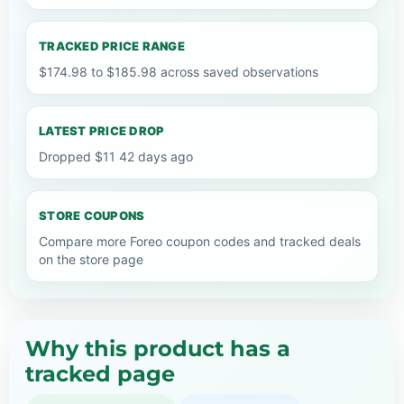
TRACKED PRICE RANGE
$174.98 to $185.98 across saved observations
LATEST PRICE DROP
Dropped $11 42 days ago
STORE COUPONS
Compare more Foreo coupon codes and tracked deals
on the store page
Why this product has a
tracked page