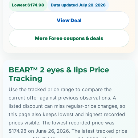
Lowest $174.98
Data updated
July 20, 2026
View Deal
More Foreo coupons & deals
BEAR™ 2 eyes & lips Price
Tracking
Use the tracked price range to compare the
current offer against previous observations. A
listed discount can miss regular-price changes, so
this page also keeps lowest and highest recorded
prices visible. The lowest recorded price was
$174.98 on June 26, 2026. The latest tracked price