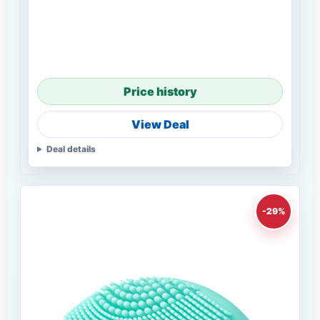
Price history
View Deal
Deal details
-29%