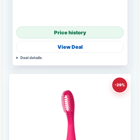
Price history
View Deal
Deal details
-29%