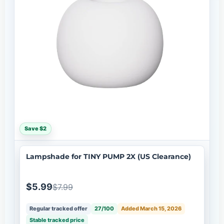
Save $2
Lampshade for TINY PUMP 2X (US Clearance)
$5.99
$7.99
Regular tracked offer
27/100
Added March 15, 2026
Stable tracked price