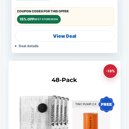
COUPON CODES FOR THIS OFFER
15% OFF
BEST STOREWIDE
View Deal
Deal details
-13%