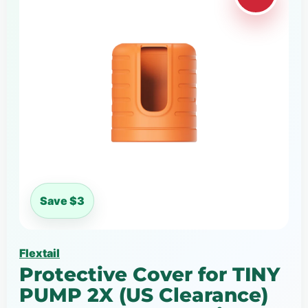
Save $3
Flextail
Protective Cover for TINY
PUMP 2X (US Clearance)