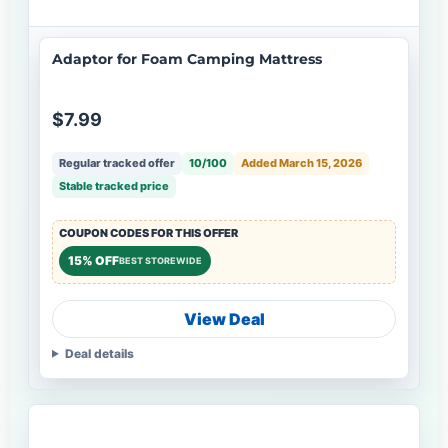
Adaptor for Foam Camping Mattress
$7.99
Regular tracked offer
10/100
Added March 15, 2026
Stable tracked price
COUPON CODES FOR THIS OFFER
15% OFF
BEST STOREWIDE
View Deal
Deal details