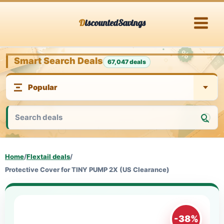
Skip
DiscountedSavings
to
content
Smart Search Deals
67,047 deals
Home
/
Flextail deals
/
Protective Cover for TINY PUMP 2X (US Clearance)
-38%