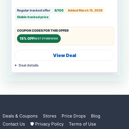
Regular tracked offer
8/100
Added March 15, 2026
Stable tracked price
COUPON CODES FOR THIS OFFER
15% OFF
BEST STOREWIDE
View Deal
Deal details
Deals & Coupons
Stores
Price Drops
Blog
Contact Us
🛡 Privacy Policy
Terms of Use