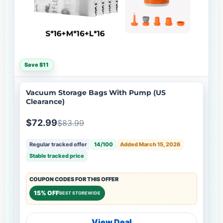
Save $11
Vacuum Storage Bags With Pump (US
Clearance)
$72.99
$83.99
Regular tracked offer
14/100
Added March 15, 2026
Stable tracked price
COUPON CODES FOR THIS OFFER
15% OFF
BEST STOREWIDE
View Deal