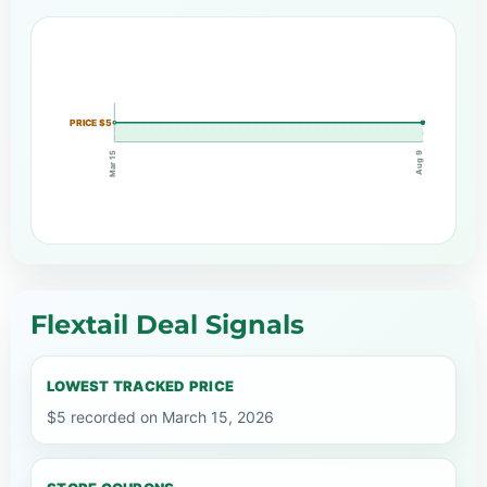
PRICE $5
Mar 15
Aug 9
Flextail Deal Signals
LOWEST TRACKED PRICE
$5 recorded on March 15, 2026