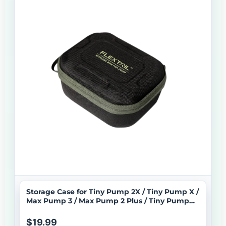
Storage Case for Tiny Pump 2X / Tiny Pump X /
Max Pump 3 / Max Pump 2 Plus / Tiny Pump
3X
$19.99