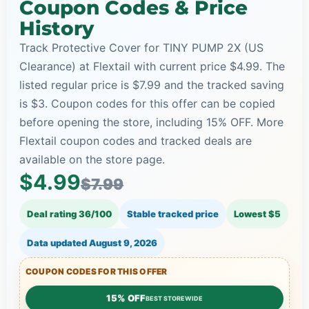
Coupon Codes & Price
History
Track Protective Cover for TINY PUMP 2X (US
Clearance) at Flextail with current price $4.99. The
listed regular price is $7.99 and the tracked saving
is $3. Coupon codes for this offer can be copied
before opening the store, including 15% OFF. More
Flextail coupon codes and tracked deals are
available on the store page.
$4.99
$7.99
Deal rating 36/100
Stable tracked price
Lowest $5
Data updated
August 9, 2026
COUPON CODES FOR THIS OFFER
15% OFF
BEST STOREWIDE