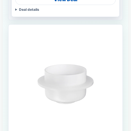
Deal details