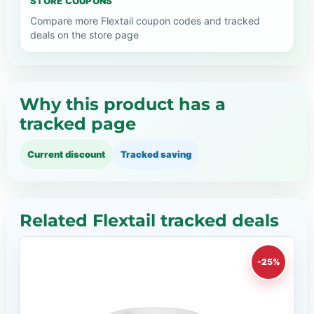
STORE COUPONS
Compare more Flextail coupon codes and tracked
deals on the store page
Why this product has a
tracked page
Current discount
Tracked saving
Related Flextail tracked deals
-25%