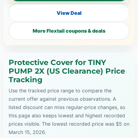
View Deal
More Flextail coupons & deals
Protective Cover for TINY
PUMP 2X (US Clearance) Price
Tracking
Use the tracked price range to compare the
current offer against previous observations. A
listed discount can miss regular-price changes, so
this page also keeps lowest and highest recorded
prices visible. The lowest recorded price was $5 on
March 15, 2026.