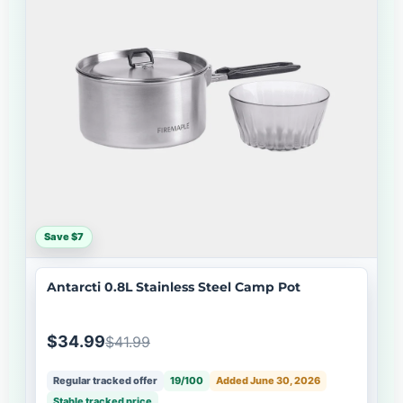
Save $7
Antarcti 0.8L Stainless Steel Camp Pot
$34.99
$41.99
Regular tracked offer
19/100
Added June 30, 2026
Stable tracked price