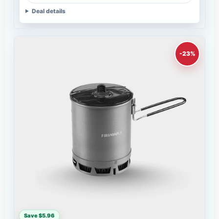
Deal details
-23%
Save $5.96