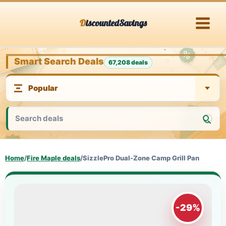
Skip
DiscountedSavings
to
content
Smart Search Deals
67,208 deals
Home
/
Fire Maple deals
/
SizzlePro Dual-Zone Camp Grill Pan
-29%