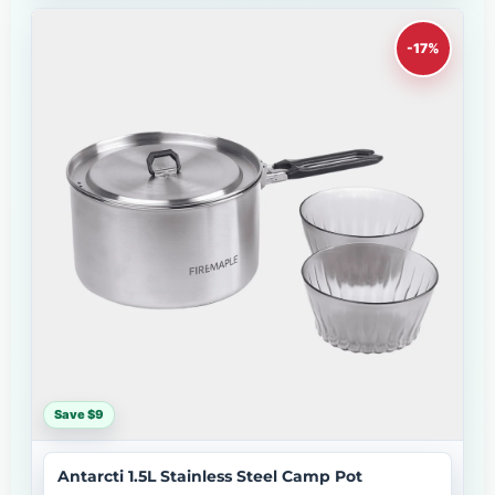
-17%
Save $9
Antarcti 1.5L Stainless Steel Camp Pot