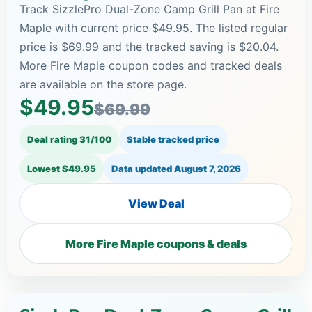
Track SizzlePro Dual-Zone Camp Grill Pan at Fire
Maple with current price $49.95. The listed regular
price is $69.99 and the tracked saving is $20.04.
More Fire Maple coupon codes and tracked deals
are available on the store page.
$49.95
$69.99
Deal rating 31/100
Stable tracked price
Lowest $49.95
Data updated
August 7, 2026
View Deal
More Fire Maple coupons & deals