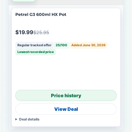
Petrel G3 600ml HX Pot
$19.99
$25.95
Regular tracked offer
25/100
Added June 30, 2026
Lowest recorded price
Price history
View Deal
Deal details