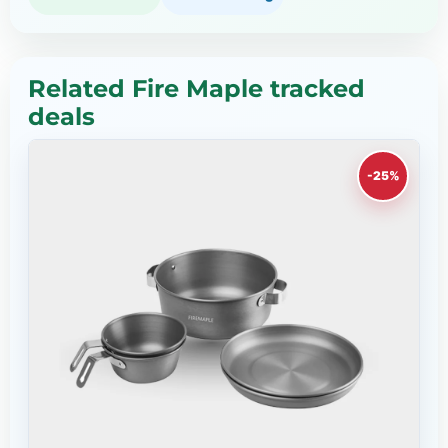
Related Fire Maple tracked
deals
-25%