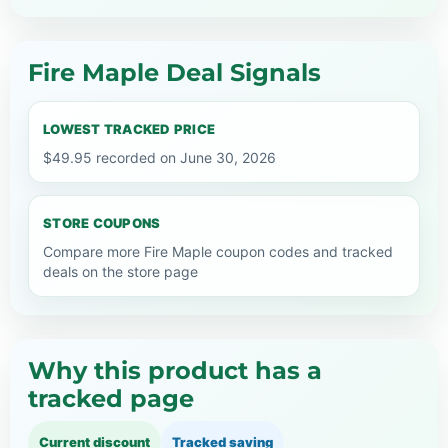
Fire Maple Deal Signals
LOWEST TRACKED PRICE
$49.95 recorded on June 30, 2026
STORE COUPONS
Compare more Fire Maple coupon codes and tracked
deals on the store page
Why this product has a
tracked page
Current discount
Tracked saving