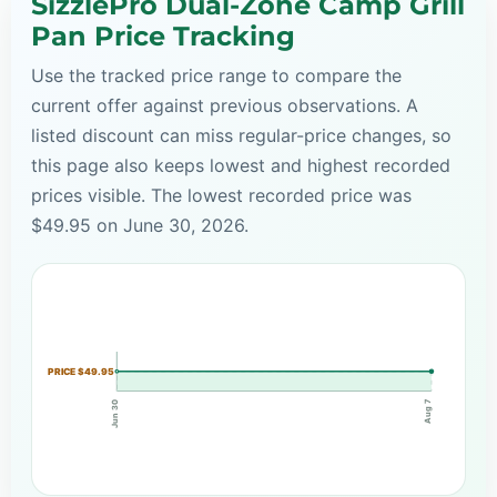
SizzlePro Dual-Zone Camp Grill
Pan Price Tracking
Use the tracked price range to compare the
current offer against previous observations. A
listed discount can miss regular-price changes, so
this page also keeps lowest and highest recorded
prices visible. The lowest recorded price was
$49.95 on June 30, 2026.
PRICE $49.95
Aug 7
Jun 30