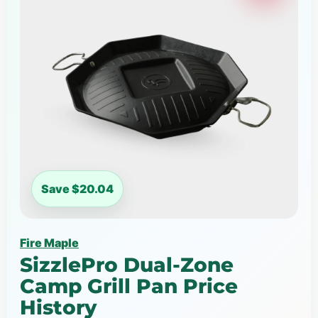
Save $20.04
Fire Maple
SizzlePro Dual-Zone
Camp Grill Pan Price
History