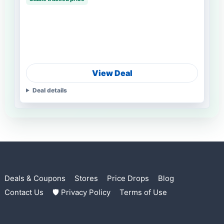
View Deal
Deal details
Deals & Coupons
Stores
Price Drops
Blog
Contact Us
🛡 Privacy Policy
Terms of Use