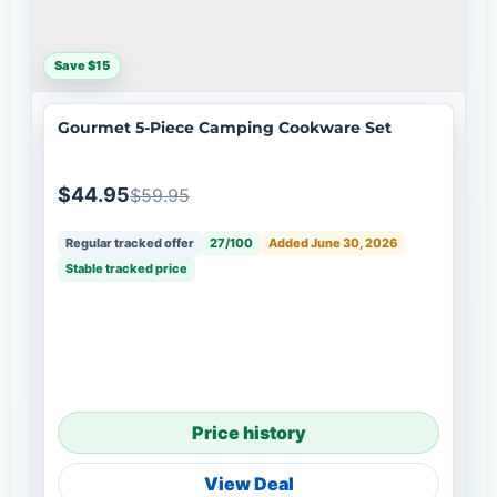
Save $15
Gourmet 5-Piece Camping Cookware Set
$44.95
$59.95
Regular tracked offer
27/100
Added June 30, 2026
Stable tracked price
Price history
View Deal