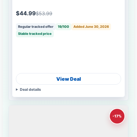
$44.99
$53.99
Regular tracked offer
19/100
Added June 30, 2026
Stable tracked price
View Deal
Deal details
-17%