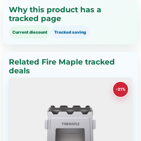
Why this product has a
tracked page
Current discount
Tracked saving
Related Fire Maple tracked
deals
-21%