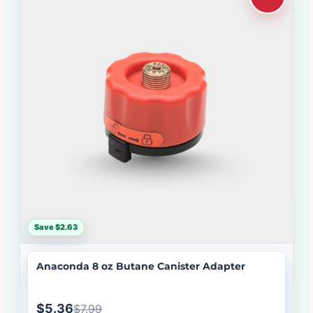
Save $2.63
Anaconda 8 oz Butane Canister Adapter
$5.36
$7.99