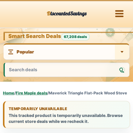
Skip
DiscountedSavings
to
content
Smart Search Deals
67,208 deals
Home
/
Fire Maple deals
/
Maverick Triangle Flat-Pack Wood Stove
TEMPORARILY UNAVAILABLE
This tracked product is temporarily unavailable. Browse
current store deals while we recheck it.