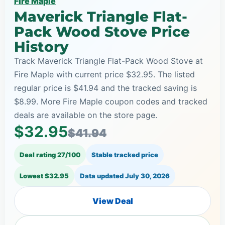
Fire Maple
Maverick Triangle Flat-
Pack Wood Stove Price
History
Track Maverick Triangle Flat-Pack Wood Stove at
Fire Maple with current price $32.95. The listed
regular price is $41.94 and the tracked saving is
$8.99. More Fire Maple coupon codes and tracked
deals are available on the store page.
$32.95
$41.94
Deal rating 27/100
Stable tracked price
Lowest $32.95
Data updated
July 30, 2026
View Deal