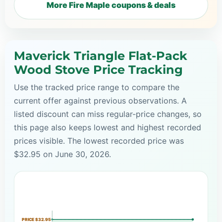
More Fire Maple coupons & deals
Maverick Triangle Flat-Pack
Wood Stove Price Tracking
Use the tracked price range to compare the
current offer against previous observations. A
listed discount can miss regular-price changes, so
this page also keeps lowest and highest recorded
prices visible. The lowest recorded price was
$32.95 on June 30, 2026.
PRICE $32.95