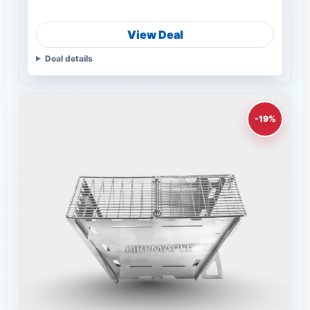
View Deal
Deal details
-19%