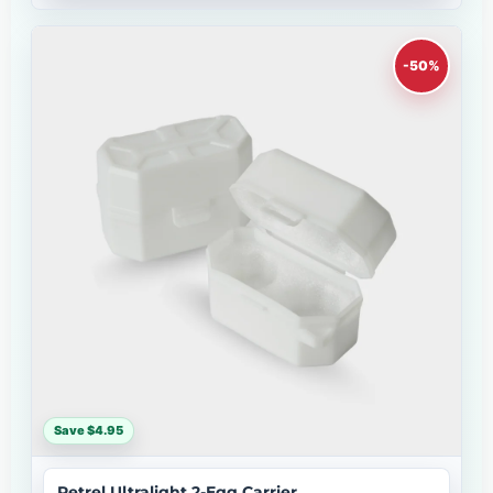
-50%
Save $4.95
Petrel Ultralight 2-Egg Carrier