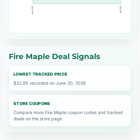
Jun 30
Jul 30
Fire Maple Deal Signals
LOWEST TRACKED PRICE
$32.95 recorded on June 30, 2026
STORE COUPONS
Compare more Fire Maple coupon codes and tracked
deals on the store page