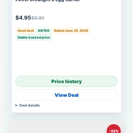
$4.95
$9.90
Good deal
49/100
Added June 30, 2026
Stable tracked price
Price history
View Deal
Deal details
-33%