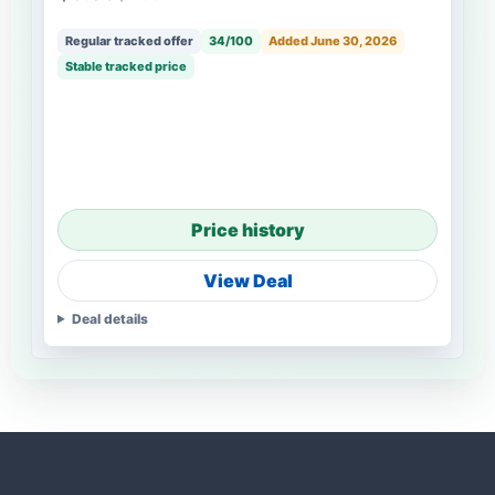
Regular tracked offer
34/100
Added June 30, 2026
Stable tracked price
Price history
View Deal
Deal details