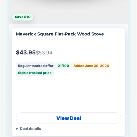
Save $10
Maverick Square Flat-Pack Wood Stove
$43.95
$53.94
Regular tracked offer
21/100
Added June 30, 2026
Stable tracked price
View Deal
Deal details