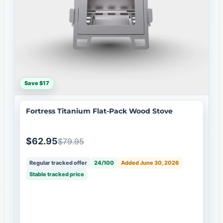
Save $17
Fortress Titanium Flat-Pack Wood Stove
$62.95
$79.95
Regular tracked offer
24/100
Added June 30, 2026
Stable tracked price