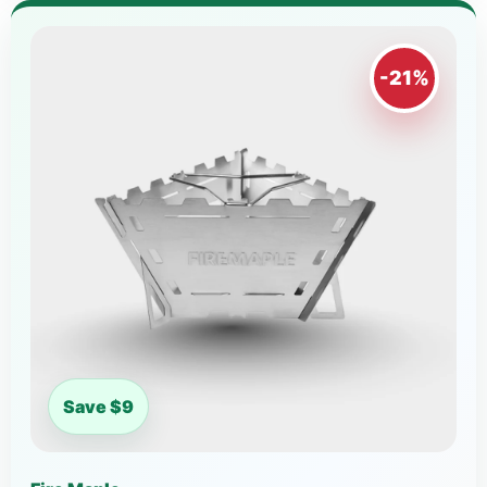
-21%
Save $9