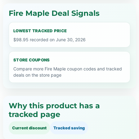
Fire Maple Deal Signals
LOWEST TRACKED PRICE
$98.95 recorded on June 30, 2026
STORE COUPONS
Compare more Fire Maple coupon codes and tracked
deals on the store page
Why this product has a
tracked page
Current discount
Tracked saving