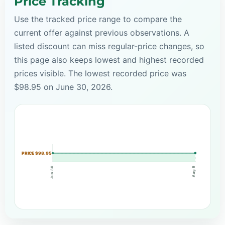
Price Tracking
Use the tracked price range to compare the
current offer against previous observations. A
listed discount can miss regular-price changes, so
this page also keeps lowest and highest recorded
prices visible. The lowest recorded price was
$98.95 on June 30, 2026.
PRICE $98.95
Jun 30
Aug 9