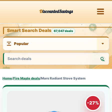
Skip
DiscountedSavings
to
content
Smart Search Deals
67,047 deals
Home
/
Fire Maple deals
/
Mars Radiant Stove System
-27%