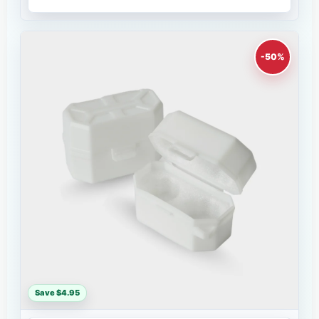
-50%
Save $4.95