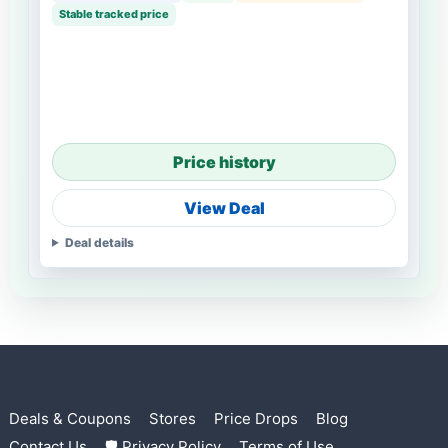
Stable tracked price
Price history
View Deal
Deal details
Deals & Coupons
Stores
Price Drops
Blog
Contact Us
🛡 Privacy Policy
Terms of Use