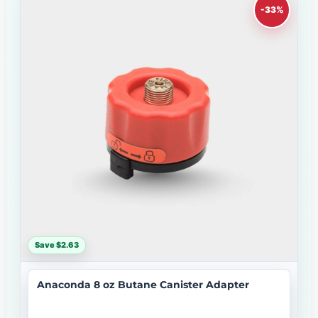
-33%
Save $2.63
Anaconda 8 oz Butane Canister Adapter