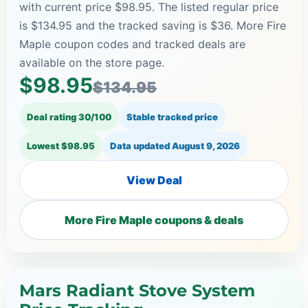
with current price $98.95. The listed regular price
is $134.95 and the tracked saving is $36. More Fire
Maple coupon codes and tracked deals are
available on the store page.
$98.95
$134.95
Deal rating 30/100
Stable tracked price
Lowest $98.95
Data updated
August 9, 2026
View Deal
More Fire Maple coupons & deals
Mars Radiant Stove System