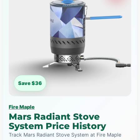
Save $36
Fire Maple
Mars Radiant Stove
System Price History
Track Mars Radiant Stove System at Fire Maple