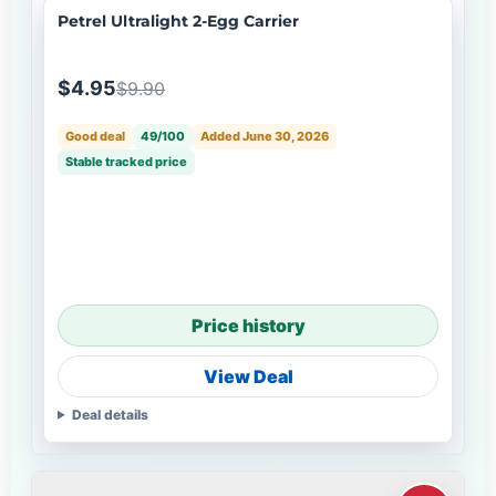
Petrel Ultralight 2-Egg Carrier
$4.95
$9.90
Good deal
49/100
Added June 30, 2026
Stable tracked price
Price history
View Deal
Deal details