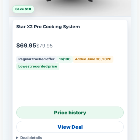
Save $10
Star X2 Pro Cooking System
$69.95
$79.95
Regular tracked offer
16/100
Added June 30, 2026
Lowest recorded price
Price history
View Deal
Deal details