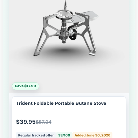
Save $17.99
Trident Foldable Portable Butane Stove
$39.95
$57.94
Regular tracked offer
33/100
Added June 30, 2026