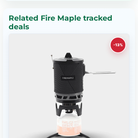
Related Fire Maple tracked
deals
-13%