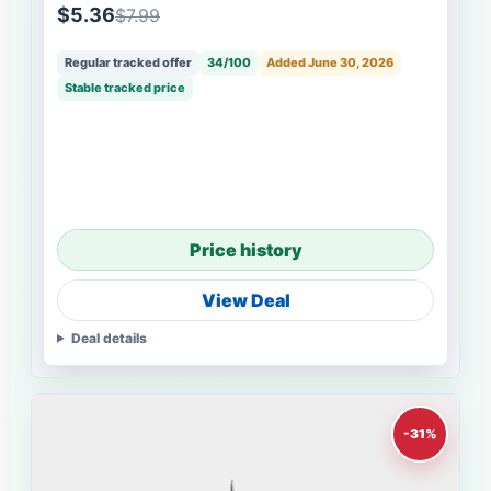
$5.36
$7.99
Regular tracked offer
34/100
Added June 30, 2026
Stable tracked price
Price history
View Deal
Deal details
-31%