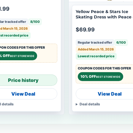
 applique
1.99
Yellow Peace & Stars Ice
Skating Dress with Peace
ar tracked offer
8/100
Stars rhinestone applique
d March 15, 2026
$69.99
st recorded price
Regular tracked offer
6/100
ON CODES FOR THIS OFFER
Added March 15, 2026
% OFF
Lowest recorded price
BEST STOREWIDE
COUPON CODES FOR THIS OFFER
10% OFF
BEST STOREWIDE
Price history
View Deal
View Deal
l details
Deal details