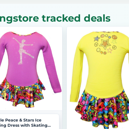
ngstore tracked deals
le Peace & Stars Ice
ing Dress with Skating