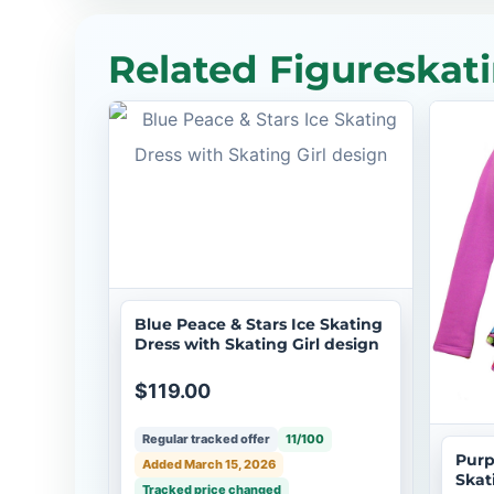
Related Figureskati
Blue Peace & Stars Ice Skating
Dress with Skating Girl design
$119.00
Regular tracked offer
11/100
Purp
Added March 15, 2026
Skat
Tracked price changed