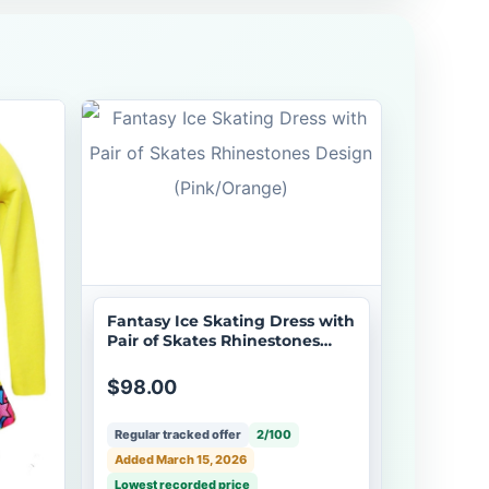
Fantasy Ice Skating Dress with
Pair of Skates Rhinestones
Design (Pink/Orange)
$98.00
Regular tracked offer
2/100
Added March 15, 2026
Lowest recorded price