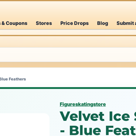
s & Coupons
Stores
Price Drops
Blog
Submit 
 Blue Feathers
Figureskatingstore
Velvet Ice
- Blue Fea