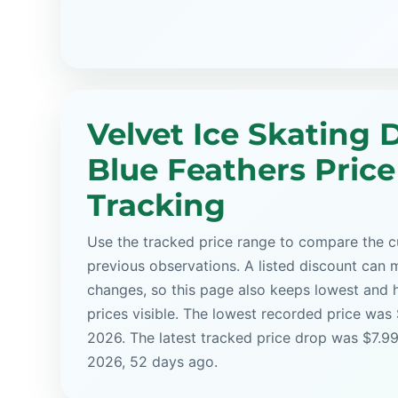
Velvet Ice Skating D
Blue Feathers Price
Tracking
Use the tracked price range to compare the cu
previous observations. A listed discount can m
changes, so this page also keeps lowest and 
prices visible. The lowest recorded price was
2026. The latest tracked price drop was $7.99
2026, 52 days ago.