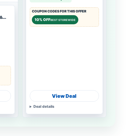
COUPON CODES FOR THIS OFFER
 &
10% OFF
BEST STOREWIDE
View Deal
Deal details