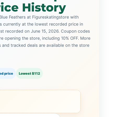
ice History
Blue Feathers at Figureskatingstore with
s currently at the lowest recorded price in
last recorded on June 15, 2026. Coupon codes
ore opening the store, including 10% OFF. More
and tracked deals are available on the store
ed price
Lowest $112