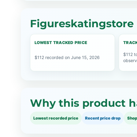
Figureskatingstore 
LOWEST TRACKED PRICE
TRACK
$112 t
$112 recorded on June 15, 2026
observ
Why this product h
Lowest recorded price
Recent price drop
Shop