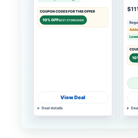
Girl
$11
COUPON CODES FOR THIS OFFER
10% OFF
BEST STOREWIDE
Regul
Adde
Lowe
COUP
10
View Deal
Deal details
Dea