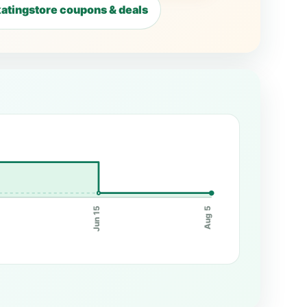
atingstore coupons & deals
Jun 15
Aug 5