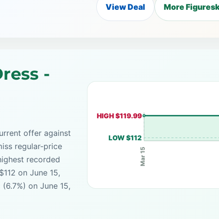
View Deal
More Figuresk
ress -
HIGH $119.99
rrent offer against
LOW $112
iss regular-price
Mar 15
highest recorded
 $112 on June 15,
 (6.7%) on June 15,