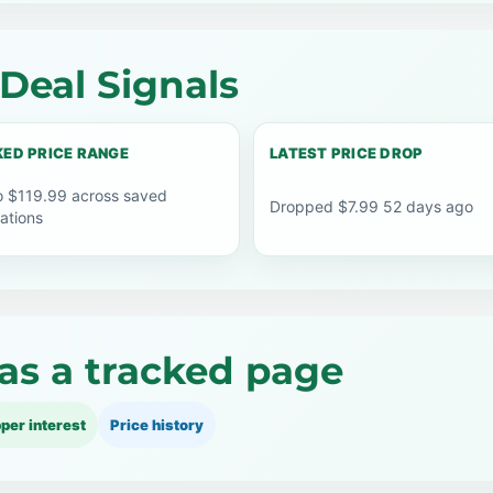
Deal Signals
ED PRICE RANGE
LATEST PRICE DROP
o $119.99 across saved
Dropped $7.99 52 days ago
ations
as a tracked page
per interest
Price history