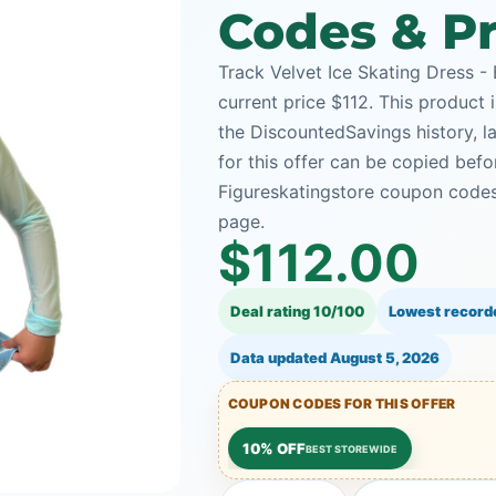
Codes & Pr
Track Velvet Ice Skating Dress - 
current price $112. This product i
the DiscountedSavings history, 
for this offer can be copied bef
Figureskatingstore coupon codes 
page.
$112.00
Deal rating 10/100
Lowest record
Data updated
August 5, 2026
COUPON CODES FOR THIS OFFER
10% OFF
BEST STOREWIDE