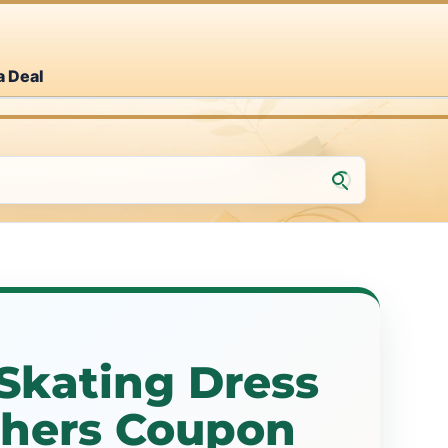
a Deal
 Skating Dress
thers Coupon