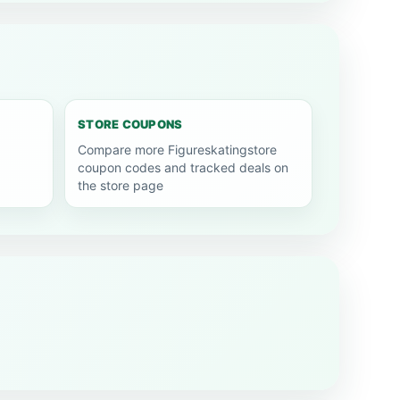
STORE COUPONS
Compare more Figureskatingstore
coupon codes and tracked deals on
the store page