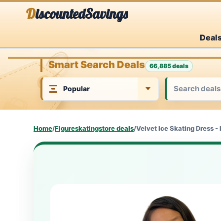
Skip
DiscountedSavings
to
Deal
content
Smart Search Deals
66,885 deals
Home
/
Figureskatingstore deals
/
Velvet Ice Skating Dress -