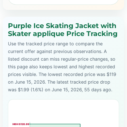
Purple Ice Skating Jacket with
Skater applique Price Tracking
Use the tracked price range to compare the
current offer against previous observations. A
listed discount can miss regular-price changes, so
this page also keeps lowest and highest recorded
prices visible. The lowest recorded price was $119
on June 15, 2026. The latest tracked price drop
was $1.99 (1.6%) on June 15, 2026, 55 days ago.
HIGH $120.99