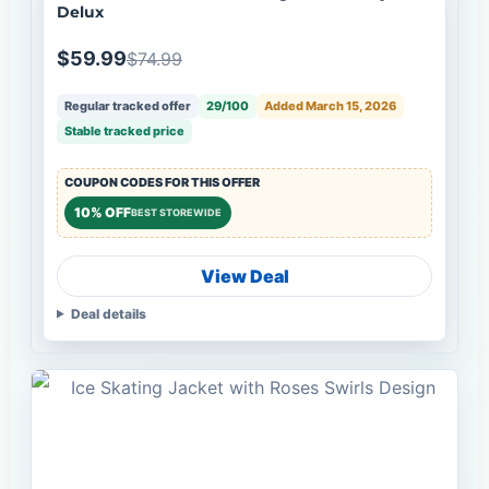
Delux
$59.99
$74.99
Regular tracked offer
29/100
Added March 15, 2026
Stable tracked price
COUPON CODES FOR THIS OFFER
10% OFF
BEST STOREWIDE
View Deal
Deal details