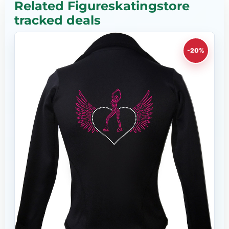
Related Figureskatingstore
tracked deals
-20%