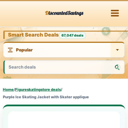
Skip
DiscountedSavings
to
content
Smart Search Deals
67,047 deals
Home
/
Figureskatingstore deals
/
Purple Ice Skating Jacket with Skater applique