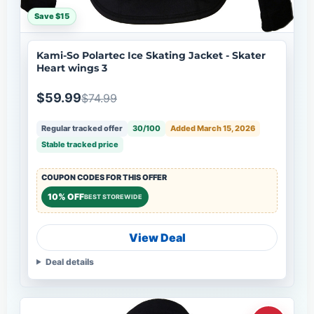
Save $15
Kami-So Polartec Ice Skating Jacket - Skater
Heart wings 3
$59.99
$74.99
Regular tracked offer
30/100
Added March 15, 2026
Stable tracked price
COUPON CODES FOR THIS OFFER
10% OFF
BEST STOREWIDE
View Deal
Deal details