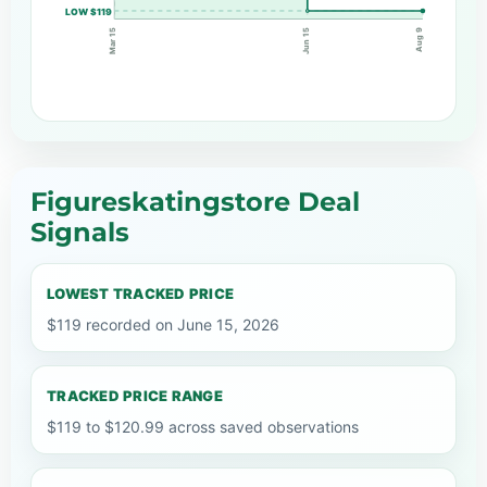
LOW $119
Jun 15
Mar 15
Aug 9
Figureskatingstore Deal
Signals
LOWEST TRACKED PRICE
$119 recorded on June 15, 2026
TRACKED PRICE RANGE
$119 to $120.99 across saved observations