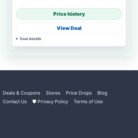
Price history
View Deal
Deal details
Deals & Coupons
Stores
Price Drops
Blog
Contact Us
🛡 Privacy Policy
Terms of Use