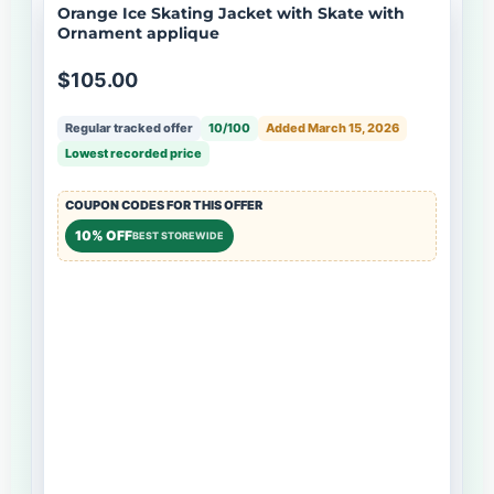
Orange Ice Skating Jacket with Skate with
Ornament applique
$105.00
Regular tracked offer
10/100
Added March 15, 2026
Lowest recorded price
COUPON CODES FOR THIS OFFER
10% OFF
BEST STOREWIDE