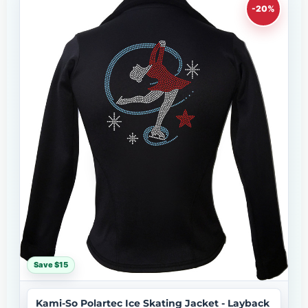
-20%
Save $15
Kami-So Polartec Ice Skating Jacket - Layback