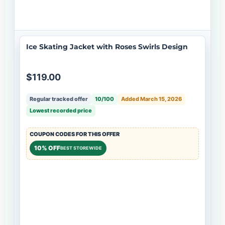
Ice Skating Jacket with Roses Swirls Design
$119.00
Regular tracked offer
10/100
Added March 15, 2026
Lowest recorded price
COUPON CODES FOR THIS OFFER
10% OFF
BEST STOREWIDE