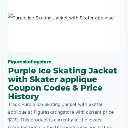
Figureskatingstore
Purple Ice Skating Jacket
with Skater applique
Coupon Codes & Price
History
Track Purple Ice Skating Jacket with Skater
applique at Figureskatingstore with current price
$119. This product is currently at the lowest
recorded price in the DiscountedSavings history,