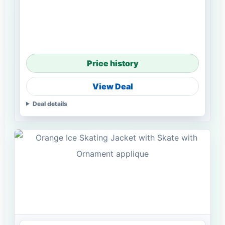
Price history
View Deal
Deal details