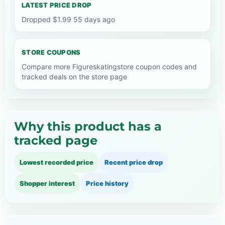
LATEST PRICE DROP
Dropped $1.99 55 days ago
STORE COUPONS
Compare more Figureskatingstore coupon codes and
tracked deals on the store page
Why this product has a
tracked page
Lowest recorded price
Recent price drop
Shopper interest
Price history