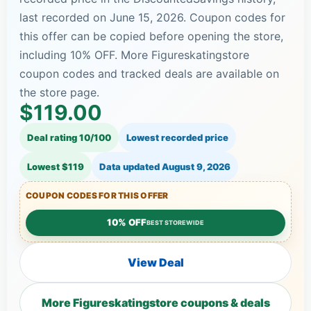
last recorded on June 15, 2026. Coupon codes for
this offer can be copied before opening the store,
including 10% OFF. More Figureskatingstore
coupon codes and tracked deals are available on
the store page.
$119.00
Deal rating 10/100
Lowest recorded price
Lowest $119
Data updated
August 9, 2026
COUPON CODES FOR THIS OFFER
10% OFF
BEST STOREWIDE
View Deal
More Figureskatingstore coupons & deals