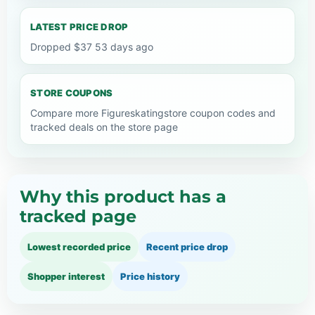
LATEST PRICE DROP
Dropped $37 53 days ago
STORE COUPONS
Compare more Figureskatingstore coupon codes and
tracked deals on the store page
Why this product has a
tracked page
Lowest recorded price
Recent price drop
Shopper interest
Price history