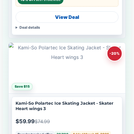
View Deal
Deal details
-20%
Save $15
Kami-So Polartec Ice Skating Jacket - Skater
Heart wings 3
$59.99
$74.99