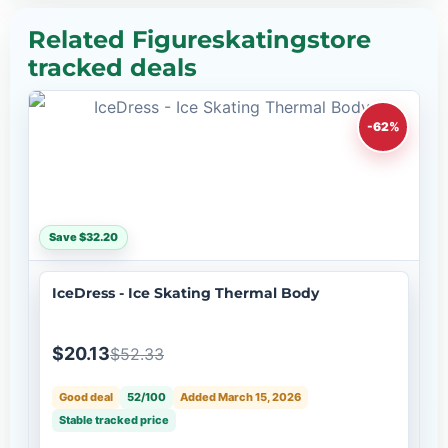
Related Figureskatingstore
tracked deals
-62%
Save $32.20
IceDress - Ice Skating Thermal Body
$20.13
$52.33
Good deal
52/100
Added March 15, 2026
Stable tracked price