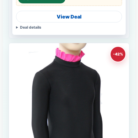
View Deal
Deal details
-42%