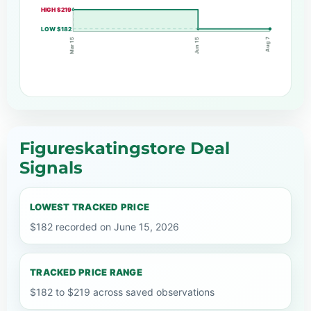
HIGH $219
LOW $182
Aug 7
Jun 15
Mar 15
Figureskatingstore Deal
Signals
LOWEST TRACKED PRICE
$182 recorded on June 15, 2026
TRACKED PRICE RANGE
$182 to $219 across saved observations