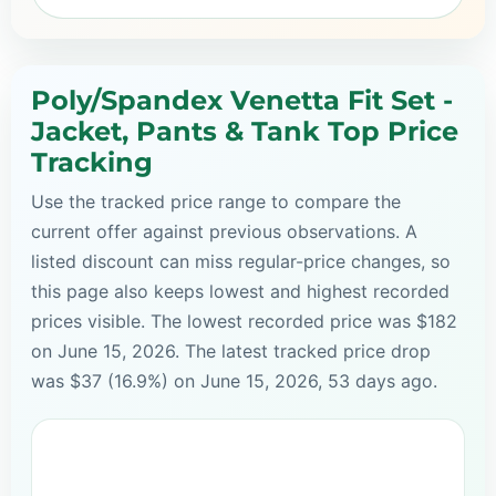
Poly/Spandex Venetta Fit Set -
Jacket, Pants & Tank Top Price
Tracking
Use the tracked price range to compare the
current offer against previous observations. A
listed discount can miss regular-price changes, so
this page also keeps lowest and highest recorded
prices visible. The lowest recorded price was $182
on June 15, 2026. The latest tracked price drop
was $37 (16.9%) on June 15, 2026, 53 days ago.