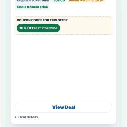
Regular tracked offer
30/100
Added March 15, 2026
Stable tracked price
COUPON CODES FOR THIS OFFER
10% OFF
BEST STOREWIDE
View Deal
Deal details