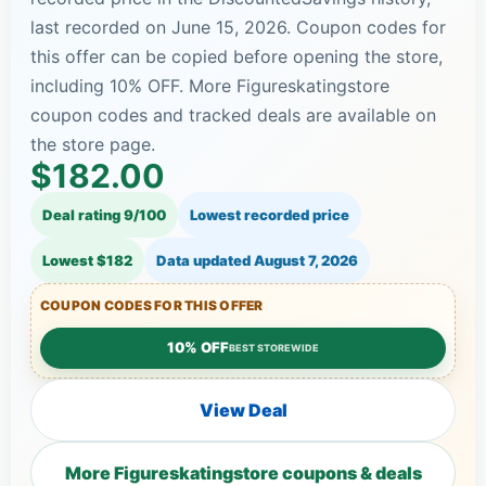
last recorded on June 15, 2026. Coupon codes for
this offer can be copied before opening the store,
including 10% OFF. More Figureskatingstore
coupon codes and tracked deals are available on
the store page.
$182.00
Deal rating 9/100
Lowest recorded price
Lowest $182
Data updated
August 7, 2026
COUPON CODES FOR THIS OFFER
10% OFF
BEST STOREWIDE
View Deal
More Figureskatingstore coupons & deals