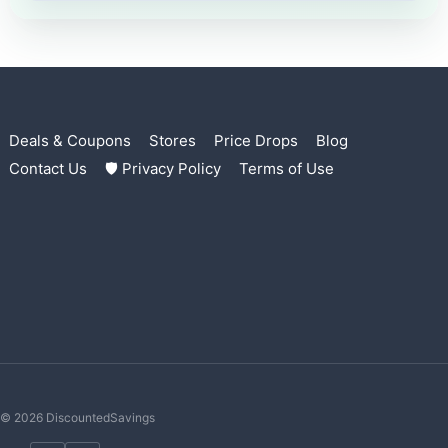
Deals & Coupons
Stores
Price Drops
Blog
Contact Us
🛡 Privacy Policy
Terms of Use
© 2026 DiscountedSavings