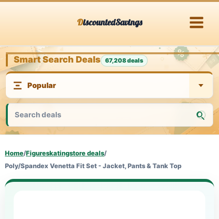
Skip
DiscountedSavings
to
content
Smart Search Deals
67,208 deals
Home
/
Figureskatingstore deals
/
Poly/Spandex Venetta Fit Set - Jacket, Pants & Tank Top