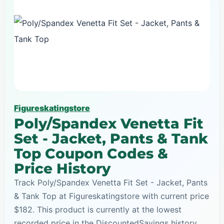
Figureskatingstore
Poly/Spandex Venetta Fit
Set - Jacket, Pants & Tank
Top Coupon Codes &
Price History
Track Poly/Spandex Venetta Fit Set - Jacket, Pants
& Tank Top at Figureskatingstore with current price
$182. This product is currently at the lowest
recorded price in the DiscountedSavings history,