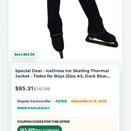
Save $62.55
Special Deal - IceDress Ice Skating Thermal
Jacket - Todes for Boys (Size AS, Dark Blue
with Blue Line)
$85.31
$147.86
Regular tracked offer
43/100
Added March 15, 2026
Stable tracked price
COUPON CODES FOR THIS OFFER
10% OFF
BEST STOREWIDE