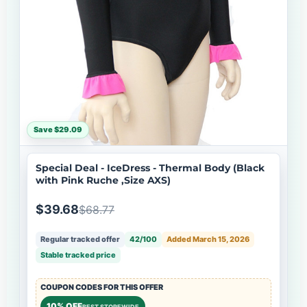
Save $29.09
Special Deal - IceDress - Thermal Body (Black
with Pink Ruche ,Size AXS)
$39.68
$68.77
Regular tracked offer
42/100
Added March 15, 2026
Stable tracked price
COUPON CODES FOR THIS OFFER
10% OFF
BEST STOREWIDE