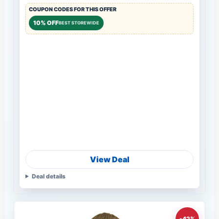
COUPON CODES FOR THIS OFFER
10% OFF
BEST STOREWIDE
View Deal
Deal details
-42%