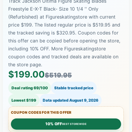
Track Jackson Ultima Figure Skating Blades
Freestyle E-X-T Black- Size 10 1/4 '' Only
(Refurbished) at Figureskatingstore with current
price $199. The listed regular price is $519.95 and
the tracked saving is $320.95. Coupon codes for
this offer can be copied before opening the store,
including 10% OFF. More Figureskatingstore
coupon codes and tracked deals are available on
the store page.
$199.00
$519.95
Deal rating 69/100
Stable tracked price
Lowest $199
Data updated
August 9, 2026
COUPON CODES FOR THIS OFFER
10% OFF
BEST STOREWIDE