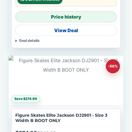
Price history
View Deal
Deal details
-50%
Save $274.96
Figure Skates Elite Jackson DJ2901 - Size 3
Width B BOOT ONLY