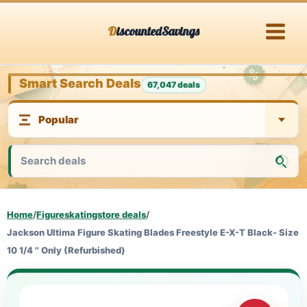
Skip
DiscountedSavings
to
content
Smart Search Deals
67,047 deals
Home
/
Figureskatingstore deals
/
Jackson Ultima Figure Skating Blades Freestyle E-X-T Black- Size
10 1/4 '' Only (Refurbished)