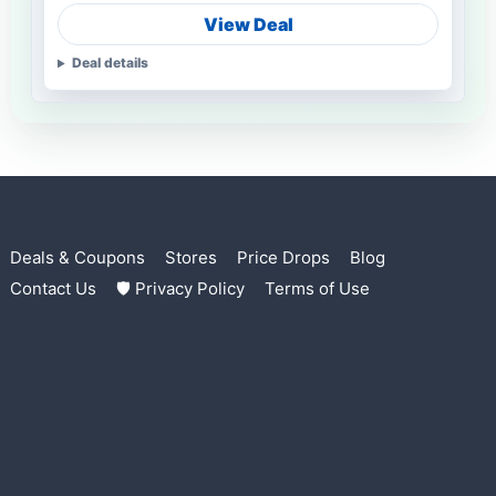
View Deal
Deal details
Deals & Coupons
Stores
Price Drops
Blog
Contact Us
🛡 Privacy Policy
Terms of Use