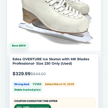
Save $314
Edea OVERTURE Ice Skates with MK Blades
Professional- Size 230 Only (Used)
$329.99
$644.00
Strong deal
71/100
Added March 15, 2026
Stable tracked price
COUPON CODES FOR THIS OFFER
10% OFF
BEST STOREWIDE