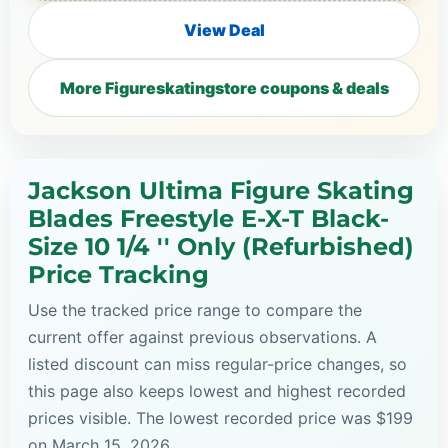
View Deal
More Figureskatingstore coupons & deals
Jackson Ultima Figure Skating
Blades Freestyle E-X-T Black-
Size 10 1/4 '' Only (Refurbished)
Price Tracking
Use the tracked price range to compare the
current offer against previous observations. A
listed discount can miss regular-price changes, so
this page also keeps lowest and highest recorded
prices visible. The lowest recorded price was $199
on March 15, 2026.