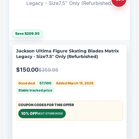
Save $209.95
Jackson Ultima Figure Skating Blades Matrix
Legacy - Size7.5'' Only (Refurbished)
$150.00
$359.95
Good deal
57/100
Added March 15, 2026
Stable tracked price
COUPON CODES FOR THIS OFFER
10% OFF
BEST STOREWIDE