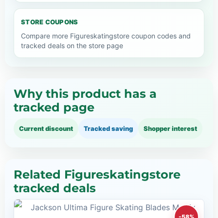
STORE COUPONS
Compare more Figureskatingstore coupon codes and
tracked deals on the store page
Why this product has a
tracked page
Current discount
Tracked saving
Shopper interest
Related Figureskatingstore
tracked deals
-58%