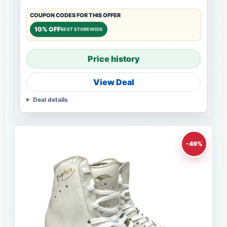
COUPON CODES FOR THIS OFFER
10% OFF
BEST STOREWIDE
Price history
View Deal
Deal details
-49%