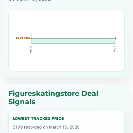
PRICE $199
Mar 15
Aug 9
Figureskatingstore Deal
Signals
LOWEST TRACKED PRICE
$199 recorded on March 15, 2026