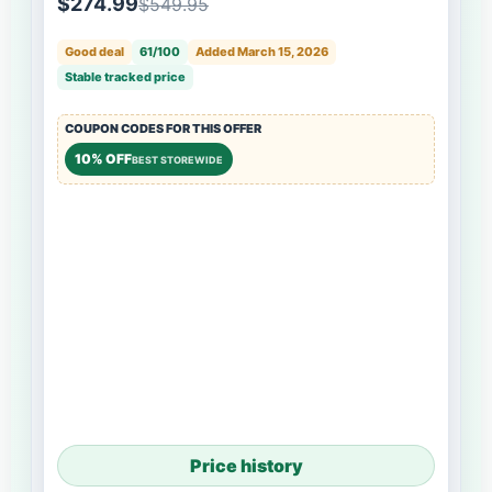
$274.99
$549.95
Good deal
61/100
Added March 15, 2026
Stable tracked price
COUPON CODES FOR THIS OFFER
10% OFF
BEST STOREWIDE
Price history