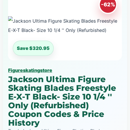
-62%
Save $320.95
Figureskatingstore
Jackson Ultima Figure
Skating Blades Freestyle
E-X-T Black- Size 10 1/4 ''
Only (Refurbished)
Coupon Codes & Price
History