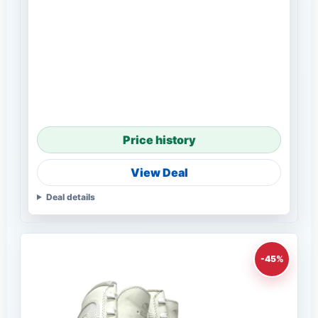
Price history
View Deal
Deal details
-45%