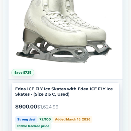
Save $725
Edea ICE FLY Ice Skates with Edea ICE FLY Ice
Skates - (Size 215 C, Used)
$900.00
$1,624.99
Strong deal
72/100
Added March 15, 2026
Stable tracked price