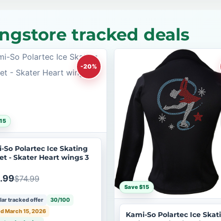
ngstore tracked deals
-20%
15
-So Polartec Ice Skating
et - Skater Heart wings 3
.99
$74.99
Save $15
ar tracked offer
30/100
d March 15, 2026
Kami-So Polartec Ice Skat