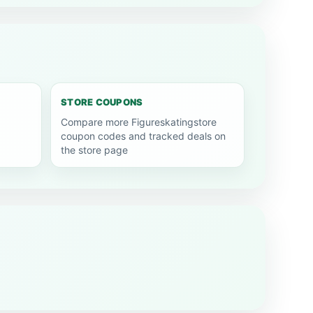
STORE COUPONS
Compare more Figureskatingstore
coupon codes and tracked deals on
the store page