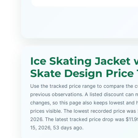
Ice Skating Jacket 
Skate Design Price
Use the tracked price range to compare the cu
previous observations. A listed discount can m
changes, so this page also keeps lowest and 
prices visible. The lowest recorded price was
2026. The latest tracked price drop was $11.
15, 2026, 53 days ago.