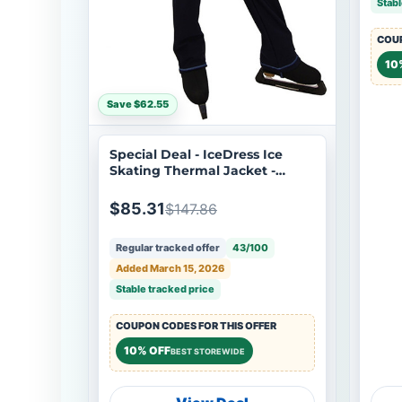
Stabl
COUP
10
Save $62.55
Special Deal - IceDress Ice
Skating Thermal Jacket -
Todes for Boys (Size AS, Dark
Blue with Blue Line)
$85.31
$147.86
Regular tracked offer
43/100
Added March 15, 2026
Stable tracked price
COUPON CODES FOR THIS OFFER
10% OFF
BEST STOREWIDE