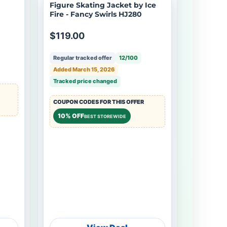
Figure Skating Jacket by Ice
Fire - Fancy Swirls HJ280
$119.00
Regular tracked offer
12/100
Added March 15, 2026
Tracked price changed
COUPON CODES FOR THIS OFFER
10% OFF
BEST STOREWIDE