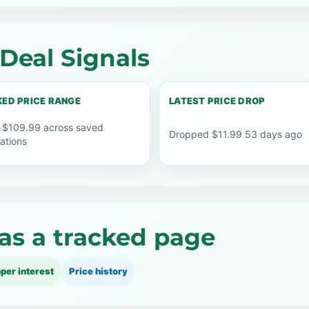
Deal Signals
ED PRICE RANGE
LATEST PRICE DROP
 $109.99 across saved
Dropped $11.99 53 days ago
ations
as a tracked page
per interest
Price history