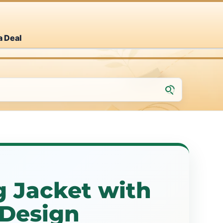
a Deal
g Jacket with
 Design