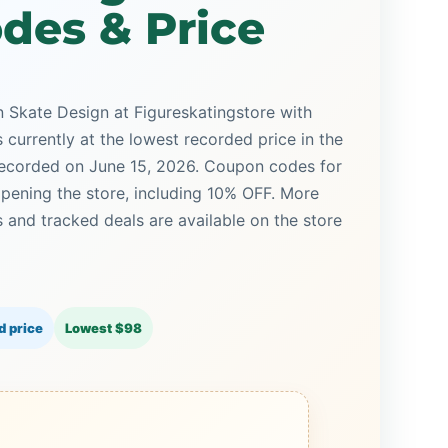
des & Price
n Skate Design at Figureskatingstore with
s currently at the lowest recorded price in the
 recorded on June 15, 2026. Coupon codes for
opening the store, including 10% OFF. More
and tracked deals are available on the store
d price
Lowest $98