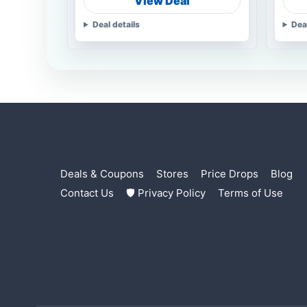
View Deal
Deal details
Dea
Deals & Coupons
Stores
Price Drops
Blog
Contact Us
🛡 Privacy Policy
Terms of Use