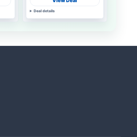
View Deal
Deal details