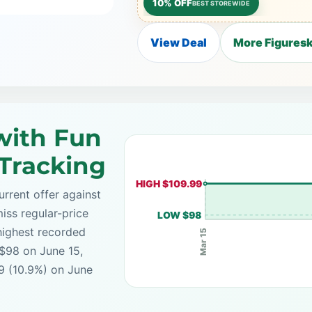
10% OFF
BEST STOREWIDE
View Deal
More Figuresk
with Fun
 Tracking
HIGH $109.99
rrent offer against
iss regular-price
LOW $98
highest recorded
Mar 15
 $98 on June 15,
99 (10.9%) on June