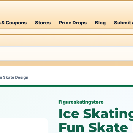
s & Coupons
Stores
Price Drops
Blog
Submit 
un Skate Design
Figureskatingstore
Ice Skatin
Fun Skate