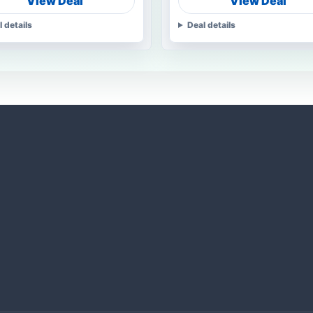
View Deal
View Deal
l details
Deal details