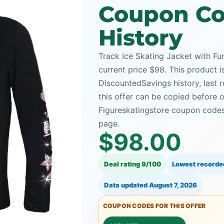
Coupon Co
History
Track Ice Skating Jacket with Fu
current price $98. This product i
DiscountedSavings history, last
this offer can be copied before 
Figureskatingstore coupon codes 
page.
$98.00
Deal rating 9/100
Lowest recorde
Data updated
August 7, 2026
COUPON CODES FOR THIS OFFER