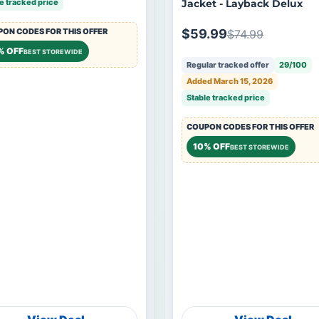
e tracked price
Jacket - Layback Delux
ON CODES FOR THIS OFFER
$59.99
$74.99
% OFF
BEST STOREWIDE
Regular tracked offer
29/100
Added March 15, 2026
Stable tracked price
COUPON CODES FOR THIS OFFER
10% OFF
BEST STOREWIDE