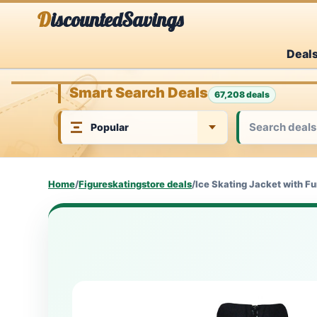
Skip
DiscountedSavings
to
Deal
content
Smart Search Deals
67,208 deals
Home
/
Figureskatingstore deals
/
Ice Skating Jacket with F