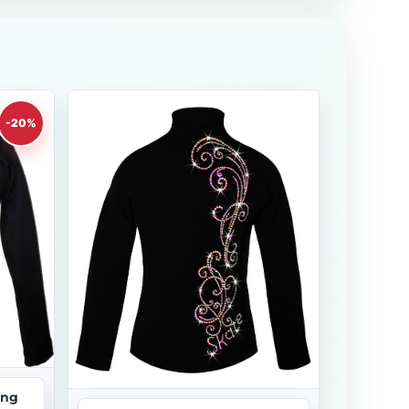
-20%
ing