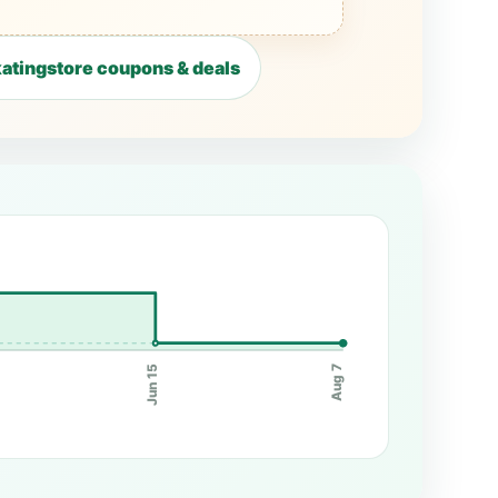
atingstore coupons & deals
Jun 15
Aug 7