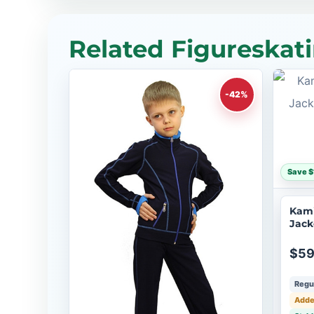
Related Figureskati
-42%
Save $
Kami
Jack
$59
Regul
Adde