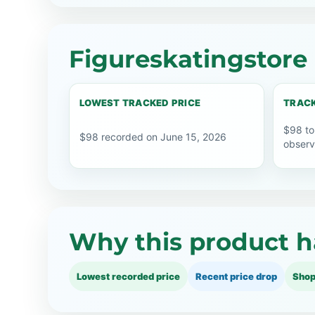
Figureskatingstore 
LOWEST TRACKED PRICE
TRACK
$98 to
$98 recorded on June 15, 2026
observ
Why this product h
Lowest recorded price
Recent price drop
Shop