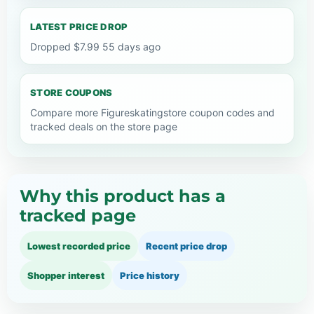
LATEST PRICE DROP
Dropped $7.99 55 days ago
STORE COUPONS
Compare more Figureskatingstore coupon codes and
tracked deals on the store page
Why this product has a
tracked page
Lowest recorded price
Recent price drop
Shopper interest
Price history