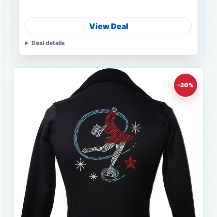
View Deal
Deal details
-20%