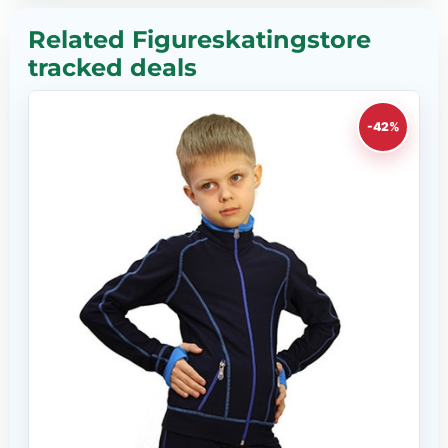
Related Figureskatingstore
tracked deals
-42%