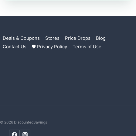
Deals & Coupons
Stores
Price Drops
Blog
Contact Us
🛡 Privacy Policy
Terms of Use
© 2026 DiscountedSavings