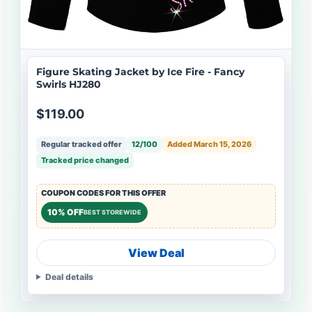
Figure Skating Jacket by Ice Fire - Fancy
Swirls HJ280
$119.00
Regular tracked offer
12/100
Added March 15, 2026
Tracked price changed
COUPON CODES FOR THIS OFFER
10% OFF
BEST STOREWIDE
View Deal
Deal details