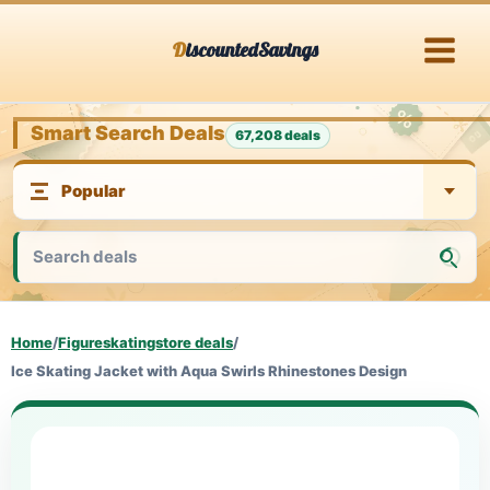
Skip
DiscountedSavings
to
content
Smart Search Deals
67,208 deals
Home
/
Figureskatingstore deals
/
Ice Skating Jacket with Aqua Swirls Rhinestones Design