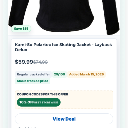
Save $15
Kami-So Polartec Ice Skating Jacket - Layback
Delux
$59.99
$74.99
Regular tracked offer
29/100
Added March 15, 2026
Stable tracked price
COUPON CODES FOR THIS OFFER
10% OFF
BEST STOREWIDE
View Deal