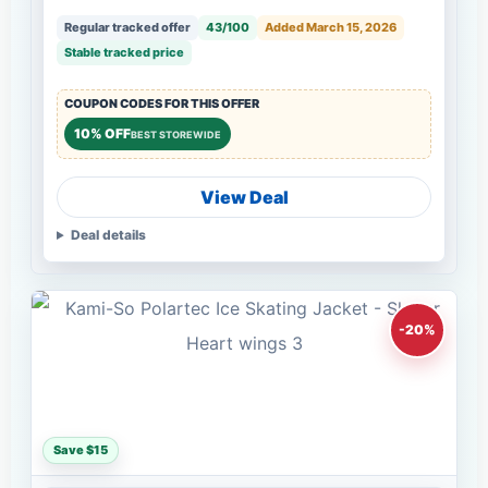
Regular tracked offer
43/100
Added March 15, 2026
Stable tracked price
COUPON CODES FOR THIS OFFER
10% OFF
BEST STOREWIDE
View Deal
Deal details
-20%
Save $15