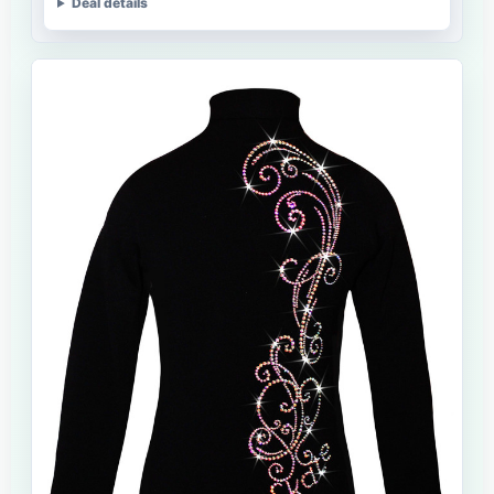
Deal details