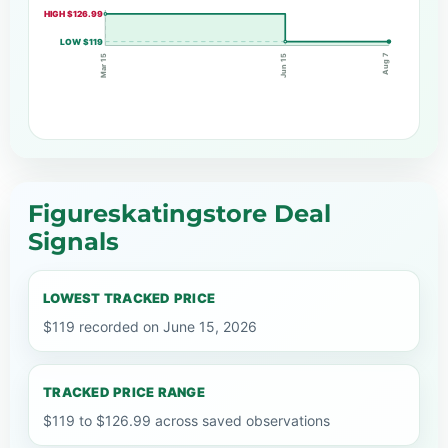
HIGH $126.99
LOW $119
Aug 7
Jun 15
Mar 15
Figureskatingstore Deal
Signals
LOWEST TRACKED PRICE
$119 recorded on June 15, 2026
TRACKED PRICE RANGE
$119 to $126.99 across saved observations