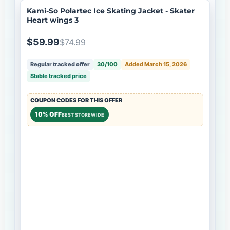
Kami-So Polartec Ice Skating Jacket - Skater
Heart wings 3
$59.99
$74.99
Regular tracked offer
30/100
Added March 15, 2026
Stable tracked price
COUPON CODES FOR THIS OFFER
10% OFF
BEST STOREWIDE