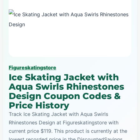
Figureskatingstore
Ice Skating Jacket with
Aqua Swirls Rhinestones
Design Coupon Codes &
Price History
Track Ice Skating Jacket with Aqua Swirls
Rhinestones Design at Figureskatingstore with
current price $119. This product is currently at the
lowest recorded price in the DiscountedSavings