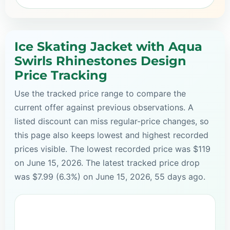
Ice Skating Jacket with Aqua
Swirls Rhinestones Design
Price Tracking
Use the tracked price range to compare the
current offer against previous observations. A
listed discount can miss regular-price changes, so
this page also keeps lowest and highest recorded
prices visible. The lowest recorded price was $119
on June 15, 2026. The latest tracked price drop
was $7.99 (6.3%) on June 15, 2026, 55 days ago.