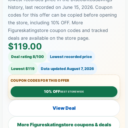
history, last recorded on June 15, 2026. Coupon
codes for this offer can be copied before opening
the store, including 10% OFF. More
Figureskatingstore coupon codes and tracked
deals are available on the store page.
$119.00
Deal rating 8/100
Lowest recorded price
Lowest $119
Data updated
August 7, 2026
COUPON CODES FOR THIS OFFER
10% OFF
BEST STOREWIDE
View Deal
More Figureskatingstore coupons & deals