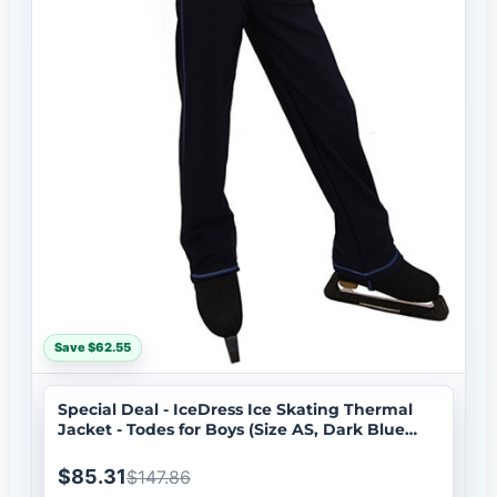
Save $62.55
Special Deal - IceDress Ice Skating Thermal
Jacket - Todes for Boys (Size AS, Dark Blue
with Blue Line)
$85.31
$147.86