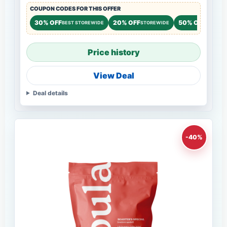
COUPON CODES FOR THIS OFFER
30% OFF
20% OFF
50% OFF
BEST STOREWIDE
STOREWIDE
NEW CU
Price history
View Deal
Deal details
-40%