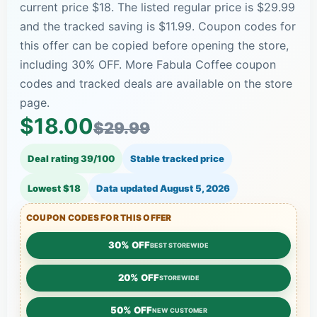
current price $18. The listed regular price is $29.99
and the tracked saving is $11.99. Coupon codes for
this offer can be copied before opening the store,
including 30% OFF. More Fabula Coffee coupon
codes and tracked deals are available on the store
page.
$18.00
$29.99
Deal rating 39/100
Stable tracked price
Lowest $18
Data updated
August 5, 2026
COUPON CODES FOR THIS OFFER
30% OFF
BEST STOREWIDE
20% OFF
STOREWIDE
50% OFF
NEW CUSTOMER