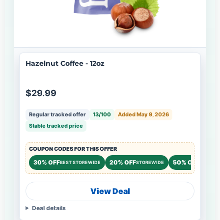
Hazelnut Coffee - 12oz
$29.99
Regular tracked offer
13/100
Added May 9, 2026
Stable tracked price
COUPON CODES FOR THIS OFFER
30% OFF
20% OFF
50% OFF
BEST STOREWIDE
STOREWIDE
NEW CU
View Deal
Deal details