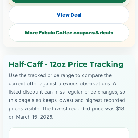
View Deal
More Fabula Coffee coupons & deals
Half-Caff - 12oz Price Tracking
Use the tracked price range to compare the
current offer against previous observations. A
listed discount can miss regular-price changes, so
this page also keeps lowest and highest recorded
prices visible. The lowest recorded price was $18
on March 15, 2026.