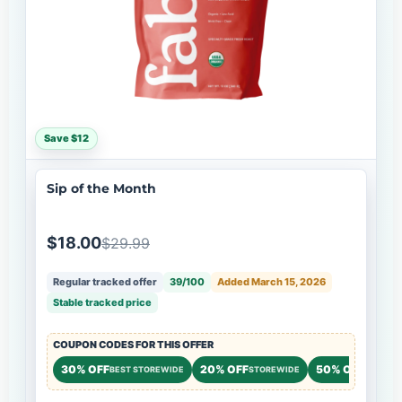
Save $12
Sip of the Month
$18.00
$29.99
Regular tracked offer
39/100
Added March 15, 2026
Stable tracked price
COUPON CODES FOR THIS OFFER
30% OFF
20% OFF
50% OFF
BEST STOREWIDE
STOREWIDE
NEW CU