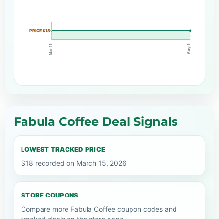
PRICE $18
Mar 15
Aug 5
Fabula Coffee Deal Signals
LOWEST TRACKED PRICE
$18 recorded on March 15, 2026
STORE COUPONS
Compare more Fabula Coffee coupon codes and
tracked deals on the store page