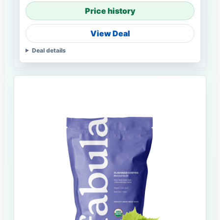
Price history
View Deal
Deal details