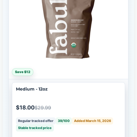
Save $12
Medium - 12oz
$18.00
$29.99
Regular tracked offer
39/100
Added March 15, 2026
Stable tracked price