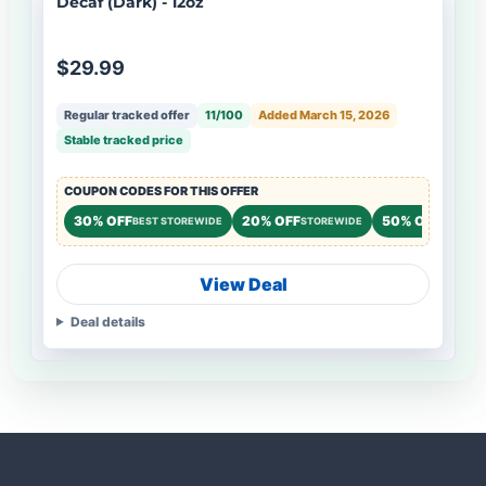
Decaf (Dark) - 12oz
$29.99
Regular tracked offer
11/100
Added March 15, 2026
Stable tracked price
COUPON CODES FOR THIS OFFER
30% OFF
20% OFF
50% OFF
BEST STOREWIDE
STOREWIDE
NEW CU
View Deal
Deal details