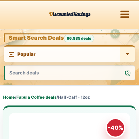
Skip
DiscountedSavings
to
content
Smart Search Deals
66,885 deals
Home
/
Fabula Coffee deals
/
Half-Caff - 12oz
-40%