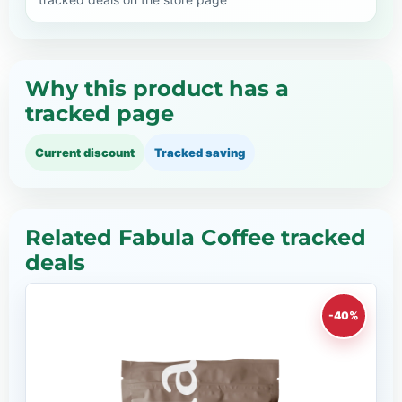
Why this product has a
tracked page
Current discount
Tracked saving
Related Fabula Coffee tracked
deals
-40%