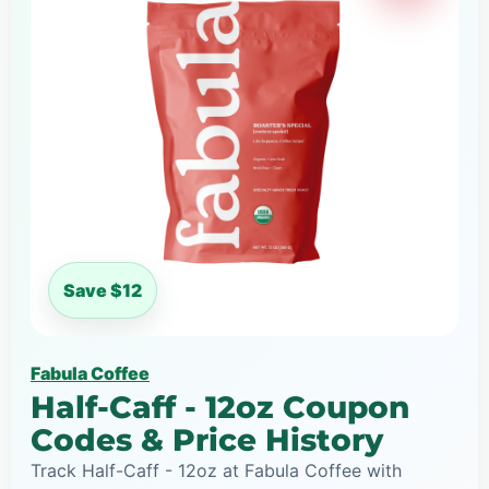
Save $12
Fabula Coffee
Half-Caff - 12oz Coupon
Codes & Price History
Track Half-Caff - 12oz at Fabula Coffee with