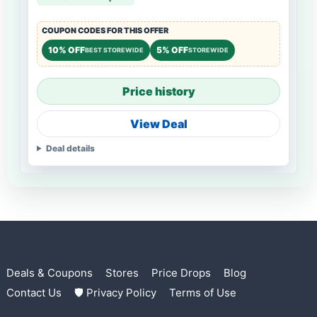
COUPON CODES FOR THIS OFFER
10% OFF
5% OFF
BEST STOREWIDE
STOREWIDE
Price history
View Deal
Deal details
Deals & Coupons
Stores
Price Drops
Blog
Contact Us
🛡 Privacy Policy
Terms of Use