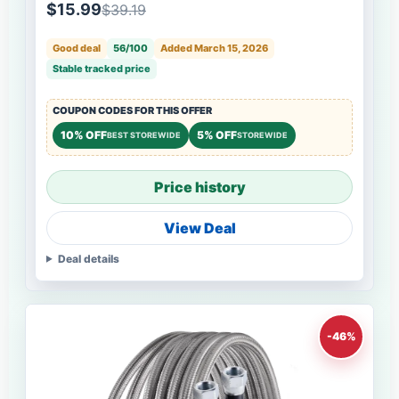
$15.99
$39.19
Good deal
56/100
Added March 15, 2026
Stable tracked price
COUPON CODES FOR THIS OFFER
10% OFF
5% OFF
BEST STOREWIDE
STOREWIDE
Price history
View Deal
Deal details
-46%