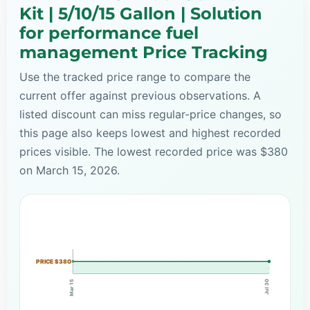
Kit | 5/10/15 Gallon | Solution
for performance fuel
management Price Tracking
Use the tracked price range to compare the
current offer against previous observations. A
listed discount can miss regular-price changes, so
this page also keeps lowest and highest recorded
prices visible. The lowest recorded price was $380
on March 15, 2026.
PRICE $380
Mar 15
Jul 30