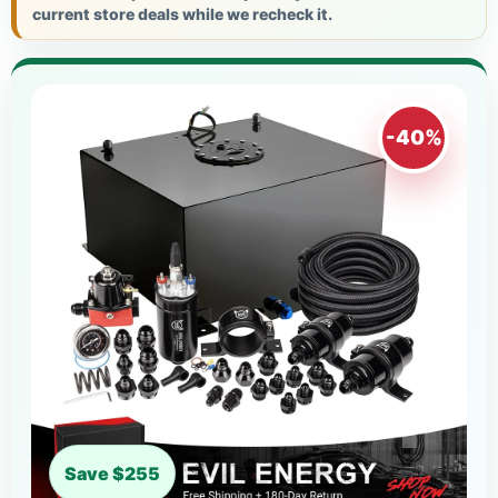
current store deals while we recheck it.
-40%
Save $255