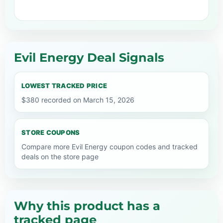
Evil Energy Deal Signals
LOWEST TRACKED PRICE
$380 recorded on March 15, 2026
STORE COUPONS
Compare more Evil Energy coupon codes and tracked
deals on the store page
Why this product has a
tracked page