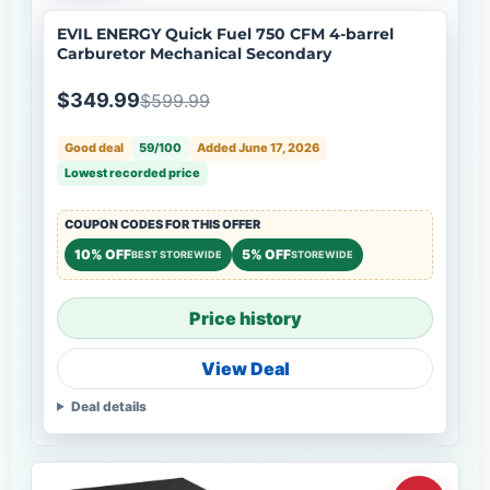
EVIL ENERGY Quick Fuel 750 CFM 4-barrel
Carburetor Mechanical Secondary
$349.99
$599.99
Good deal
59/100
Added June 17, 2026
Lowest recorded price
COUPON CODES FOR THIS OFFER
10% OFF
5% OFF
BEST STOREWIDE
STOREWIDE
Price history
View Deal
Deal details