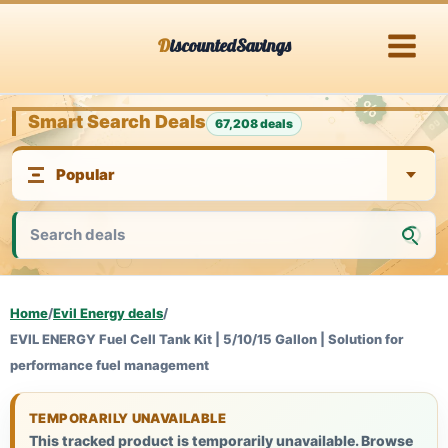
Skip
DiscountedSavings
to
content
Smart Search Deals
67,208 deals
Home
/
Evil Energy deals
/
EVIL ENERGY Fuel Cell Tank Kit | 5/10/15 Gallon | Solution for
performance fuel management
TEMPORARILY UNAVAILABLE
This tracked product is temporarily unavailable. Browse