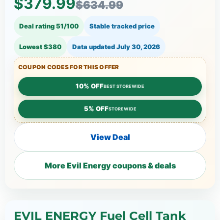
$379.99
$634.99
Deal rating 51/100
Stable tracked price
Lowest $380
Data updated
July 30, 2026
COUPON CODES FOR THIS OFFER
10% OFF
BEST STOREWIDE
5% OFF
STOREWIDE
View Deal
More Evil Energy coupons & deals
EVIL ENERGY Fuel Cell Tank