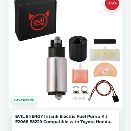
-59%
Save $23.20
EVIL ENERGY Intank Electric Fuel Pump Kit
E2068 E8229 Compatible with Toyota Honda
Mazda Lexus