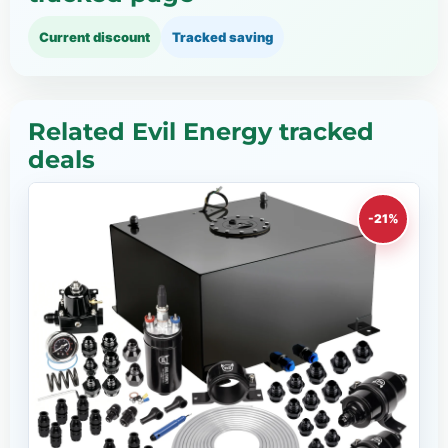
Current discount
Tracked saving
Related Evil Energy tracked
deals
-21%