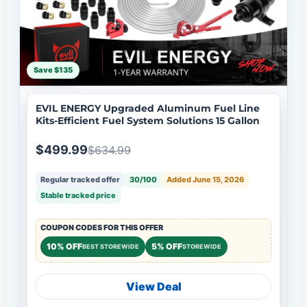
Save $135
EVIL ENERGY Upgraded Aluminum Fuel Line
Kits-Efficient Fuel System Solutions 15 Gallon
$499.99
$634.99
Regular tracked offer
30/100
Added June 15, 2026
Stable tracked price
COUPON CODES FOR THIS OFFER
10% OFF
5% OFF
BEST STOREWIDE
STOREWIDE
View Deal