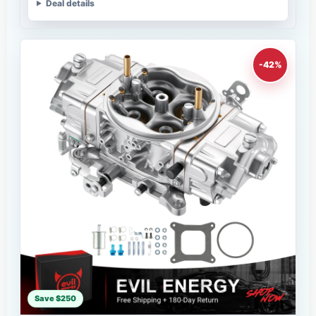
Deal details
-42%
Save $250