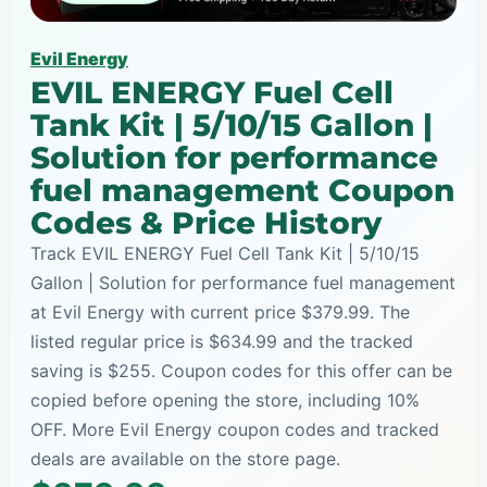
Evil Energy
EVIL ENERGY Fuel Cell
Tank Kit | 5/10/15 Gallon |
Solution for performance
fuel management Coupon
Codes & Price History
Track EVIL ENERGY Fuel Cell Tank Kit | 5/10/15
Gallon | Solution for performance fuel management
at Evil Energy with current price $379.99. The
listed regular price is $634.99 and the tracked
saving is $255. Coupon codes for this offer can be
copied before opening the store, including 10%
OFF. More Evil Energy coupon codes and tracked
deals are available on the store page.