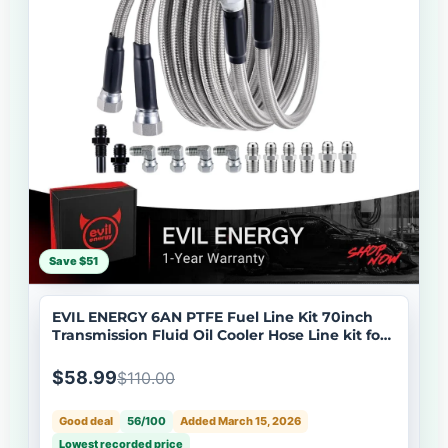
Save $51
EVIL ENERGY 6AN PTFE Fuel Line Kit 70inch
Transmission Fluid Oil Cooler Hose Line kit for
4L60E 4L80E,AN6 Stainless Steel Braided PTFE
Fuel Hose Kit for TH350 TH400 700R4 TR6060
$58.99
$110.00
4R70W Ford C5 5.8FT
Good deal
56/100
Added March 15, 2026
Lowest recorded price