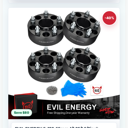
-40%
Save $80