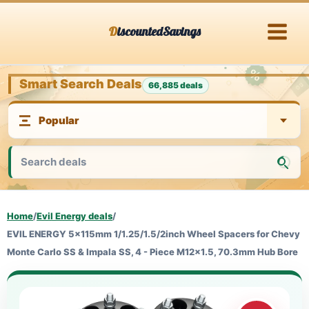
Skip
DiscountedSavings
to
content
Smart Search Deals
66,885 deals
Home
/
Evil Energy deals
/
EVIL ENERGY 5x115mm 1/1.25/1.5/2inch Wheel Spacers for Chevy
Monte Carlo SS & Impala SS, 4 - Piece M12x1.5, 70.3mm Hub Bore