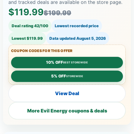
and tracked deals are available on the store page.
$119.99
$199.99
Deal rating 42/100
Lowest recorded price
Lowest $119.99
Data updated
August 5, 2026
COUPON CODES FOR THIS OFFER
10% OFF
BEST STOREWIDE
5% OFF
STOREWIDE
View Deal
More Evil Energy coupons & deals