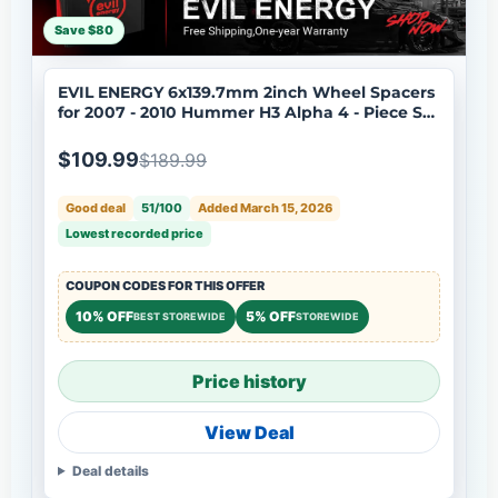
Save $80
EVIL ENERGY 6x139.7mm 2inch Wheel Spacers
for 2007 - 2010 Hummer H3 Alpha 4 - Piece Set
with 12x1.5 Bolts, 108mm Hub Bore
$109.99
$189.99
Good deal
51/100
Added March 15, 2026
Lowest recorded price
COUPON CODES FOR THIS OFFER
10% OFF
5% OFF
BEST STOREWIDE
STOREWIDE
Price history
View Deal
Deal details