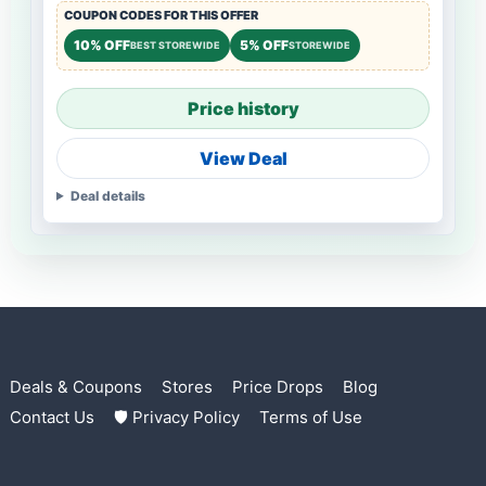
COUPON CODES FOR THIS OFFER
10% OFF
5% OFF
BEST STOREWIDE
STOREWIDE
Price history
View Deal
Deal details
Deals & Coupons
Stores
Price Drops
Blog
Contact Us
🛡 Privacy Policy
Terms of Use