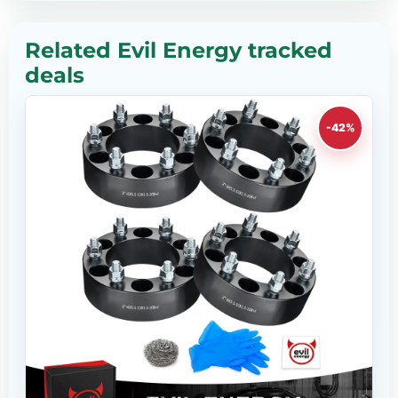
Related Evil Energy tracked
deals
-42%