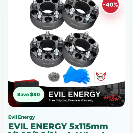
-40%
Save $80
Evil Energy
EVIL ENERGY 5x115mm