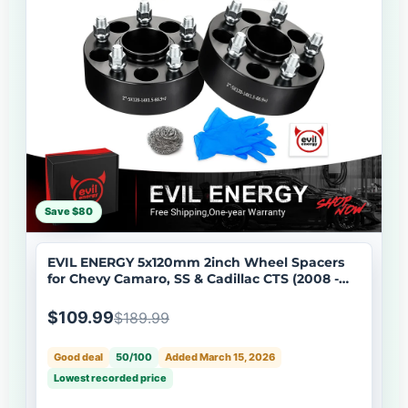
Save $80
EVIL ENERGY 5x120mm 2inch Wheel Spacers
for Chevy Camaro, SS & Cadillac CTS (2008 -
2019) 4 - Piece Set with M14x1.5 Bolts, 66.9mm
Hub Bore
$109.99
$189.99
Good deal
50/100
Added March 15, 2026
Lowest recorded price