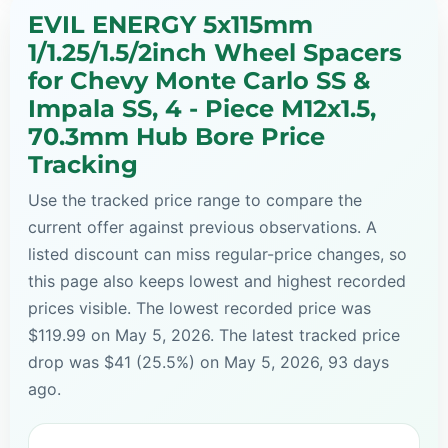
EVIL ENERGY 5x115mm
1/1.25/1.5/2inch Wheel Spacers
for Chevy Monte Carlo SS &
Impala SS, 4 - Piece M12x1.5,
70.3mm Hub Bore Price
Tracking
Use the tracked price range to compare the
current offer against previous observations. A
listed discount can miss regular-price changes, so
this page also keeps lowest and highest recorded
prices visible. The lowest recorded price was
$119.99 on May 5, 2026. The latest tracked price
drop was $41 (25.5%) on May 5, 2026, 93 days
ago.