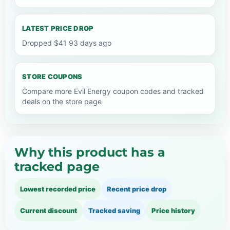
LATEST PRICE DROP
Dropped $41 93 days ago
STORE COUPONS
Compare more Evil Energy coupon codes and tracked
deals on the store page
Why this product has a
tracked page
Lowest recorded price
Recent price drop
Current discount
Tracked saving
Price history