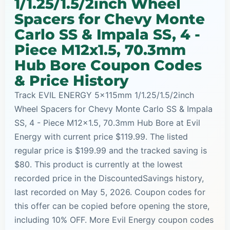
1/1.25/1.5/2inch Wheel
Spacers for Chevy Monte
Carlo SS & Impala SS, 4 -
Piece M12x1.5, 70.3mm
Hub Bore Coupon Codes
& Price History
Track EVIL ENERGY 5x115mm 1/1.25/1.5/2inch
Wheel Spacers for Chevy Monte Carlo SS & Impala
SS, 4 - Piece M12x1.5, 70.3mm Hub Bore at Evil
Energy with current price $119.99. The listed
regular price is $199.99 and the tracked saving is
$80. This product is currently at the lowest
recorded price in the DiscountedSavings history,
last recorded on May 5, 2026. Coupon codes for
this offer can be copied before opening the store,
including 10% OFF. More Evil Energy coupon codes