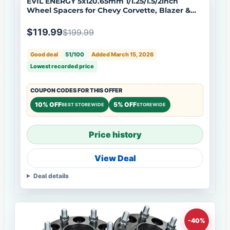
EVIL ENERGY 5x120.65mm 1/1.25/1.5/2inch
Wheel Spacers for Chevy Corvette, Blazer &
More 4 - Piece Set with M12x1.5 Bolts, 70.5mm
Hub Bore
$119.99
$199.99
Good deal
51/100
Added March 15, 2026
Lowest recorded price
COUPON CODES FOR THIS OFFER
10% OFF
5% OFF
BEST STOREWIDE
STOREWIDE
Price history
View Deal
Deal details
-40%