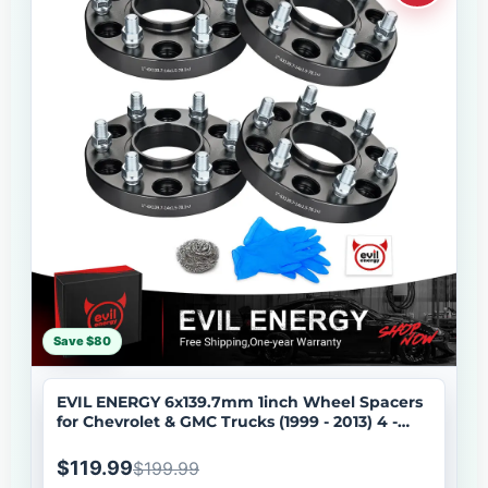
Save $80
EVIL ENERGY 6x139.7mm 1inch Wheel Spacers
for Chevrolet & GMC Trucks (1999 - 2013) 4 -
Piece Set with 14x1.5 Bolts, 78.1 Hub Bore
$119.99
$199.99