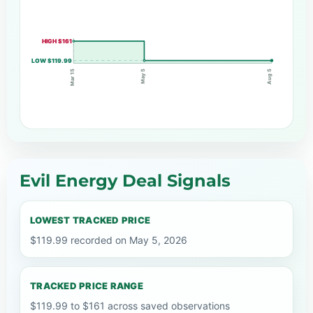
HIGH $161
LOW $119.99
May 5
Mar 15
Aug 5
Evil Energy Deal Signals
LOWEST TRACKED PRICE
$119.99 recorded on May 5, 2026
TRACKED PRICE RANGE
$119.99 to $161 across saved observations