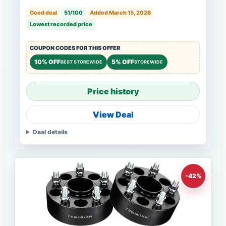
Good deal
51/100
Added March 15, 2026
Lowest recorded price
COUPON CODES FOR THIS OFFER
10% OFF
5% OFF
BEST STOREWIDE
STOREWIDE
Price history
View Deal
Deal details
-42%