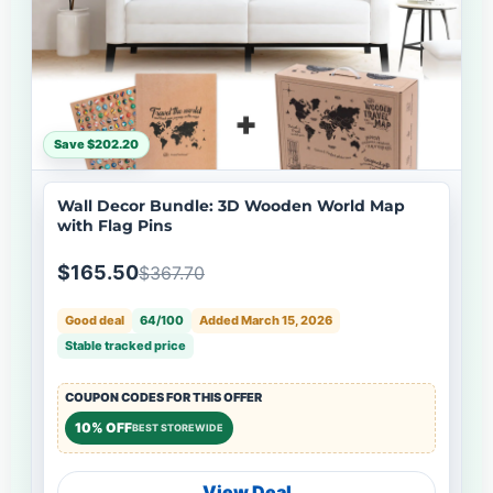
Save $202.20
Wall Decor Bundle: 3D Wooden World Map
with Flag Pins
$165.50
$367.70
Good deal
64/100
Added March 15, 2026
Stable tracked price
COUPON CODES FOR THIS OFFER
10% OFF
BEST STOREWIDE
View Deal