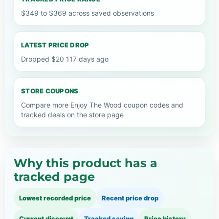
$349 to $369 across saved observations
LATEST PRICE DROP
Dropped $20 117 days ago
STORE COUPONS
Compare more Enjoy The Wood coupon codes and
tracked deals on the store page
Why this product has a
tracked page
Lowest recorded price
Recent price drop
Current discount
Tracked saving
Price history