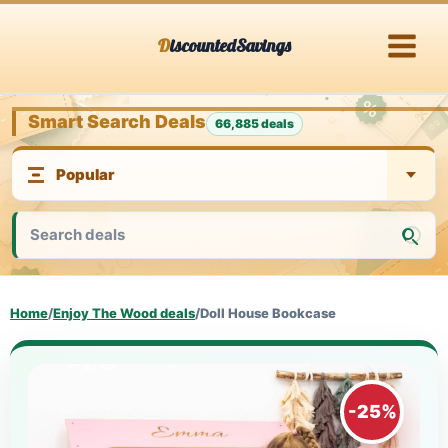
Skip
DiscountedSavings
to
content
Smart Search Deals
66,885 deals
Home
/
Enjoy The Wood deals
/
Doll House Bookcase
-25%