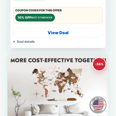
COUPON CODES FOR THIS OFFER
10% OFF
BEST STOREWIDE
View Deal
Deal details
-55%