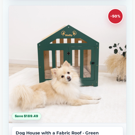
-50%
Save $189.49
Dog House with a Fabric Roof - Green