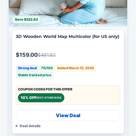
Save $322.82
3D Wooden World Map Multicolor (for US only)
$159.00
$481.82
Strong deal
75/100
Added March 15, 2026
Stable tracked price
COUPON CODES FOR THIS OFFER
10% OFF
BEST STOREWIDE
View Deal
Deal details