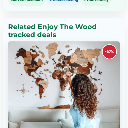
Related Enjoy The Wood
tracked deals
-67%