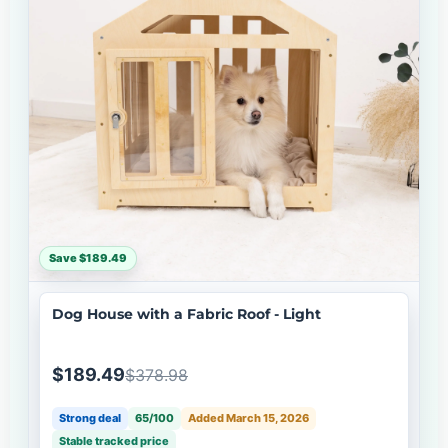
Save $189.49
Dog House with a Fabric Roof - Light
$189.49
$378.98
Strong deal
65/100
Added March 15, 2026
Stable tracked price