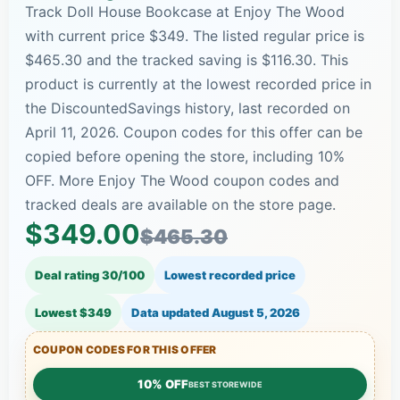
Track Doll House Bookcase at Enjoy The Wood
with current price $349. The listed regular price is
$465.30 and the tracked saving is $116.30. This
product is currently at the lowest recorded price in
the DiscountedSavings history, last recorded on
April 11, 2026. Coupon codes for this offer can be
copied before opening the store, including 10%
OFF. More Enjoy The Wood coupon codes and
tracked deals are available on the store page.
$349.00
$465.30
Deal rating 30/100
Lowest recorded price
Lowest $349
Data updated
August 5, 2026
COUPON CODES FOR THIS OFFER
10% OFF
BEST STOREWIDE