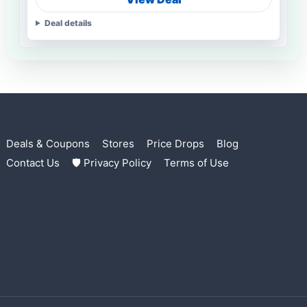
Deal details
Deals & Coupons
Stores
Price Drops
Blog
Contact Us
🛡 Privacy Policy
Terms of Use