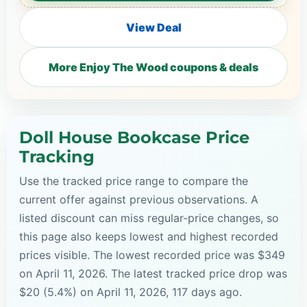
View Deal
More Enjoy The Wood coupons & deals
Doll House Bookcase Price
Tracking
Use the tracked price range to compare the
current offer against previous observations. A
listed discount can miss regular-price changes, so
this page also keeps lowest and highest recorded
prices visible. The lowest recorded price was $349
on April 11, 2026. The latest tracked price drop was
$20 (5.4%) on April 11, 2026, 117 days ago.