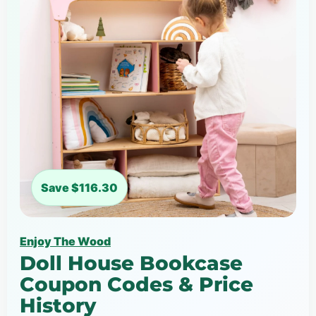
Save $116.30
Enjoy The Wood
Doll House Bookcase
Coupon Codes & Price
History