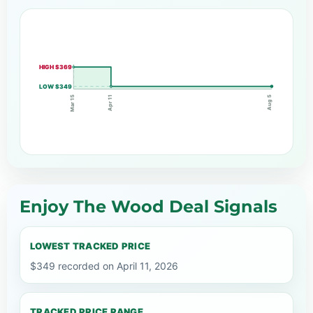
HIGH $369
LOW $349
Apr 11
Mar 15
Aug 5
Enjoy The Wood Deal Signals
LOWEST TRACKED PRICE
$349 recorded on April 11, 2026
TRACKED PRICE RANGE