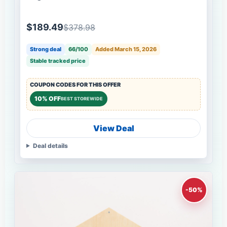
$189.49
$378.98
Strong deal
66/100
Added March 15, 2026
Stable tracked price
COUPON CODES FOR THIS OFFER
10% OFF
BEST STOREWIDE
View Deal
Deal details
-50%