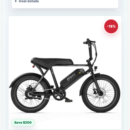
Deal details
-18%
Save $200