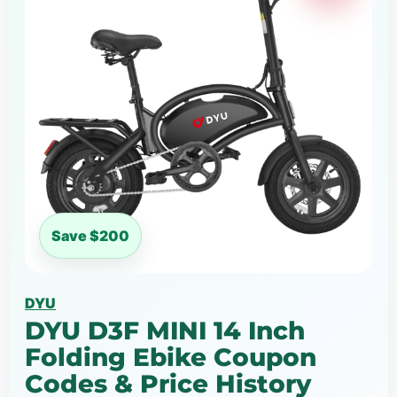
Save $200
DYU
DYU D3F MINI 14 Inch
Folding Ebike Coupon
Codes & Price History