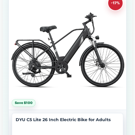
-17%
Save $100
DYU C5 Lite 26 Inch Electric Bike for Adults