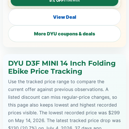
5% OFF
STOREWIDE
View Deal
More DYU coupons & deals
DYU D3F MINI 14 Inch Folding
Ebike Price Tracking
Use the tracked price range to compare the
current offer against previous observations. A
listed discount can miss regular-price changes, so
this page also keeps lowest and highest recorded
prices visible. The lowest recorded price was $299
on May 14, 2026. The latest tracked price drop was
$130 (20.7%) on July 4, 2026, 37 days ago.