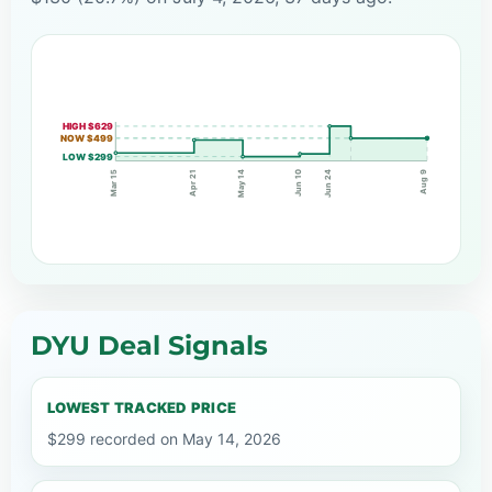
HIGH $629
NOW $499
LOW $299
Jun 10
May 14
Apr 21
Jun 24
Mar 15
Aug 9
DYU Deal Signals
LOWEST TRACKED PRICE
$299 recorded on May 14, 2026