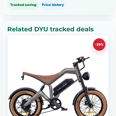
Tracked saving
Price history
Related DYU tracked deals
-29%