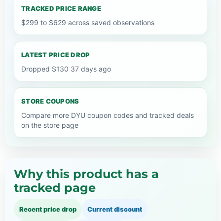
TRACKED PRICE RANGE
$299 to $629 across saved observations
LATEST PRICE DROP
Dropped $130 37 days ago
STORE COUPONS
Compare more DYU coupon codes and tracked deals
on the store page
Why this product has a
tracked page
Recent price drop
Current discount