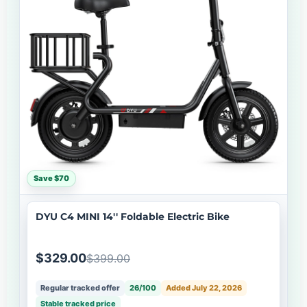
Save $70
DYU C4 MINI 14'' Foldable Electric Bike
$329.00
$399.00
Regular tracked offer
26/100
Added July 22, 2026
Stable tracked price