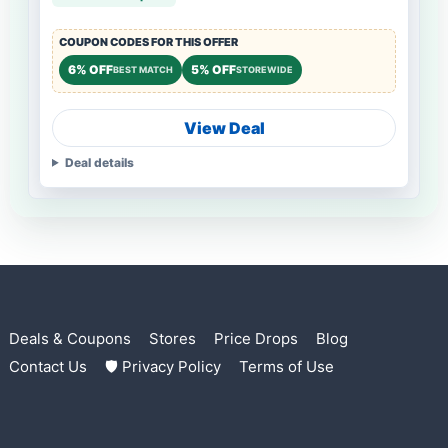
COUPON CODES FOR THIS OFFER
6% OFF
5% OFF
BEST MATCH
STOREWIDE
View Deal
Deal details
Deals & Coupons
Stores
Price Drops
Blog
Contact Us
🛡 Privacy Policy
Terms of Use