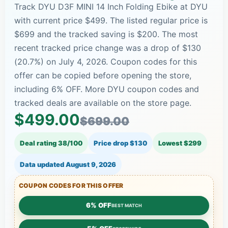
Track DYU D3F MINI 14 Inch Folding Ebike at DYU
with current price $499. The listed regular price is
$699 and the tracked saving is $200. The most
recent tracked price change was a drop of $130
(20.7%) on July 4, 2026. Coupon codes for this
offer can be copied before opening the store,
including 6% OFF. More DYU coupon codes and
tracked deals are available on the store page.
$499.00
$699.00
Deal rating 38/100
Price drop $130
Lowest $299
Data updated
August 9, 2026
COUPON CODES FOR THIS OFFER
6% OFF
BEST MATCH