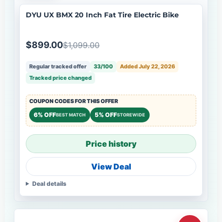
DYU UX BMX 20 Inch Fat Tire Electric Bike
$899.00
$1,099.00
Regular tracked offer
33/100
Added July 22, 2026
Tracked price changed
COUPON CODES FOR THIS OFFER
6% OFF
5% OFF
BEST MATCH
STOREWIDE
Price history
View Deal
Deal details