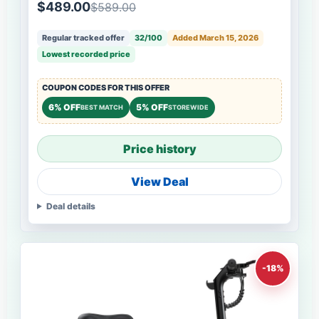
$489.00
$589.00
Regular tracked offer
32/100
Added March 15, 2026
Lowest recorded price
COUPON CODES FOR THIS OFFER
6% OFF
5% OFF
BEST MATCH
STOREWIDE
Price history
View Deal
Deal details
-18%