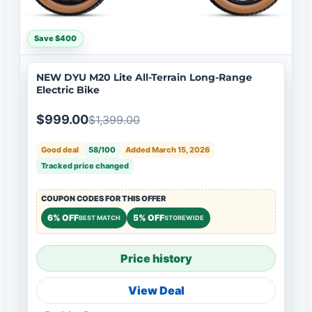
Save $400
NEW DYU M20 Lite All-Terrain Long-Range
Electric Bike
$999.00
$1,399.00
Good deal
58/100
Added March 15, 2026
Tracked price changed
COUPON CODES FOR THIS OFFER
6% OFF
5% OFF
BEST MATCH
STOREWIDE
Price history
View Deal