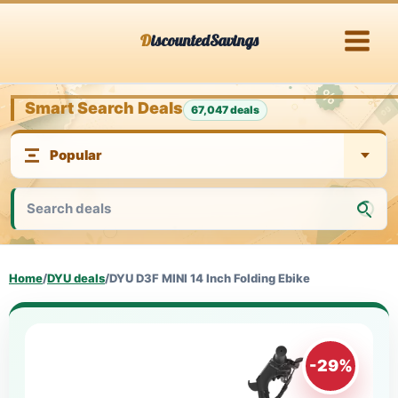
Skip
DiscountedSavings
to
content
Smart Search Deals
67,047 deals
Home
/
DYU deals
/
DYU D3F MINI 14 Inch Folding Ebike
-29%