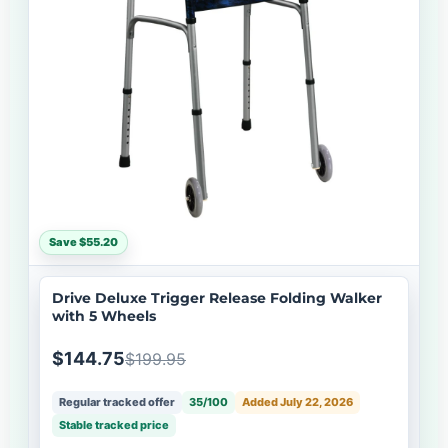
Save $55.20
Drive Deluxe Trigger Release Folding Walker
with 5 Wheels
$144.75
$199.95
Regular tracked offer
35/100
Added July 22, 2026
Stable tracked price