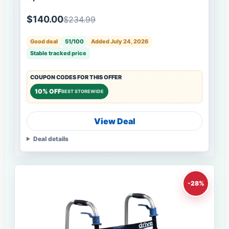
$140.00
$234.99
Good deal
51/100
Added July 24, 2026
Stable tracked price
COUPON CODES FOR THIS OFFER
10% OFF
BEST STOREWIDE
View Deal
Deal details
-28%