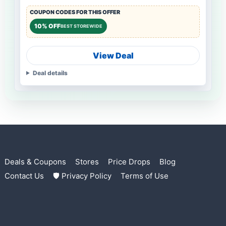
COUPON CODES FOR THIS OFFER
10% OFF
BEST STOREWIDE
View Deal
Deal details
Deals & Coupons
Stores
Price Drops
Blog
Contact Us
🛡 Privacy Policy
Terms of Use