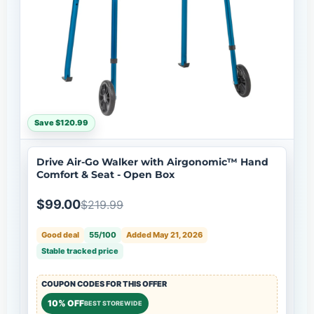
Save $120.99
Drive Air-Go Walker with Airgonomic™ Hand
Comfort & Seat - Open Box
$99.00
$219.99
Good deal
55/100
Added May 21, 2026
Stable tracked price
COUPON CODES FOR THIS OFFER
10% OFF
BEST STOREWIDE