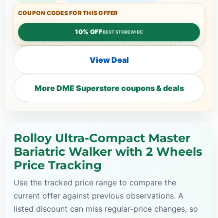
COUPON CODES FOR THIS OFFER
10% OFF
BEST STOREWIDE
View Deal
More DME Superstore coupons & deals
Rolloy Ultra-Compact Master
Bariatric Walker with 2 Wheels
Price Tracking
Use the tracked price range to compare the
current offer against previous observations. A
listed discount can miss regular-price changes, so