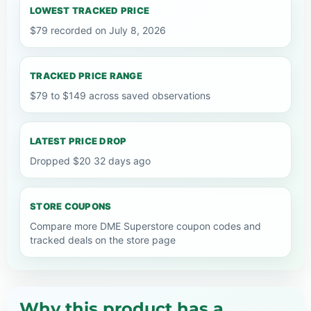
LOWEST TRACKED PRICE
$79 recorded on July 8, 2026
TRACKED PRICE RANGE
$79 to $149 across saved observations
LATEST PRICE DROP
Dropped $20 32 days ago
STORE COUPONS
Compare more DME Superstore coupon codes and
tracked deals on the store page
Why this product has a