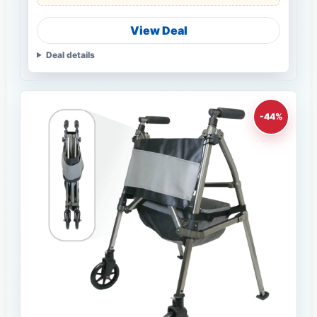
View Deal
Deal details
-44%