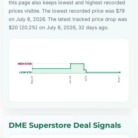
this page also keeps lowest and highest recorded
prices visible. The lowest recorded price was $79
on July 8, 2026. The latest tracked price drop was
$20 (20.2%) on July 8, 2026, 32 days ago.
HIGH $149
LOW $79
Aug 7
Jul 8
Jun 24
May 21
DME Superstore Deal Signals