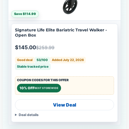
Save $114.99
Signature Life Elite Bariatric Travel Walker -
Open Box
$145.00
$259.99
Good deal
53/100
Added July 22, 2026
Stable tracked price
COUPON CODES FOR THIS OFFER
10% OFF
BEST STOREWIDE
View Deal
Deal details