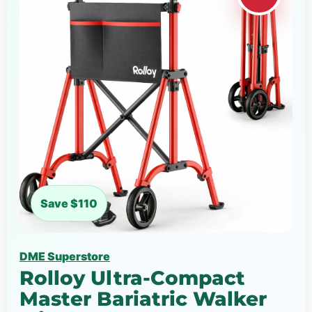
Save $110
DME Superstore
Rolloy Ultra-Compact
Master Bariatric Walker