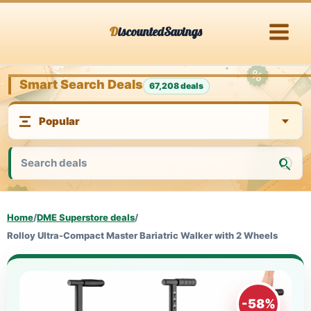
Skip
DiscountedSavings
to
content
Smart Search Deals
67,208 deals
Home
/
DME Superstore deals
/
Rolloy Ultra-Compact Master Bariatric Walker with 2 Wheels
-58%