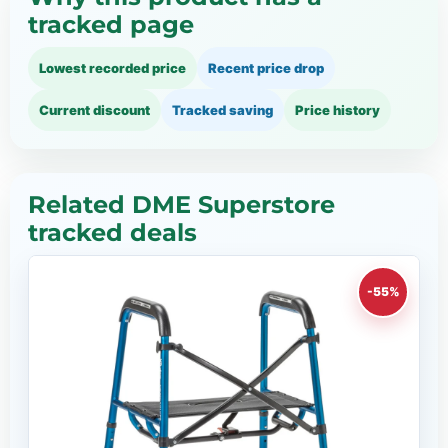
tracked page
Lowest recorded price
Recent price drop
Current discount
Tracked saving
Price history
Related DME Superstore
tracked deals
-55%