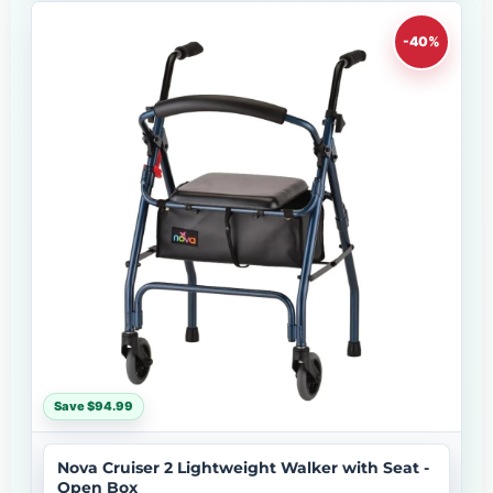
-40%
Save $94.99
Nova Cruiser 2 Lightweight Walker with Seat -
Open Box