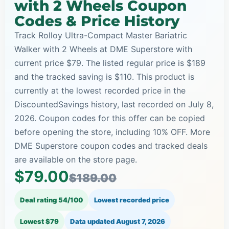
with 2 Wheels Coupon
Codes & Price History
Track Rolloy Ultra-Compact Master Bariatric
Walker with 2 Wheels at DME Superstore with
current price $79. The listed regular price is $189
and the tracked saving is $110. This product is
currently at the lowest recorded price in the
DiscountedSavings history, last recorded on July 8,
2026. Coupon codes for this offer can be copied
before opening the store, including 10% OFF. More
DME Superstore coupon codes and tracked deals
are available on the store page.
$79.00
$189.00
Deal rating 54/100
Lowest recorded price
Lowest $79
Data updated
August 7, 2026