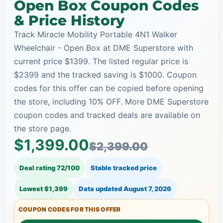
Open Box Coupon Codes
& Price History
Track Miracle Mobility Portable 4N1 Walker
Wheelchair - Open Box at DME Superstore with
current price $1399. The listed regular price is
$2399 and the tracked saving is $1000. Coupon
codes for this offer can be copied before opening
the store, including 10% OFF. More DME Superstore
coupon codes and tracked deals are available on
the store page.
$1,399.00
$2,399.00
Deal rating 72/100
Stable tracked price
Lowest $1,399
Data updated
August 7, 2026
COUPON CODES FOR THIS OFFER