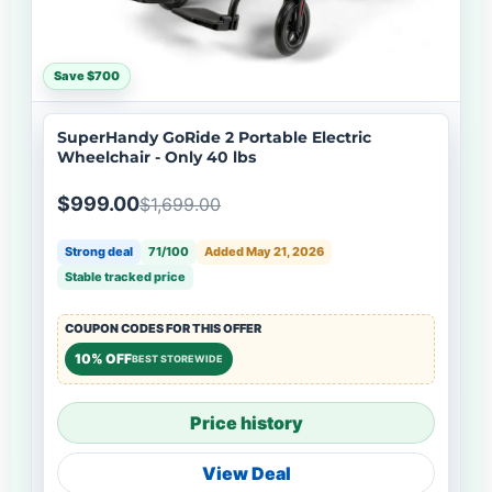
Save $700
SuperHandy GoRide 2 Portable Electric
Wheelchair - Only 40 lbs
$999.00
$1,699.00
Strong deal
71/100
Added May 21, 2026
Stable tracked price
COUPON CODES FOR THIS OFFER
10% OFF
BEST STOREWIDE
Price history
View Deal