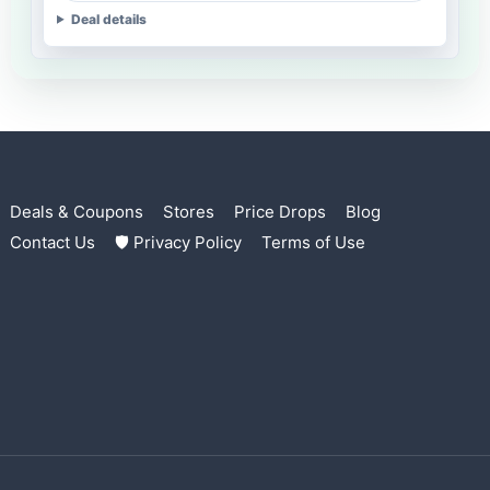
Deal details
Deals & Coupons
Stores
Price Drops
Blog
Contact Us
🛡 Privacy Policy
Terms of Use