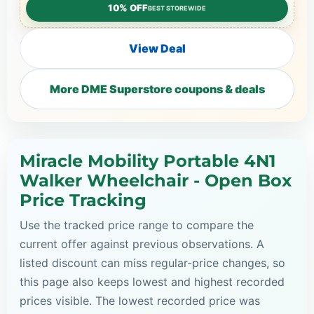
10% OFF
BEST STOREWIDE
View Deal
More DME Superstore coupons & deals
Miracle Mobility Portable 4N1
Walker Wheelchair - Open Box
Price Tracking
Use the tracked price range to compare the
current offer against previous observations. A
listed discount can miss regular-price changes, so
this page also keeps lowest and highest recorded
prices visible. The lowest recorded price was