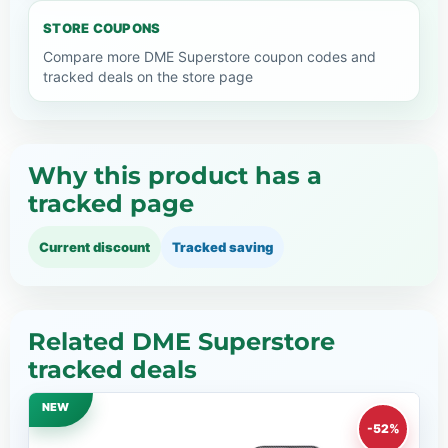
STORE COUPONS
Compare more DME Superstore coupon codes and
tracked deals on the store page
Why this product has a
tracked page
Current discount
Tracked saving
Related DME Superstore
tracked deals
NEW
-52%