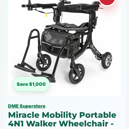
Save $1,000
DME Superstore
Miracle Mobility Portable
4N1 Walker Wheelchair -