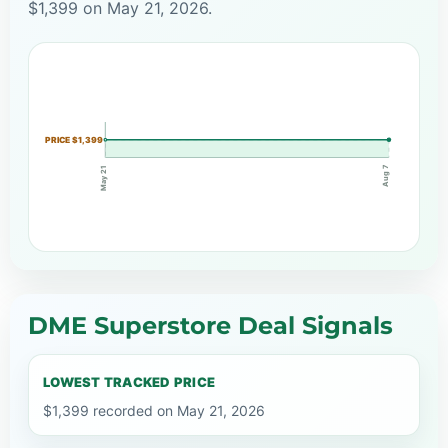
$1,399 on May 21, 2026.
PRICE $1,399
Aug 7
May 21
DME Superstore Deal Signals
LOWEST TRACKED PRICE
$1,399 recorded on May 21, 2026