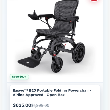
Save $674
Easwe™ B20 Portable Folding Powerchair -
Airline Approved - Open Box
$625.00
$1,299.00