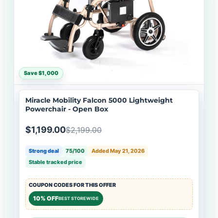
Save $1,000
Miracle Mobility Falcon 5000 Lightweight
Powerchair - Open Box
$1,199.00
$2,199.00
Strong deal
75/100
Added May 21, 2026
Stable tracked price
COUPON CODES FOR THIS OFFER
10% OFF
BEST STOREWIDE