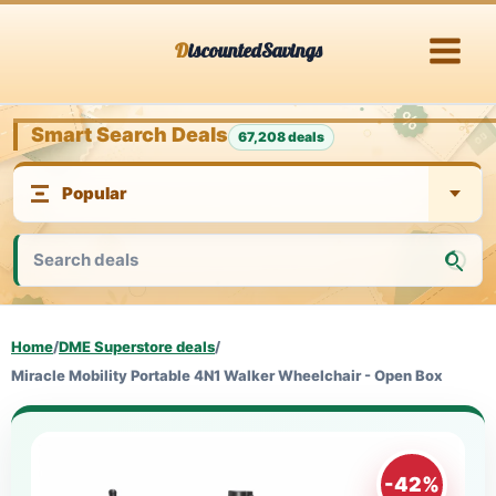
Skip
DiscountedSavings
to
content
Smart Search Deals
67,208 deals
Home
/
DME Superstore deals
/
Miracle Mobility Portable 4N1 Walker Wheelchair - Open Box
-42%