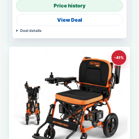
Price history
View Deal
Deal details
-41%