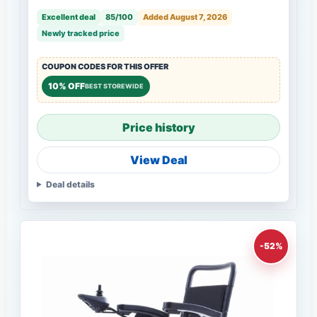
Excellent deal
85/100
Added August 7, 2026
Newly tracked price
COUPON CODES FOR THIS OFFER
10% OFF
BEST STOREWIDE
Price history
View Deal
Deal details
-52%