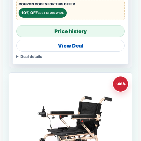
COUPON CODES FOR THIS OFFER
10% OFF
BEST STOREWIDE
Price history
View Deal
Deal details
-46%