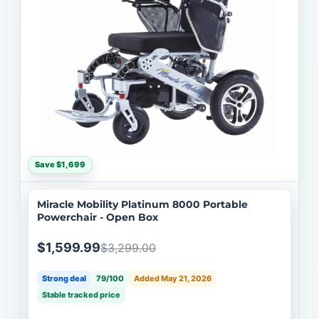
Save $1,699
Miracle Mobility Platinum 8000 Portable
Powerchair - Open Box
$1,599.99
$3,299.00
Strong deal
79/100
Added May 21, 2026
Stable tracked price