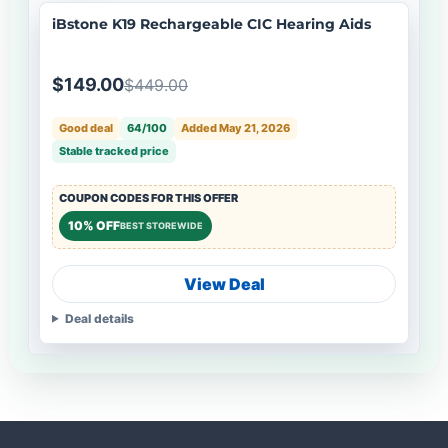
iBstone K19 Rechargeable CIC Hearing Aids
$149.00
$449.00
Good deal
64/100
Added May 21, 2026
Stable tracked price
COUPON CODES FOR THIS OFFER
10% OFF
BEST STOREWIDE
View Deal
Deal details