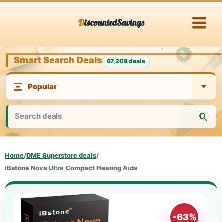
Skip
DiscountedSavings
to
content
Smart Search Deals
67,208 deals
Home
/
DME Superstore deals
/
iBstone Nova Ultra Compact Hearing Aids
-63%