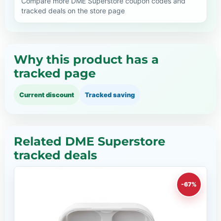
Compare more DME Superstore coupon codes and
tracked deals on the store page
Why this product has a
tracked page
Current discount
Tracked saving
Related DME Superstore
tracked deals
-67%