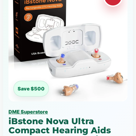
Save $500
DME Superstore
iBstone Nova Ultra
Compact Hearing Aids