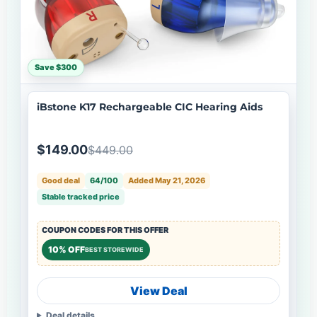
Save $300
iBstone K17 Rechargeable CIC Hearing Aids
$149.00
$449.00
Good deal
64/100
Added May 21, 2026
Stable tracked price
COUPON CODES FOR THIS OFFER
10% OFF
BEST STOREWIDE
View Deal
Deal details