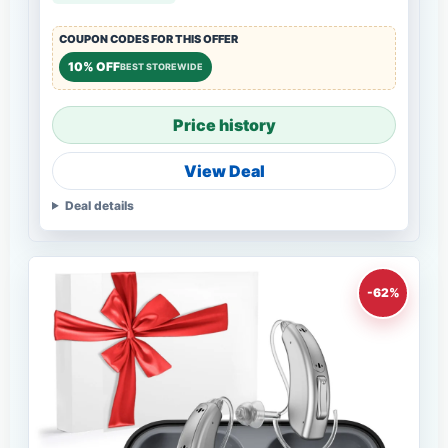
COUPON CODES FOR THIS OFFER
10% OFF
BEST STOREWIDE
Price history
View Deal
Deal details
-62%