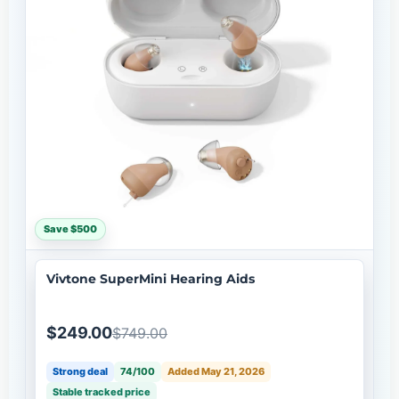
Save $500
Vivtone SuperMini Hearing Aids
$249.00
$749.00
Strong deal
74/100
Added May 21, 2026
Stable tracked price