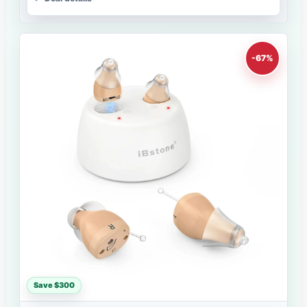
-67%
Save $300