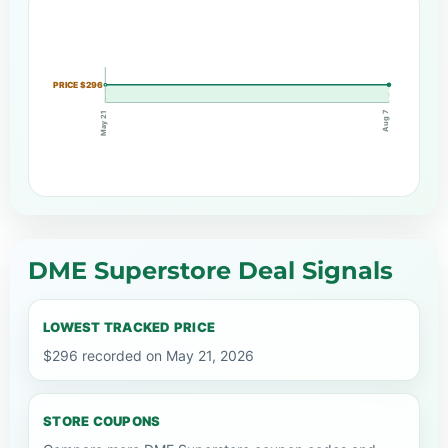
PRICE $296
Aug 7
May 21
DME Superstore Deal Signals
LOWEST TRACKED PRICE
$296 recorded on May 21, 2026
STORE COUPONS