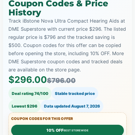
Coupon Codes & Price
History
Track iBstone Nova Ultra Compact Hearing Aids at
DME Superstore with current price $296. The listed
regular price is $796 and the tracked saving is
$500. Coupon codes for this offer can be copied
before opening the store, including 10% OFF. More
DME Superstore coupon codes and tracked deals
are available on the store page.
$296.00
$796.00
Deal rating 74/100
Stable tracked price
Lowest $296
Data updated
August 7, 2026
COUPON CODES FOR THIS OFFER
10% OFF
BEST STOREWIDE