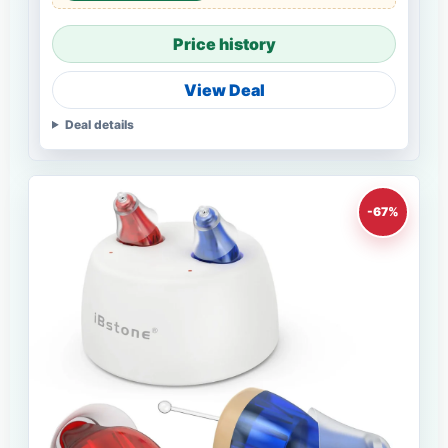
Price history
View Deal
Deal details
-67%