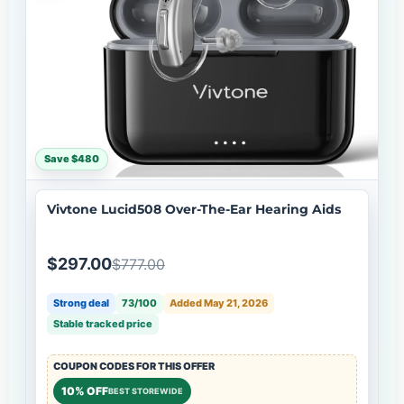
Save $480
Vivtone Lucid508 Over-The-Ear Hearing Aids
$297.00
$777.00
Strong deal
73/100
Added May 21, 2026
Stable tracked price
COUPON CODES FOR THIS OFFER
10% OFF
BEST STOREWIDE