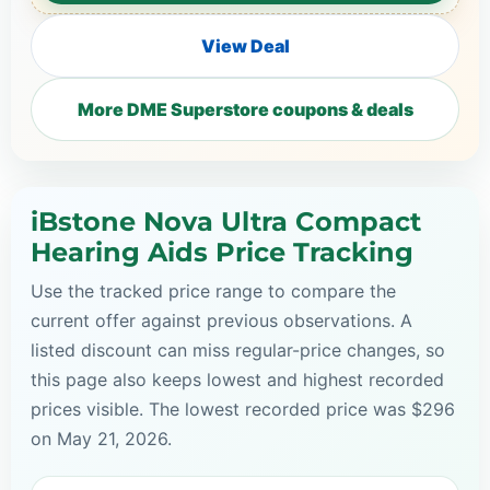
View Deal
More DME Superstore coupons & deals
iBstone Nova Ultra Compact
Hearing Aids Price Tracking
Use the tracked price range to compare the
current offer against previous observations. A
listed discount can miss regular-price changes, so
this page also keeps lowest and highest recorded
prices visible. The lowest recorded price was $296
on May 21, 2026.