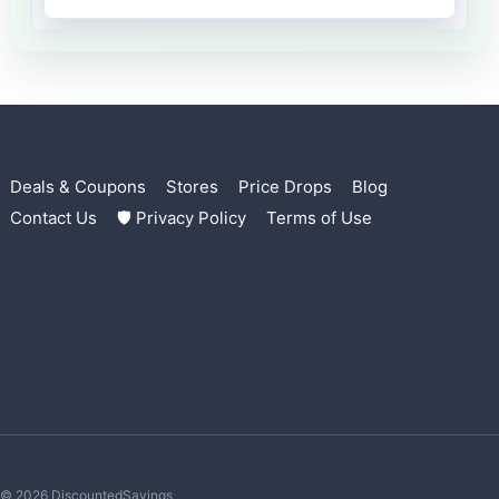
Deals & Coupons
Stores
Price Drops
Blog
Contact Us
🛡 Privacy Policy
Terms of Use
© 2026 DiscountedSavings