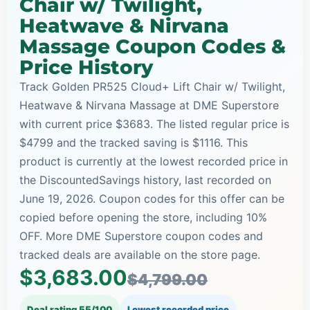
Chair w/ Twilight,
Heatwave & Nirvana
Massage Coupon Codes &
Price History
Track Golden PR525 Cloud+ Lift Chair w/ Twilight,
Heatwave & Nirvana Massage at DME Superstore
with current price $3683. The listed regular price is
$4799 and the tracked saving is $1116. This
product is currently at the lowest recorded price in
the DiscountedSavings history, last recorded on
June 19, 2026. Coupon codes for this offer can be
copied before opening the store, including 10%
OFF. More DME Superstore coupon codes and
tracked deals are available on the store page.
$3,683.00
$4,799.00
Deal rating 55/100
Lowest recorded price