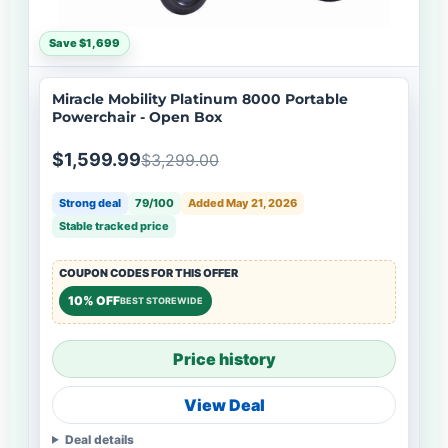
Save $1,699
Miracle Mobility Platinum 8000 Portable
Powerchair - Open Box
$1,599.99
$3,299.00
Strong deal
79/100
Added May 21, 2026
Stable tracked price
COUPON CODES FOR THIS OFFER
10% OFF
BEST STOREWIDE
Price history
View Deal
Deal details