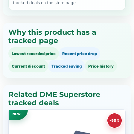
tracked deals on the store page
Why this product has a
tracked page
Lowest recorded price
Recent price drop
Current discount
Tracked saving
Price history
Related DME Superstore
tracked deals
NEW
-50%