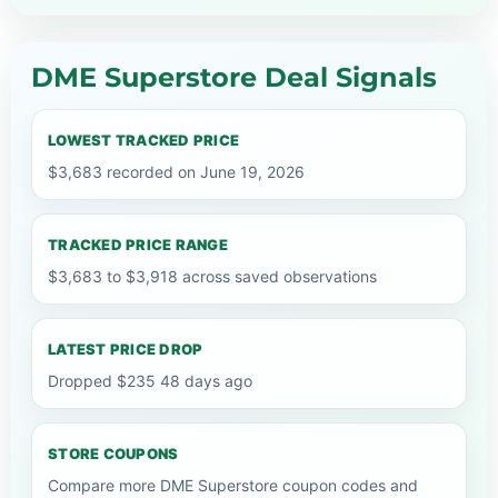
DME Superstore Deal Signals
LOWEST TRACKED PRICE
$3,683 recorded on June 19, 2026
TRACKED PRICE RANGE
$3,683 to $3,918 across saved observations
LATEST PRICE DROP
Dropped $235 48 days ago
STORE COUPONS
Compare more DME Superstore coupon codes and