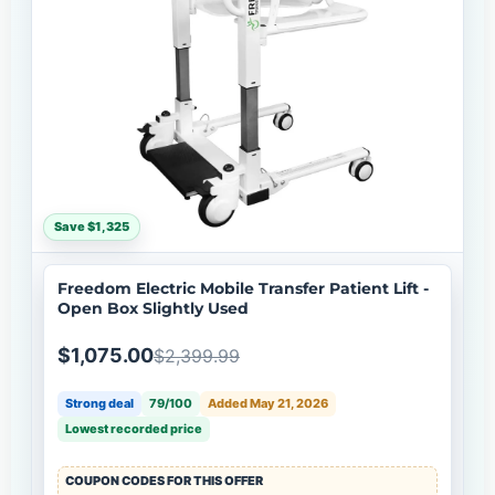
Save $1,325
Freedom Electric Mobile Transfer Patient Lift -
Open Box Slightly Used
$1,075.00
$2,399.99
Strong deal
79/100
Added May 21, 2026
Lowest recorded price
COUPON CODES FOR THIS OFFER