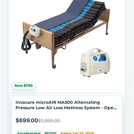
Save $700
Invacare microAIR MA500 Alternating
Pressure Low Air Loss Mattress System - Open
Box
$699.00
$1,399.00
Excellent deal
85/100
Added July 24, 2026