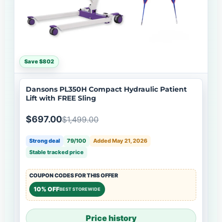
Save $802
Dansons PL350H Compact Hydraulic Patient
Lift with FREE Sling
$697.00
$1,499.00
Strong deal
79/100
Added May 21, 2026
Stable tracked price
COUPON CODES FOR THIS OFFER
10% OFF
BEST STOREWIDE
Price history