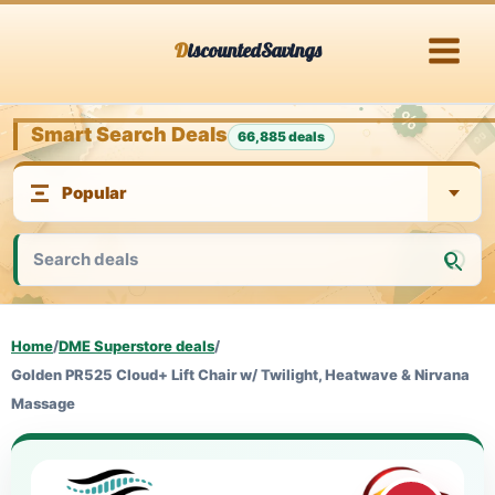
Skip
DiscountedSavings
to
content
Smart Search Deals
66,885 deals
Home
/
DME Superstore deals
/
Golden PR525 Cloud+ Lift Chair w/ Twilight, Heatwave & Nirvana
Massage