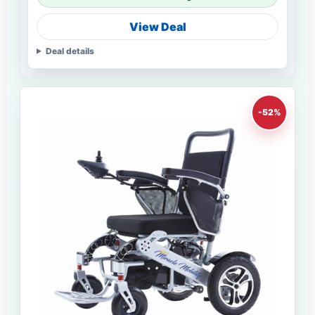
View Deal
Deal details
-52%