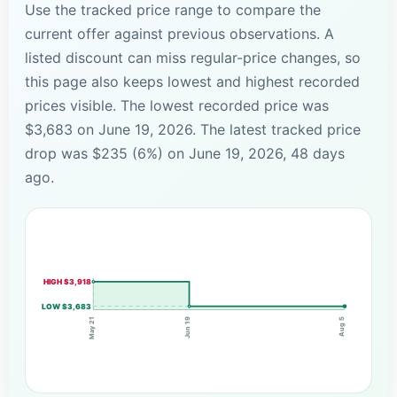
Use the tracked price range to compare the
current offer against previous observations. A
listed discount can miss regular-price changes, so
this page also keeps lowest and highest recorded
prices visible. The lowest recorded price was
$3,683 on June 19, 2026. The latest tracked price
drop was $235 (6%) on June 19, 2026, 48 days
ago.
HIGH $3,918
LOW $3,683
Jun 19
May 21
Aug 5