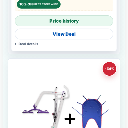
10% OFF
BEST STOREWIDE
Price history
View Deal
Deal details
-54%