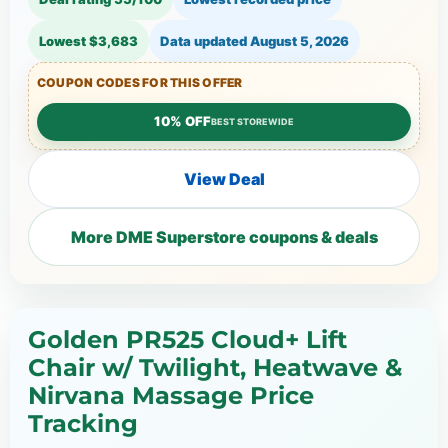
Lowest $3,683
Data updated
August 5, 2026
COUPON CODES FOR THIS OFFER
10% OFF
BEST STOREWIDE
View Deal
More DME Superstore coupons & deals
Golden PR525 Cloud+ Lift
Chair w/ Twilight, Heatwave &
Nirvana Massage Price
Tracking