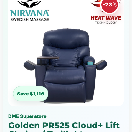
-23%
Save $1,116
DME Superstore
Golden PR525 Cloud+ Lift