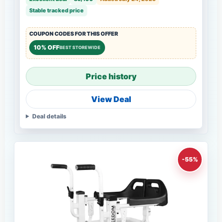
Stable tracked price
COUPON CODES FOR THIS OFFER
10% OFF
BEST STOREWIDE
Price history
View Deal
Deal details
-55%