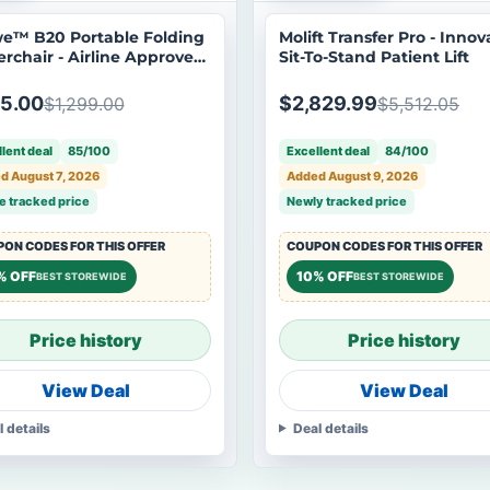
e™ B20 Portable Folding
Molift Transfer Pro - Innov
rchair - Airline Approved
Sit-To-Stand Patient Lift
en Box
5.00
$2,829.99
$1,299.00
$5,512.05
lent deal
85/100
Excellent deal
84/100
d August 7, 2026
Added August 9, 2026
e tracked price
Newly tracked price
ON CODES FOR THIS OFFER
COUPON CODES FOR THIS OFFER
% OFF
10% OFF
BEST STOREWIDE
BEST STOREWIDE
Price history
Price history
View Deal
View Deal
l details
Deal details