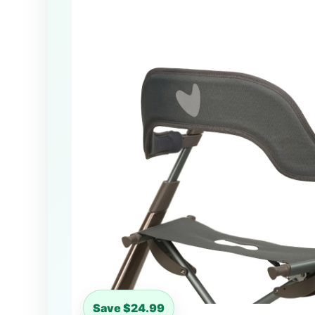
Save $24.99