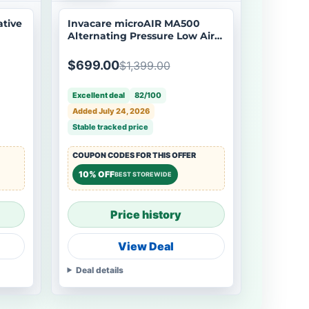
ative
Invacare microAIR MA500
Alternating Pressure Low Air
Loss Mattress System - Open
Box
$699.00
$1,399.00
Excellent deal
82/100
Added July 24, 2026
Stable tracked price
COUPON CODES FOR THIS OFFER
10% OFF
BEST STOREWIDE
Price history
View Deal
Deal details