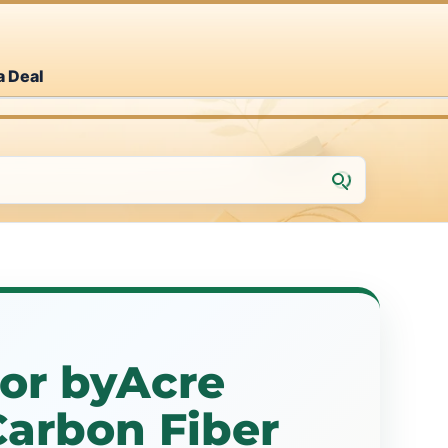
a Deal
or byAcre
Carbon Fiber