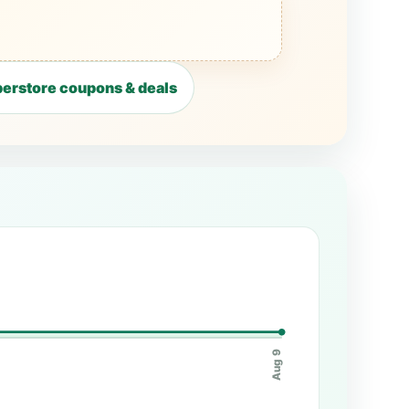
erstore coupons & deals
Aug 9