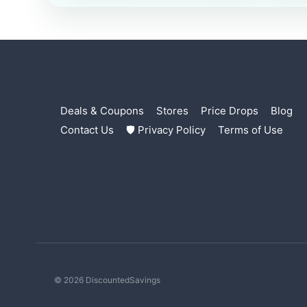
Deals & Coupons
Stores
Price Drops
Blog
Contact Us
🛡 Privacy Policy
Terms of Use
© 2026 DiscountedSavings