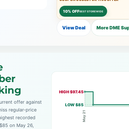
10% OFF
BEST STOREWIDE
View Deal
More DME Sup
e
ber
cking
HIGH $97.45
rrent offer against
LOW $85
iss regular-price
May 21
highest recorded
s $85 on May 26,