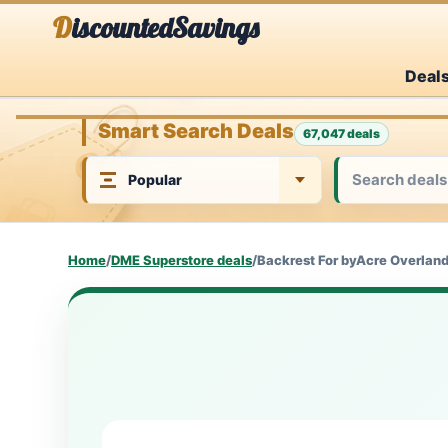
Skip
DiscountedSavings
to
Deal
content
Smart Search Deals
67,047 deals
Home
/
DME Superstore deals
/
Backrest For byAcre Overland