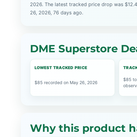
2026. The latest tracked price drop was $12.
26, 2026, 76 days ago.
DME Superstore Dea
LOWEST TRACKED PRICE
TRACK
$85 to
$85 recorded on May 26, 2026
observ
Why this product h