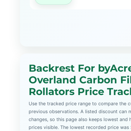
Backrest For byAcr
Overland Carbon Fi
Rollators Price Tra
Use the tracked price range to compare the cu
previous observations. A listed discount can m
changes, so this page also keeps lowest and 
prices visible. The lowest recorded price wa