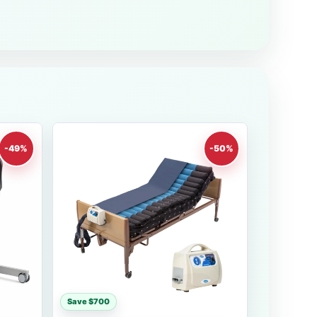
-49%
-50%
Save $700