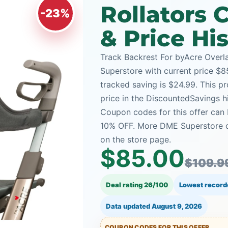
Rollators
-23%
& Price Hi
Track Backrest For byAcre Overl
Superstore with current price $85
tracked saving is $24.99. This pr
price in the DiscountedSavings h
Coupon codes for this offer can 
10% OFF. More DME Superstore c
on the store page.
$85.00
$109.9
Deal rating 26/100
Lowest record
Data updated
August 9, 2026
COUPON CODES FOR THIS OFFER