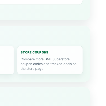
STORE COUPONS
Compare more DME Superstore
coupon codes and tracked deals on
the store page