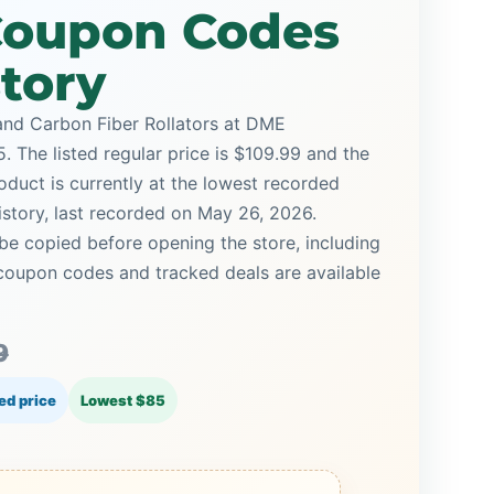
 Coupon Codes
story
and Carbon Fiber Rollators at DME
. The listed regular price is $109.99 and the
oduct is currently at the lowest recorded
istory, last recorded on May 26, 2026.
be copied before opening the store, including
oupon codes and tracked deals are available
9
ed price
Lowest $85