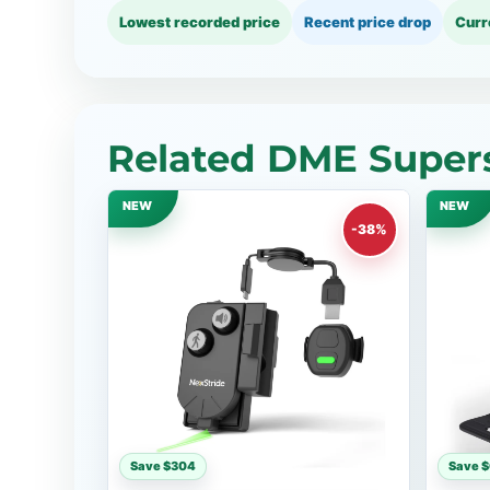
Lowest recorded price
Recent price drop
Curr
Related DME Supers
NEW
NEW
-38%
Save $304
Save 