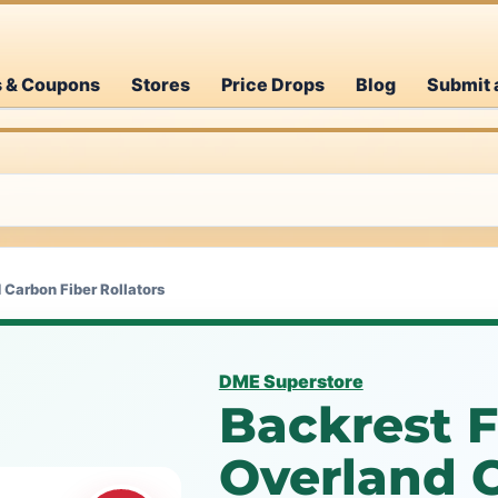
s & Coupons
Stores
Price Drops
Blog
Submit 
 Carbon Fiber Rollators
DME Superstore
Backrest F
Overland 