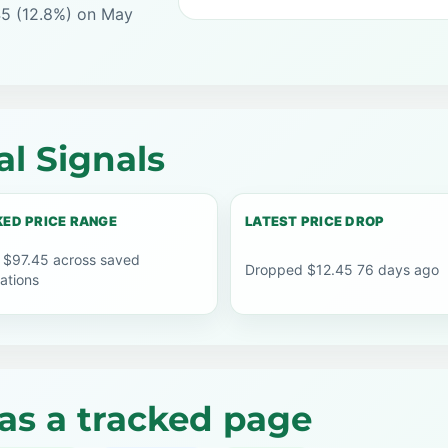
45 (12.8%) on May
l Signals
ED PRICE RANGE
LATEST PRICE DROP
 $97.45 across saved
Dropped $12.45 76 days ago
ations
as a tracked page