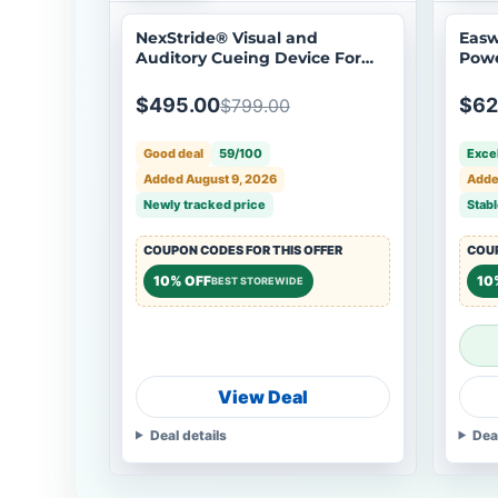
NexStride® Visual and
Easw
Auditory Cueing Device For
Powe
Walking Aids
- Op
$495.00
$62
$799.00
Good deal
59/100
Excel
Added August 9, 2026
Adde
Newly tracked price
Stabl
COUPON CODES FOR THIS OFFER
COUP
10% OFF
10
BEST STOREWIDE
View Deal
Deal details
Dea