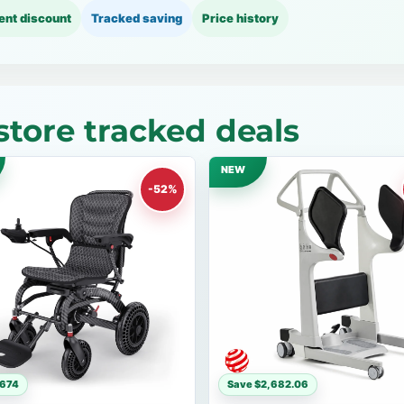
ent discount
Tracked saving
Price history
tore tracked deals
NEW
-52%
$674
Save $2,682.06