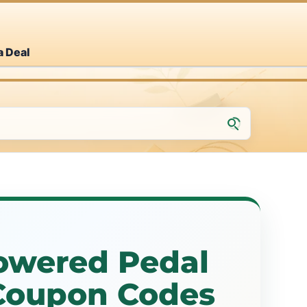
a Deal
powered Pedal
 Coupon Codes