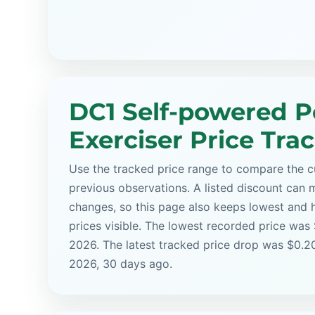
DC1 Self-powered P
Exerciser Price Tra
Use the tracked price range to compare the cu
previous observations. A listed discount can m
changes, so this page also keeps lowest and 
prices visible. The lowest recorded price was 
2026. The latest tracked price drop was $0.20
2026, 30 days ago.