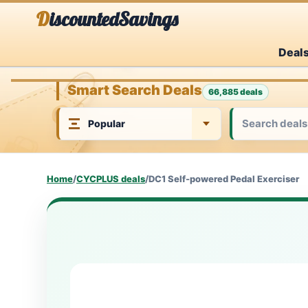
Skip
DiscountedSavings
to
Deal
content
Smart Search Deals
66,885 deals
Home
/
CYCPLUS deals
/
DC1 Self-powered Pedal Exerciser