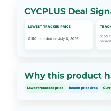
CYCPLUS Deal Sign
LOWEST TRACKED PRICE
TRACK
$159 t
$159 recorded on July 8, 2026
observ
Why this product h
Lowest recorded price
Recent price drop
Curr