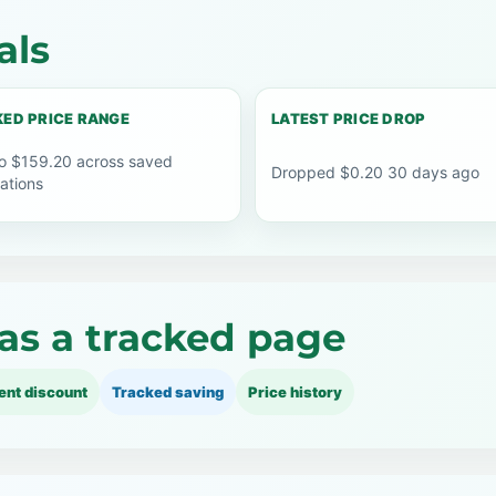
als
ED PRICE RANGE
LATEST PRICE DROP
o $159.20 across saved
Dropped $0.20 30 days ago
ations
as a tracked page
ent discount
Tracked saving
Price history