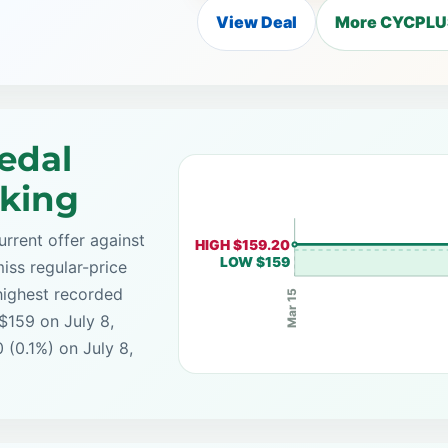
View Deal
More CYCPLUS
edal
cking
rrent offer against
HIGH $159.20
LOW $159
iss regular-price
highest recorded
Mar 15
$159 on July 8,
 (0.1%) on July 8,