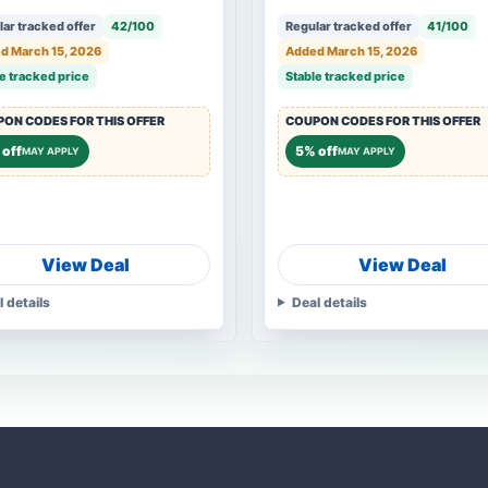
ar tracked offer
42/100
Regular tracked offer
41/100
d March 15, 2026
Added March 15, 2026
e tracked price
Stable tracked price
ON CODES FOR THIS OFFER
COUPON CODES FOR THIS OFFER
off
5% off
MAY APPLY
MAY APPLY
View Deal
View Deal
l details
Deal details