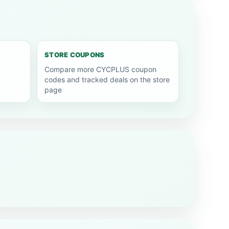
STORE COUPONS
Compare more CYCPLUS coupon
codes and tracked deals on the store
page