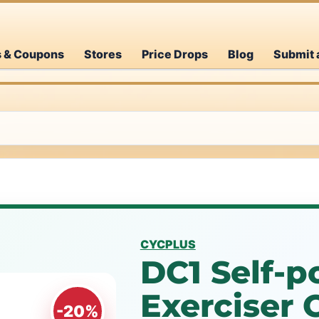
s & Coupons
Stores
Price Drops
Blog
Submit 
CYCPLUS
DC1 Self-
Exerciser
-20%