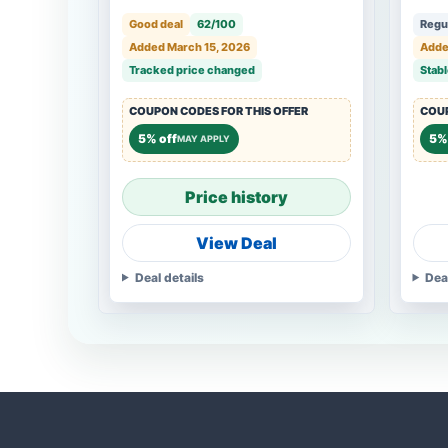
Good deal
62/100
Regul
Added March 15, 2026
Adde
Tracked price changed
Stabl
COUPON CODES FOR THIS OFFER
COUP
5% off
5% 
MAY APPLY
Price history
View Deal
Deal details
Dea