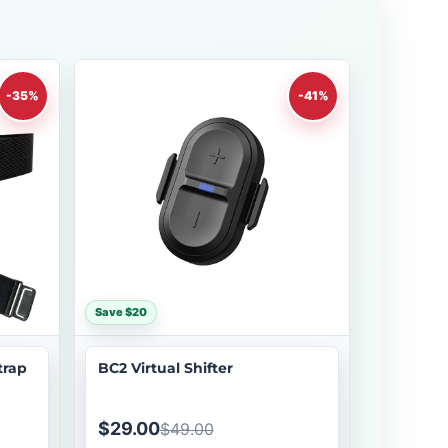
-35%
-41%
Save $20
trap
BC2 Virtual Shifter
$29.00
$49.00