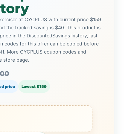
story
erciser at CYCPLUS with current price $159.
and the tracked saving is $40. This product is
price in the DiscountedSavings history, last
 codes for this offer can be copied before
% off. More CYCPLUS coupon codes and
e store page.
.00
ed price
Lowest $159