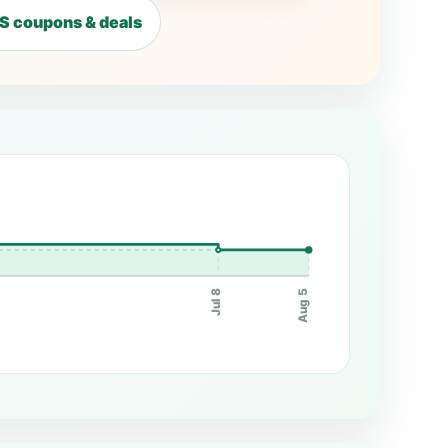
 coupons & deals
Jul 8
Aug 5