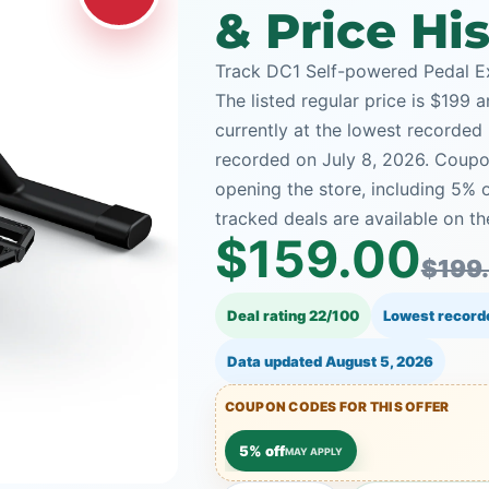
& Price Hi
Track DC1 Self-powered Pedal Ex
The listed regular price is $199 
currently at the lowest recorded 
recorded on July 8, 2026. Coupon
opening the store, including 5
tracked deals are available on th
$159.00
$199
Deal rating 22/100
Lowest record
Data updated
August 5, 2026
COUPON CODES FOR THIS OFFER
5% off
MAY APPLY