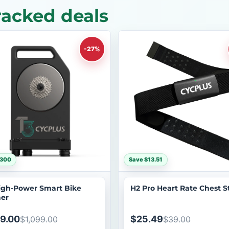
acked deals
-27%
$300
Save $13.51
igh-Power Smart Bike
H2 Pro Heart Rate Chest S
ner
9.00
$25.49
$1,099.00
$39.00