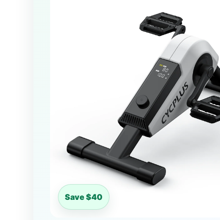
Save $40