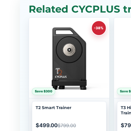
Related CYCPLUS tr
-38%
Save $300
Save 
T2 Smart Trainer
T3 H
Trai
$499.00
$79
$799.00