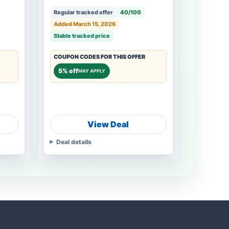
Regular tracked offer
40/100
Added March 15, 2026
Stable tracked price
COUPON CODES FOR THIS OFFER
5% off
MAY APPLY
View Deal
Deal details