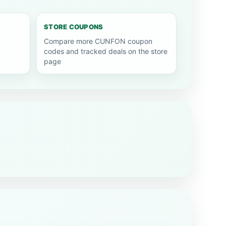
STORE COUPONS
Compare more CUNFON coupon
codes and tracked deals on the store
page