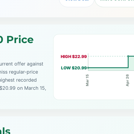
0 Price
HIGH $22.99
rrent offer against
LOW $20.99
iss regular-price
Apr 26
Mar 15
highest recorded
 $20.99 on March 15,
ls