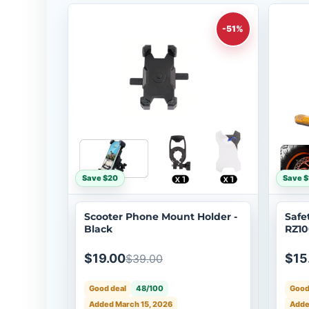
-51%
Save $20
Save $
Scooter Phone Mount Holder -
Safe
Black
RZ10
$19.00
$15
$39.00
Good deal
48/100
Good
Added March 15, 2026
Adde