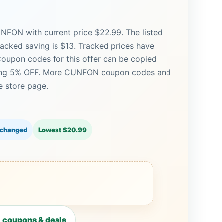
NFON with current price $22.99. The listed
racked saving is $13. Tracked prices have
oupon codes for this offer can be copied
uding 5% OFF. More CUNFON coupon codes and
e store page.
 changed
Lowest $20.99
coupons & deals