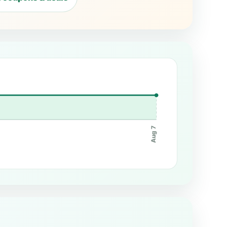
Aug 7