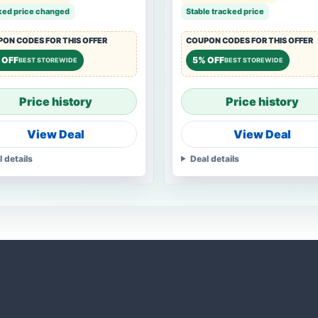
ked price changed
Stable tracked price
ON CODES FOR THIS OFFER
COUPON CODES FOR THIS OFFER
 OFF
5% OFF
BEST STOREWIDE
BEST STOREWIDE
Price history
Price history
View Deal
View Deal
l details
Deal details