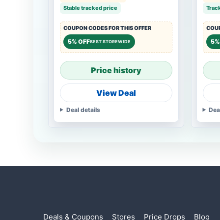
Stable tracked price
Trac
COUPON CODES FOR THIS OFFER
COUP
5% OFF
5%
BEST STOREWIDE
Price history
View Deal
Deal details
Dea
Deals & Coupons
Stores
Price Drops
Blog