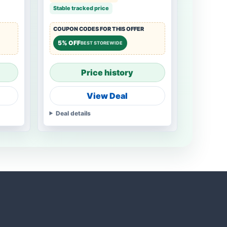
Stable tracked price
COUPON CODES FOR THIS OFFER
5% OFF
BEST STOREWIDE
Price history
View Deal
Deal details