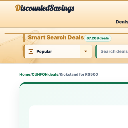
Skip
DiscountedSavings
to
Deal
content
Smart Search Deals
67,208 deals
Home
/
CUNFON deals
/
Kickstand for RS500