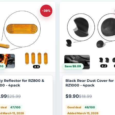
-39%
10
Save $9.09
ty Reflector for RZ800 &
Black Rear Dust Cover for
00 - 4pack
RZ1000 - 4pack
.99
$9.90
$25.99
$18.99
 deal
47/100
Good deal
46/100
d March 15, 2026
Added March 15, 2026