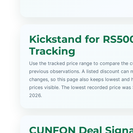
Kickstand for RS50
Tracking
Use the tracked price range to compare the cu
previous observations. A listed discount can m
changes, so this page also keeps lowest and 
prices visible. The lowest recorded price was
2026.
CUNFON Deal Signa