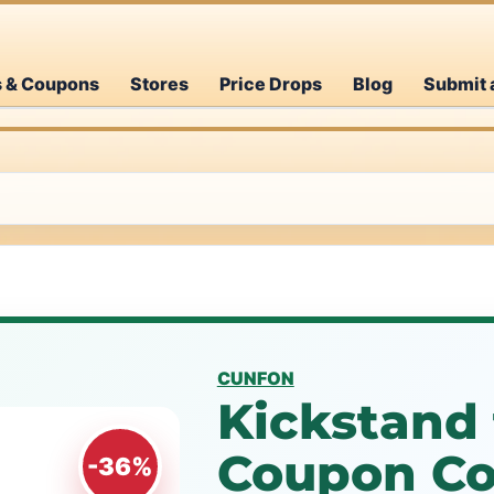
s & Coupons
Stores
Price Drops
Blog
Submit 
CUNFON
Kickstand 
Coupon Co
-36%