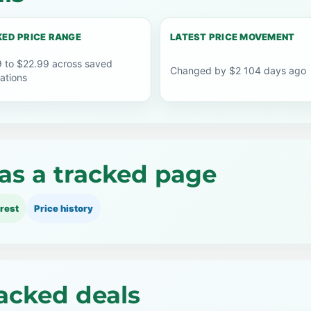
ED PRICE RANGE
LATEST PRICE MOVEMENT
 to $22.99 across saved
Changed by $2 104 days ago
ations
as a tracked page
rest
Price history
acked deals