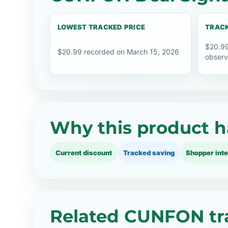
LOWEST TRACKED PRICE
TRACK
$20.99
$20.99 recorded on March 15, 2026
observ
Why this product h
Current discount
Tracked saving
Shopper inte
Related CUNFON tr