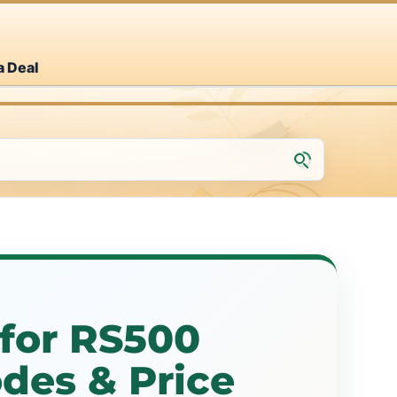
a Deal
for RS500
des & Price