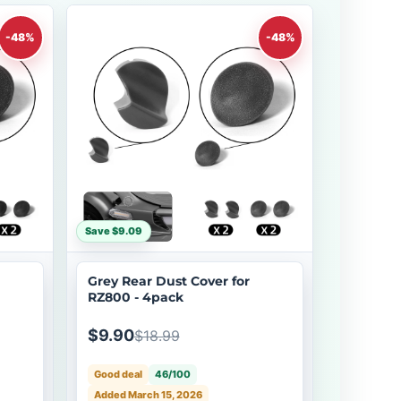
-48%
-48%
Save $9.09
Grey Rear Dust Cover for
RZ800 - 4pack
$9.90
$18.99
Good deal
46/100
Added March 15, 2026