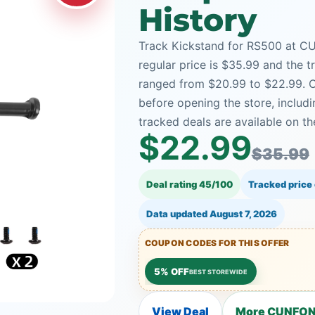
History
Track Kickstand for RS500 at CU
regular price is $35.99 and the t
ranged from $20.99 to $22.99. C
before opening the store, incl
tracked deals are available on th
$22.99
$35.99
Deal rating 45/100
Tracked price
Data updated
August 7, 2026
COUPON CODES FOR THIS OFFER
5% OFF
BEST STOREWIDE
View Deal
More CUNFON 