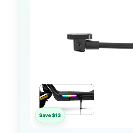
Save $13