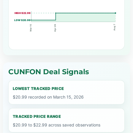
HIGH $22.99
LOW $20.99
Aug 7
Apr 26
Mar 15
CUNFON Deal Signals
LOWEST TRACKED PRICE
$20.99 recorded on March 15, 2026
TRACKED PRICE RANGE
$20.99 to $22.99 across saved observations