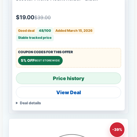
$19.00
$39.00
Good deal
48/100
Added March 15, 2026
Stable tracked price
COUPON CODES FOR THIS OFFER
5% OFF
BEST STOREWIDE
Price history
View Deal
Deal details
-39%