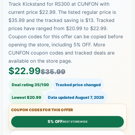
Track Kickstand for RS300 at CUNFON with
current price $22.99. The listed regular price is
$35.99 and the tracked saving is $13. Tracked
prices have ranged from $20.99 to $22.99.
Coupon codes for this offer can be copied before
opening the store, including 5% OFF. More
CUNFON coupon codes and tracked deals are
available on the store page.
$22.99
$35.99
Deal rating 35/100
Tracked price changed
Lowest $20.99
Data updated
August 7, 2026
COUPON CODES FOR THIS OFFER
5% OFF
BEST STOREWIDE