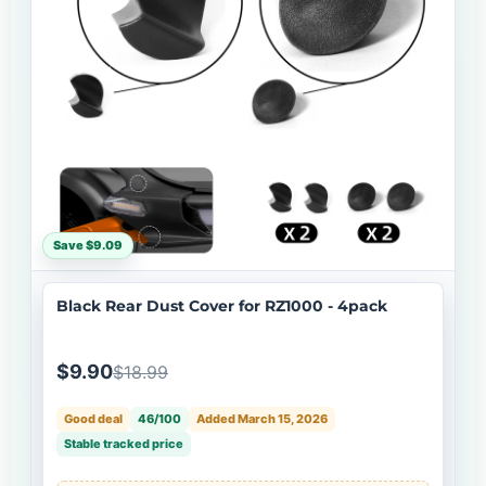
Save $9.09
Black Rear Dust Cover for RZ1000 - 4pack
$9.90
$18.99
Good deal
46/100
Added March 15, 2026
Stable tracked price