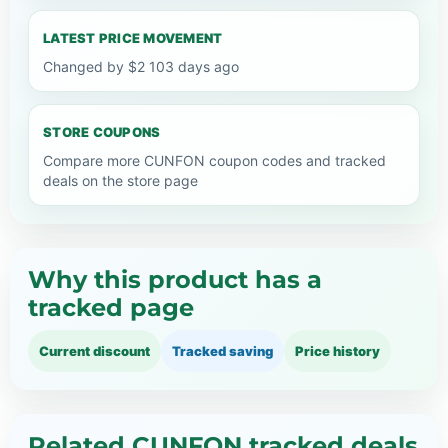
LATEST PRICE MOVEMENT
Changed by $2 103 days ago
STORE COUPONS
Compare more CUNFON coupon codes and tracked
deals on the store page
Why this product has a
tracked page
Current discount
Tracked saving
Price history
Related CUNFON tracked deals