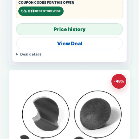
COUPON CODES FOR THIS OFFER
5% OFF
BEST STOREWIDE
Price history
View Deal
Deal details
-48%