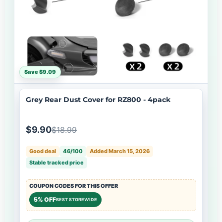
Save $9.09
Grey Rear Dust Cover for RZ800 - 4pack
$9.90
$18.99
Good deal
46/100
Added March 15, 2026
Stable tracked price
COUPON CODES FOR THIS OFFER
5% OFF
BEST STOREWIDE