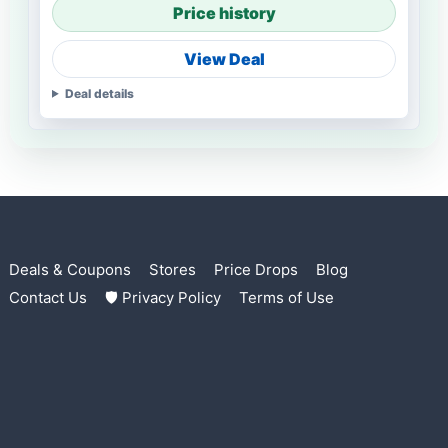
Price history
View Deal
Deal details
Deals & Coupons
Stores
Price Drops
Blog
Contact Us
🛡 Privacy Policy
Terms of Use