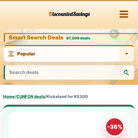
Skip
DiscountedSavings
to
content
Smart Search Deals
67,208 deals
Home
/
CUNFON deals
/
Kickstand for RS300
-36%