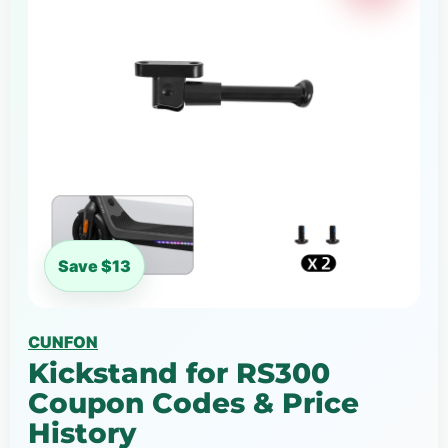
Save $13
CUNFON
Kickstand for RS300
Coupon Codes & Price
History