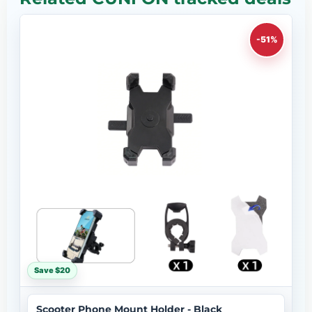
-51%
Save $20
Scooter Phone Mount Holder - Black