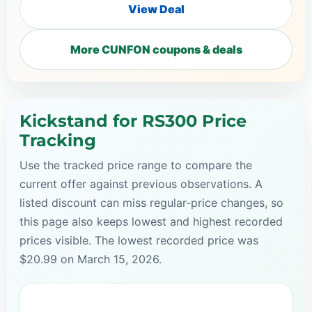
View Deal
More CUNFON coupons & deals
Kickstand for RS300 Price
Tracking
Use the tracked price range to compare the
current offer against previous observations. A
listed discount can miss regular-price changes, so
this page also keeps lowest and highest recorded
prices visible. The lowest recorded price was
$20.99 on March 15, 2026.