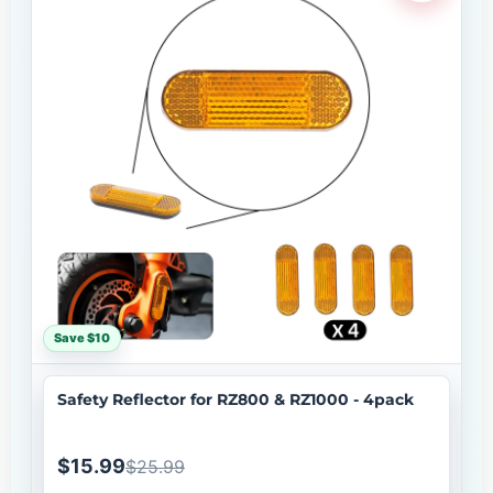
Save $10
Safety Reflector for RZ800 & RZ1000 - 4pack
$15.99
$25.99