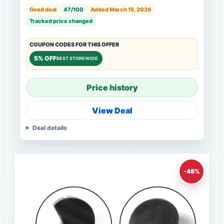
Good deal
47/100
Added March 15, 2026
Tracked price changed
COUPON CODES FOR THIS OFFER
5% OFF
BEST STOREWIDE
Price history
View Deal
Deal details
-48%