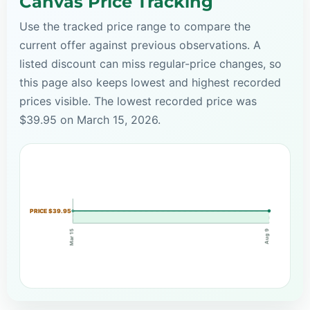
Canvas Price Tracking
Use the tracked price range to compare the
current offer against previous observations. A
listed discount can miss regular-price changes, so
this page also keeps lowest and highest recorded
prices visible. The lowest recorded price was
$39.95 on March 15, 2026.
PRICE $39.95
Mar 15
Aug 9