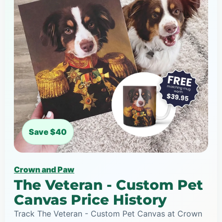
Save $40
Crown and Paw
The Veteran - Custom Pet
Canvas Price History
Track The Veteran - Custom Pet Canvas at Crown