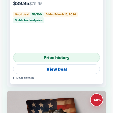
$39.95
$79.95
Good deal
56/100
Added March 15, 2026
Stable tracked price
Price history
View Deal
Deal details
-50%