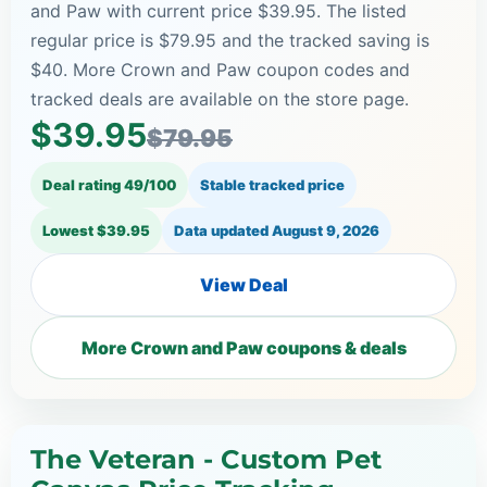
and Paw with current price $39.95. The listed
regular price is $79.95 and the tracked saving is
$40. More Crown and Paw coupon codes and
tracked deals are available on the store page.
$39.95
$79.95
Deal rating 49/100
Stable tracked price
Lowest $39.95
Data updated
August 9, 2026
View Deal
More Crown and Paw coupons & deals
The Veteran - Custom Pet