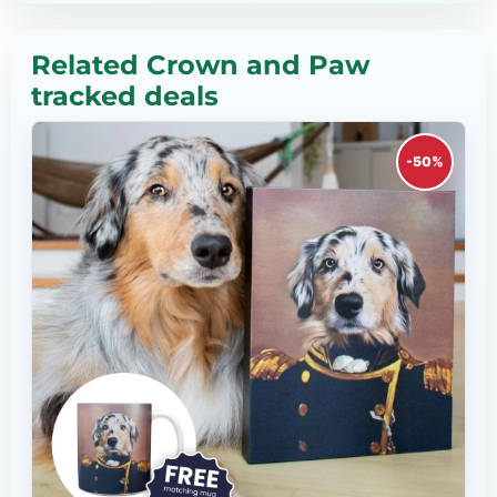
Related Crown and Paw
tracked deals
-50%