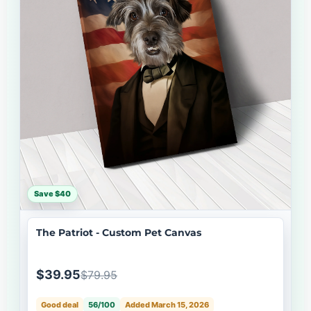
Save $40
The Patriot - Custom Pet Canvas
$39.95
$79.95
Good deal
56/100
Added March 15, 2026