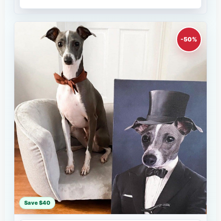
-50%
Save $40