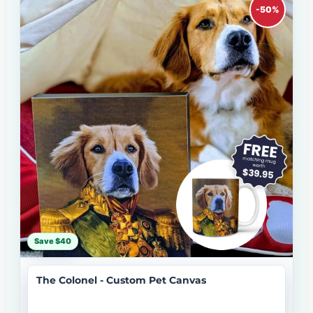
-50%
Save $40
The Colonel - Custom Pet Canvas