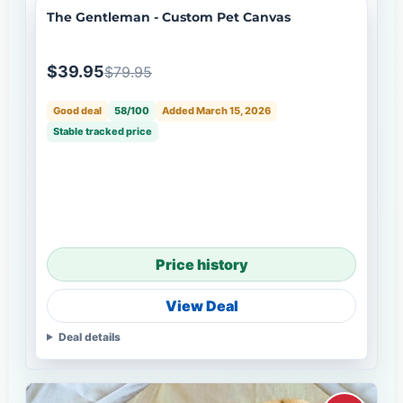
The Gentleman - Custom Pet Canvas
$39.95
$79.95
Good deal
58/100
Added March 15, 2026
Stable tracked price
Price history
View Deal
Deal details