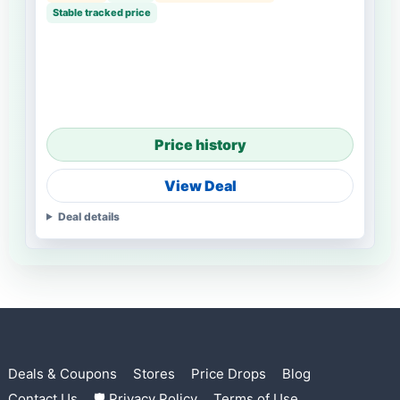
Stable tracked price
Price history
View Deal
Deal details
Deals & Coupons
Stores
Price Drops
Blog
Contact Us
🛡 Privacy Policy
Terms of Use