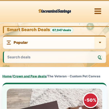
Skip
DiscountedSavings
to
content
Smart Search Deals
67,047 deals
Home
/
Crown and Paw deals
/
The Veteran - Custom Pet Canvas
-50%