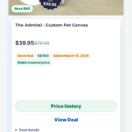
Save $40
The Admiral - Custom Pet Canvas
$39.95
$79.95
Good deal
58/100
Added March 15, 2026
Stable tracked price
Price history
View Deal
Deal details