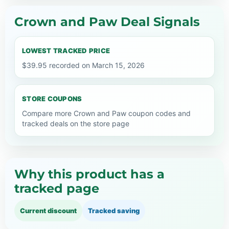
Crown and Paw Deal Signals
LOWEST TRACKED PRICE
$39.95 recorded on March 15, 2026
STORE COUPONS
Compare more Crown and Paw coupon codes and
tracked deals on the store page
Why this product has a
tracked page
Current discount
Tracked saving