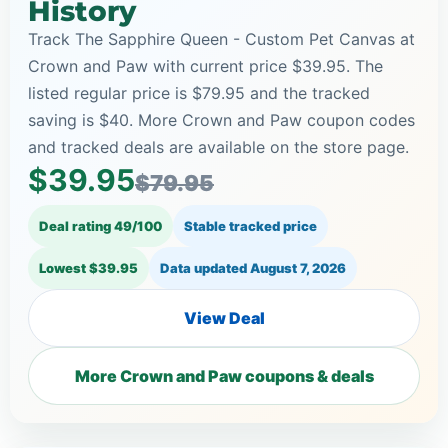
History
Track The Sapphire Queen - Custom Pet Canvas at
Crown and Paw with current price $39.95. The
listed regular price is $79.95 and the tracked
saving is $40. More Crown and Paw coupon codes
and tracked deals are available on the store page.
$39.95
$79.95
Deal rating 49/100
Stable tracked price
Lowest $39.95
Data updated
August 7, 2026
View Deal
More Crown and Paw coupons & deals