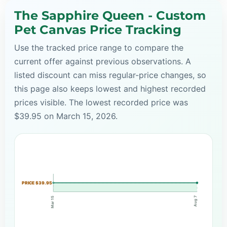
The Sapphire Queen - Custom
Pet Canvas Price Tracking
Use the tracked price range to compare the
current offer against previous observations. A
listed discount can miss regular-price changes, so
this page also keeps lowest and highest recorded
prices visible. The lowest recorded price was
$39.95 on March 15, 2026.
PRICE $39.95
Aug 7
Mar 15