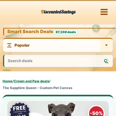
Skip
DiscountedSavings
to
content
Smart Search Deals
67,208 deals
Home
/
Crown and Paw deals
/
The Sapphire Queen - Custom Pet Canvas
-50%