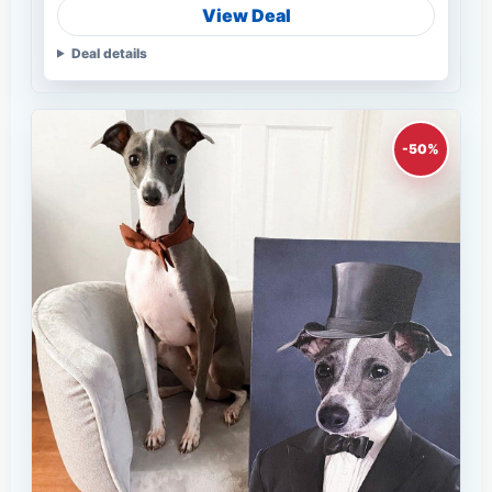
View Deal
Deal details
-50%