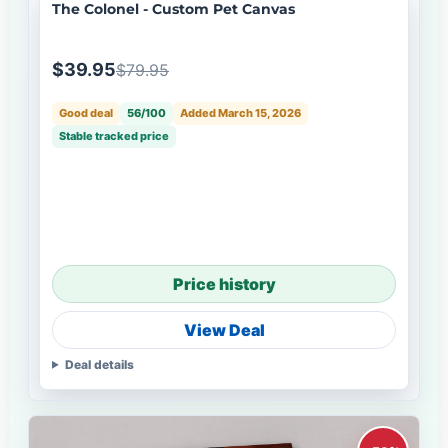
The Colonel - Custom Pet Canvas
$39.95
$79.95
Good deal
56/100
Added March 15, 2026
Stable tracked price
Price history
View Deal
Deal details