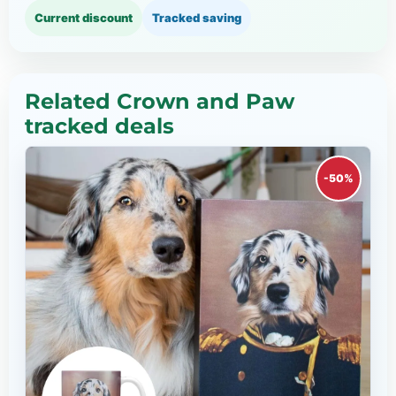
Current discount
Tracked saving
Related Crown and Paw
tracked deals
-50%