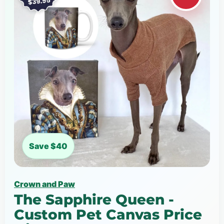
Save $40
Crown and Paw
The Sapphire Queen -
Custom Pet Canvas Price