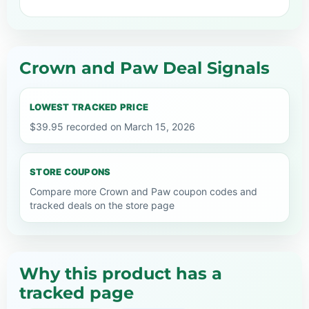
Crown and Paw Deal Signals
LOWEST TRACKED PRICE
$39.95 recorded on March 15, 2026
STORE COUPONS
Compare more Crown and Paw coupon codes and
tracked deals on the store page
Why this product has a
tracked page