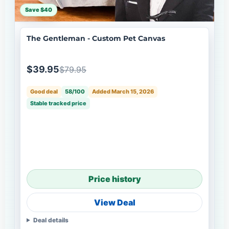
Save $40
The Gentleman - Custom Pet Canvas
$39.95
$79.95
Good deal
58/100
Added March 15, 2026
Stable tracked price
Price history
View Deal
Deal details