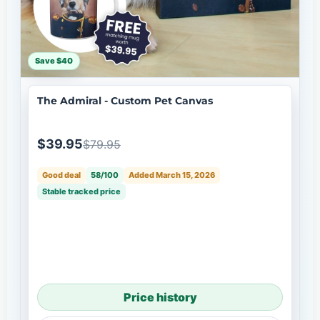
Save $40
The Admiral - Custom Pet Canvas
$39.95
$79.95
Good deal
58/100
Added March 15, 2026
Stable tracked price
Price history