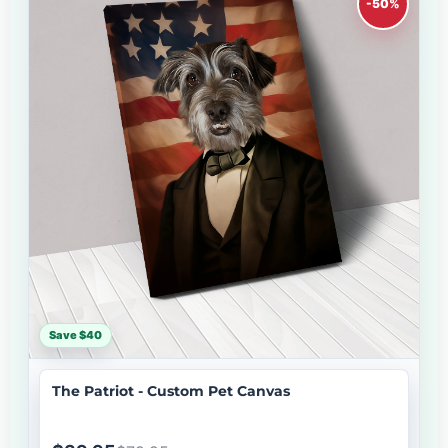
-50%
Save $40
The Patriot - Custom Pet Canvas