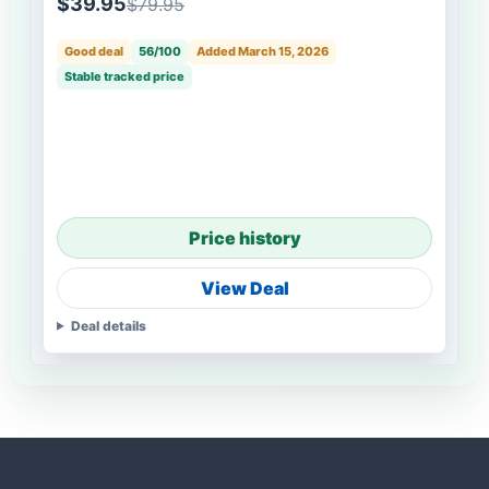
$39.95
$79.95
Good deal
56/100
Added March 15, 2026
Stable tracked price
Price history
View Deal
Deal details