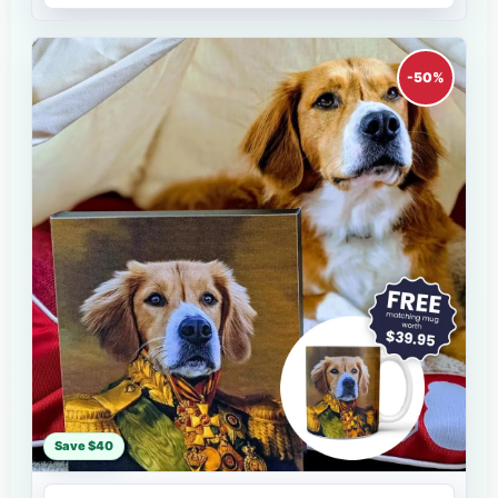
-50%
Save $40