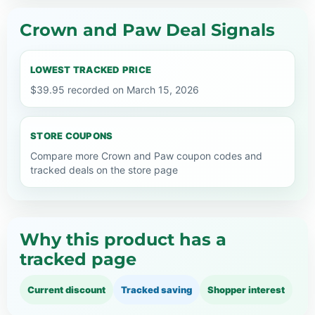
Crown and Paw Deal Signals
LOWEST TRACKED PRICE
$39.95 recorded on March 15, 2026
STORE COUPONS
Compare more Crown and Paw coupon codes and
tracked deals on the store page
Why this product has a
tracked page
Current discount
Tracked saving
Shopper interest