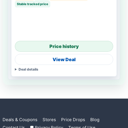
Stable tracked price
Price history
View Deal
Deal details
Deals & Coupons
Stores
Price Drops
Blog
Contact Us
🛡 Privacy Policy
Terms of Use