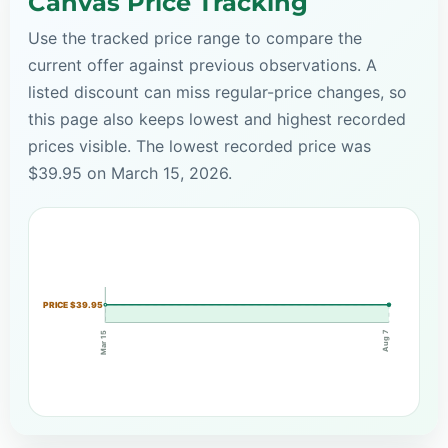
Canvas Price Tracking
Use the tracked price range to compare the
current offer against previous observations. A
listed discount can miss regular-price changes, so
this page also keeps lowest and highest recorded
prices visible. The lowest recorded price was
$39.95 on March 15, 2026.
PRICE $39.95
Aug 7
Mar 15