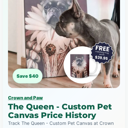
Save $40
Crown and Paw
The Queen - Custom Pet
Canvas Price History
Track The Queen - Custom Pet Canvas at Crown