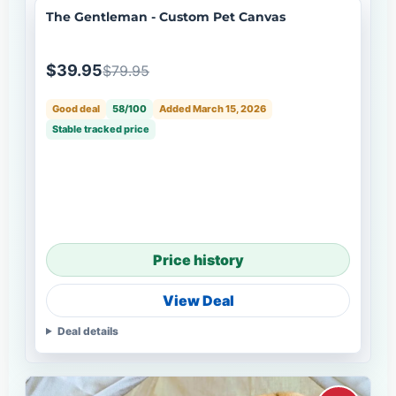
The Gentleman - Custom Pet Canvas
$39.95
$79.95
Good deal
58/100
Added March 15, 2026
Stable tracked price
Price history
View Deal
Deal details