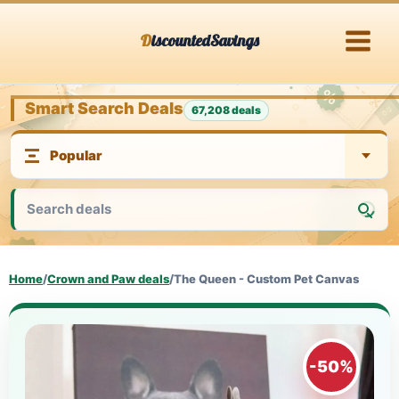
Skip
DiscountedSavings
to
content
Smart Search Deals
67,208 deals
Home
/
Crown and Paw deals
/
The Queen - Custom Pet Canvas
-50%