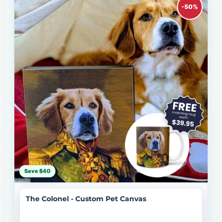
-50%
Save $40
The Colonel - Custom Pet Canvas