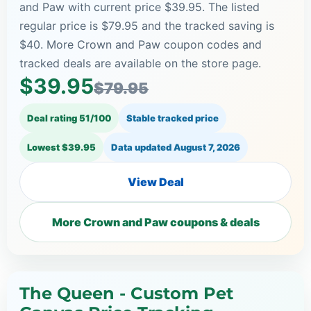
and Paw with current price $39.95. The listed
regular price is $79.95 and the tracked saving is
$40. More Crown and Paw coupon codes and
tracked deals are available on the store page.
$39.95
$79.95
Deal rating 51/100
Stable tracked price
Lowest $39.95
Data updated
August 7, 2026
View Deal
More Crown and Paw coupons & deals
The Queen - Custom Pet