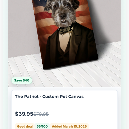
Save $40
The Patriot - Custom Pet Canvas
$39.95
$79.95
Good deal
56/100
Added March 15, 2026