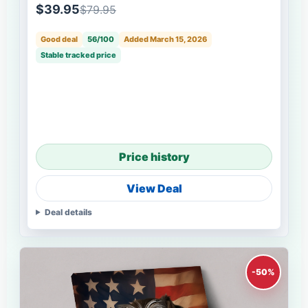
$39.95
$79.95
Good deal
56/100
Added March 15, 2026
Stable tracked price
Price history
View Deal
Deal details
-50%