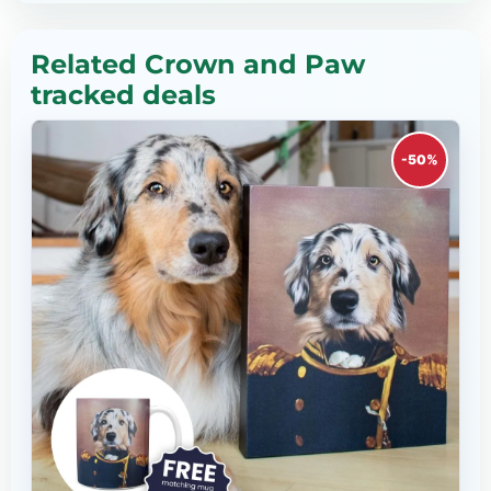
Related Crown and Paw
tracked deals
-50%