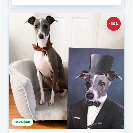
-50%
Save $40