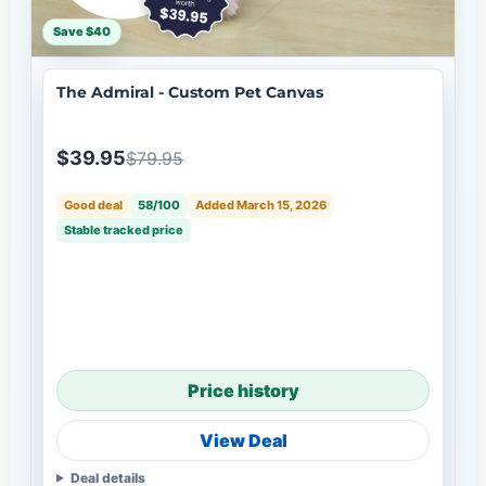
Save $40
The Admiral - Custom Pet Canvas
$39.95
$79.95
Good deal
58/100
Added March 15, 2026
Stable tracked price
Price history
View Deal
Deal details