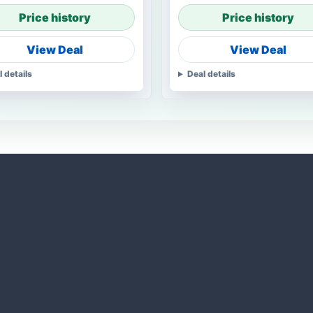
Price history
Price history
View Deal
View Deal
l details
Deal details