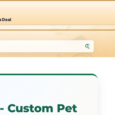
a Deal
- Custom Pet