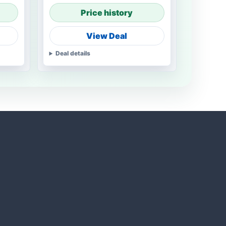
Price history
View Deal
Deal details