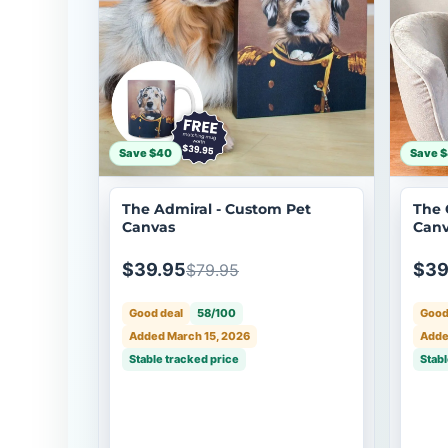
Save $40
Save 
The Admiral - Custom Pet
The 
Canvas
Canv
$39.95
$39
$79.95
Good deal
58/100
Good
Added March 15, 2026
Adde
Stable tracked price
Stabl