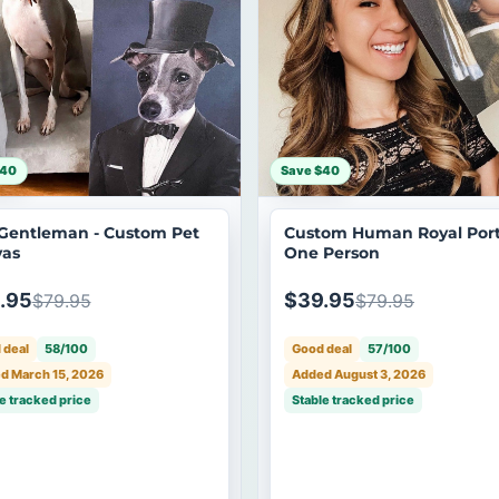
$40
Save $40
Gentleman - Custom Pet
Custom Human Royal Portr
as
One Person
.95
$39.95
$79.95
$79.95
 deal
58/100
Good deal
57/100
d March 15, 2026
Added August 3, 2026
e tracked price
Stable tracked price