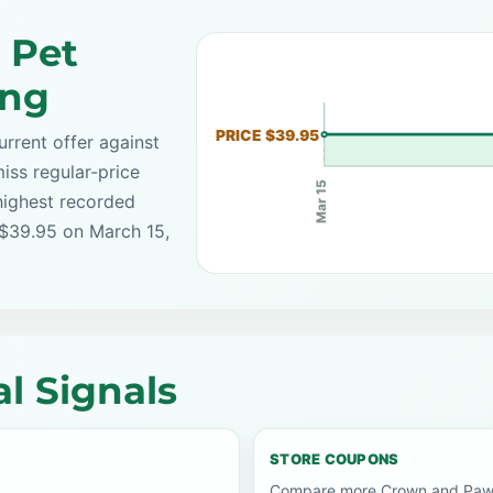
 Pet
ing
PRICE $39.95
rrent offer against
iss regular-price
Mar 15
highest recorded
 $39.95 on March 15,
l Signals
STORE COUPONS
Compare more Crown and Paw c