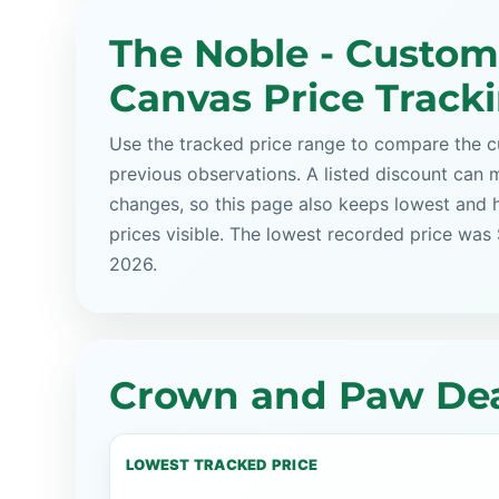
The Noble - Custom
Canvas Price Track
Use the tracked price range to compare the cu
previous observations. A listed discount can m
changes, so this page also keeps lowest and 
prices visible. The lowest recorded price was
2026.
Crown and Paw Dea
LOWEST TRACKED PRICE