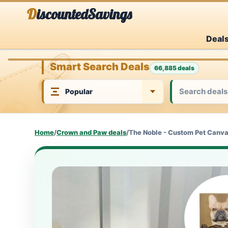
Skip
DiscountedSavings
to
Deal
content
Smart Search Deals
66,885 deals
Home
/
Crown and Paw deals
/
The Noble - Custom Pet Canv