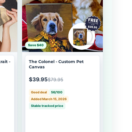
Save $40
ait -
The Colonel - Custom Pet
Canvas
$39.95
$79.95
Good deal
56/100
Added March 15, 2026
Stable tracked price