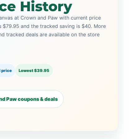
ce History
anvas at Crown and Paw with current price
is $79.95 and the tracked saving is $40. More
tracked deals are available on the store
 price
Lowest $39.95
nd Paw coupons & deals