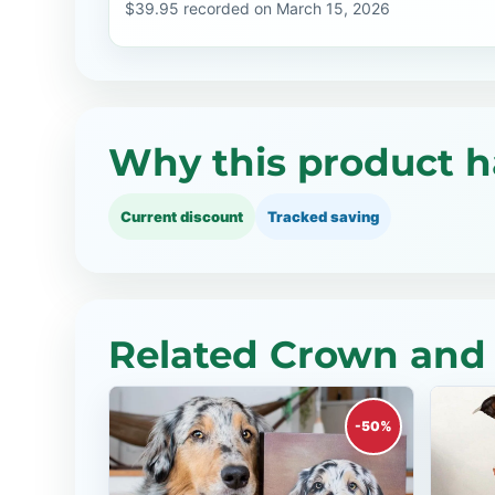
$39.95 recorded on March 15, 2026
Why this product h
Current discount
Tracked saving
Related Crown and 
-50%