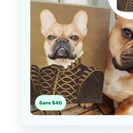
Save $40