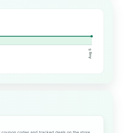
Aug 5
oupon codes and tracked deals on the store