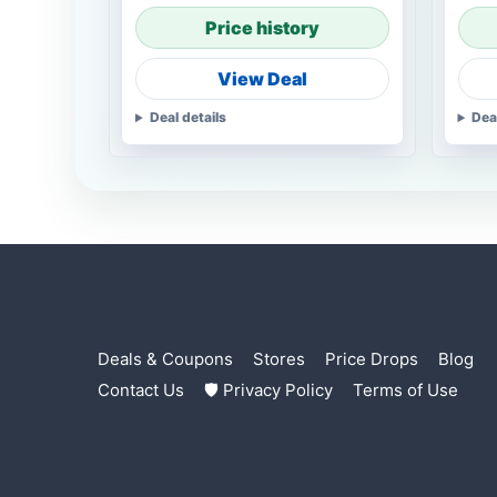
Price history
View Deal
Deal details
Dea
Deals & Coupons
Stores
Price Drops
Blog
Contact Us
🛡 Privacy Policy
Terms of Use