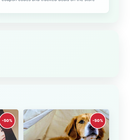
-50%
-50%