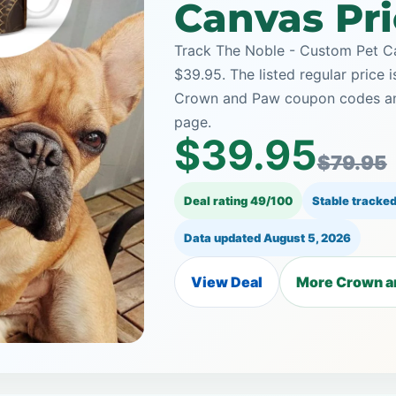
Canvas Pri
Track The Noble - Custom Pet C
$39.95. The listed regular price 
Crown and Paw coupon codes and 
page.
$39.95
$79.95
Deal rating 49/100
Stable tracked
Data updated
August 5, 2026
View Deal
More Crown a