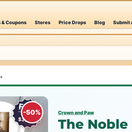
s & Coupons
Stores
Price Drops
Blog
Submit 
as
-50%
Crown and Paw
The Noble 