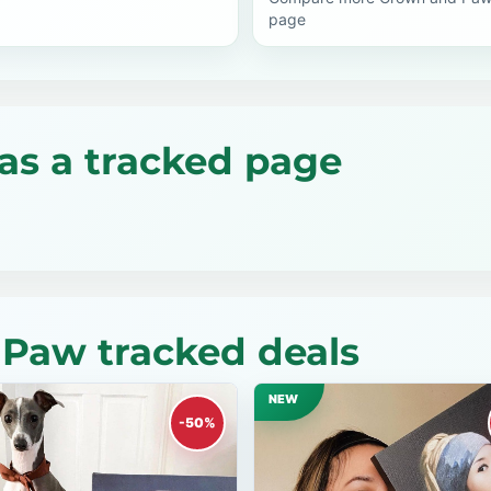
page
as a tracked page
Paw tracked deals
NEW
-50%