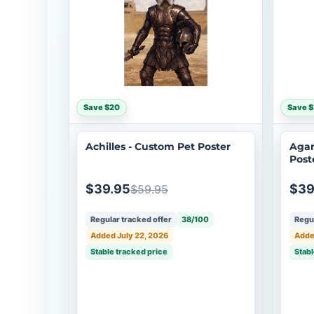
Save $20
Save 
Achilles - Custom Pet Poster
Aga
Post
$39.95
$39
$59.95
Regular tracked offer
38/100
Regul
Added July 22, 2026
Adde
Stable tracked price
Stabl