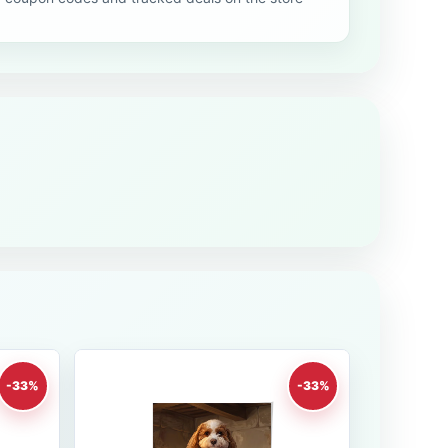
-33%
-33%