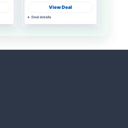
View Deal
Deal details