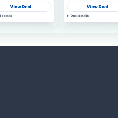
View Deal
View Deal
l details
Deal details