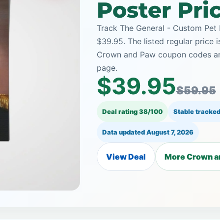
Poster Pri
Track The General - Custom Pet 
$39.95. The listed regular price 
Crown and Paw coupon codes and 
page.
$39.95
$59.95
Deal rating 38/100
Stable tracked
Data updated
August 7, 2026
View Deal
More Crown a