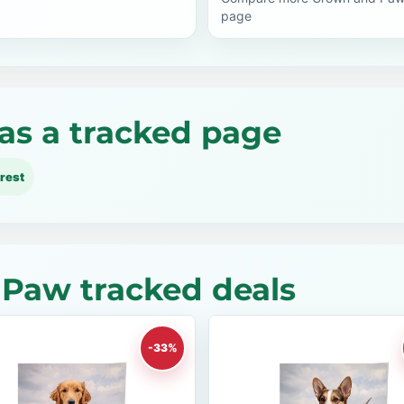
page
as a tracked page
rest
Paw tracked deals
-33%