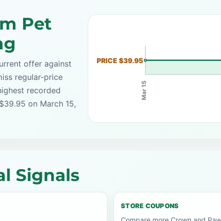
om Pet
ng
PRICE $39.95
rrent offer against
iss regular-price
Mar 15
highest recorded
 $39.95 on March 15,
l Signals
STORE COUPONS
Compare more Crown and Paw c