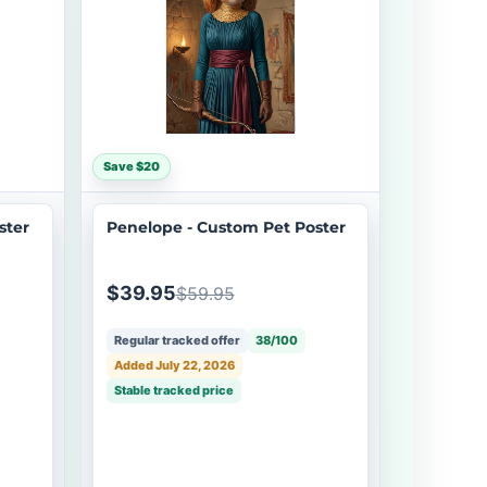
Save $20
ster
Penelope - Custom Pet Poster
$39.95
$59.95
Regular tracked offer
38/100
Added July 22, 2026
Stable tracked price