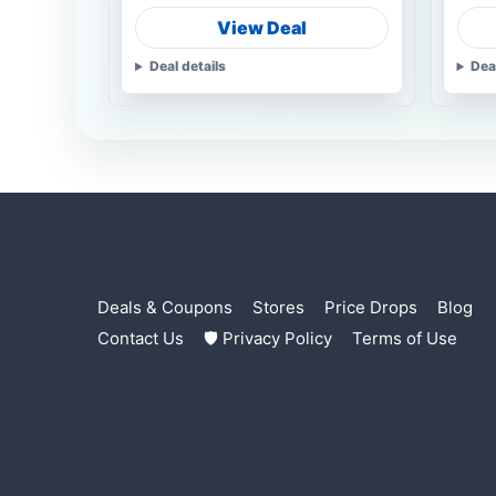
View Deal
Deal details
Dea
Deals & Coupons
Stores
Price Drops
Blog
Contact Us
🛡 Privacy Policy
Terms of Use