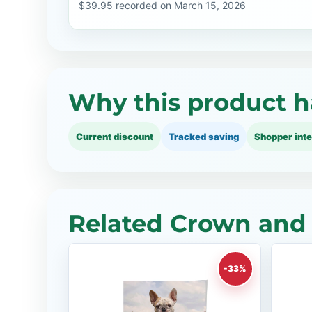
$39.95 recorded on March 15, 2026
Why this product h
Current discount
Tracked saving
Shopper inte
Related Crown and 
-33%