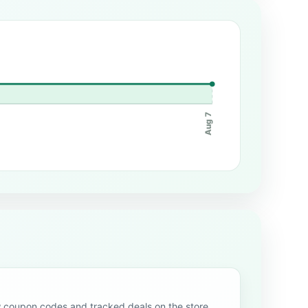
Aug 7
oupon codes and tracked deals on the store