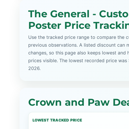
The General - Cust
Poster Price Tracki
Use the tracked price range to compare the cu
previous observations. A listed discount can m
changes, so this page also keeps lowest and 
prices visible. The lowest recorded price was
2026.
Crown and Paw Dea
LOWEST TRACKED PRICE