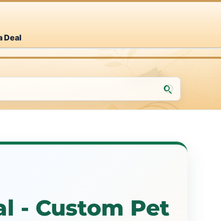
a Deal
l - Custom Pet