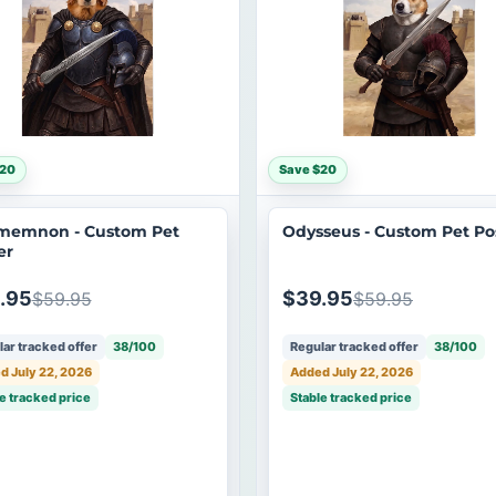
$20
Save $20
memnon - Custom Pet
Odysseus - Custom Pet Po
er
.95
$39.95
$59.95
$59.95
ar tracked offer
38/100
Regular tracked offer
38/100
d July 22, 2026
Added July 22, 2026
e tracked price
Stable tracked price