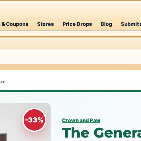
s & Coupons
Stores
Price Drops
Blog
Submit 
ter
-33%
Crown and Paw
The Genera