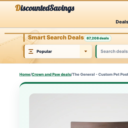
Skip
DiscountedSavings
to
Deal
content
Smart Search Deals
67,208 deals
Home
/
Crown and Paw deals
/
The General - Custom Pet Pos