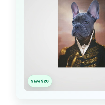
Save $20