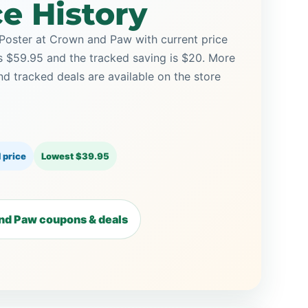
ce History
Poster at Crown and Paw with current price
is $59.95 and the tracked saving is $20. More
tracked deals are available on the store
 price
Lowest $39.95
nd Paw coupons & deals