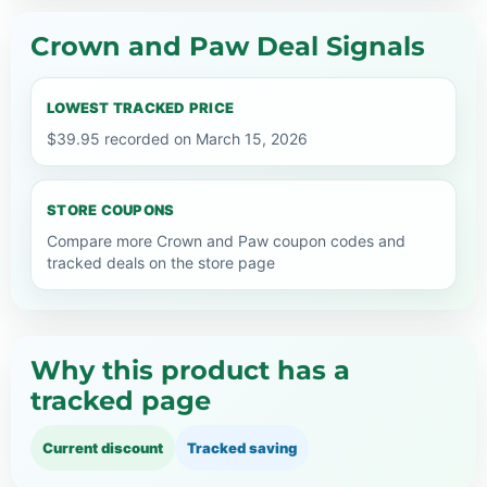
Crown and Paw Deal Signals
LOWEST TRACKED PRICE
$39.95 recorded on March 15, 2026
STORE COUPONS
Compare more Crown and Paw coupon codes and
tracked deals on the store page
Why this product has a
tracked page
Current discount
Tracked saving