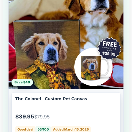
Save $40
The Colonel - Custom Pet Canvas
$39.95
$79.95
Good deal
56/100
Added March 15, 2026