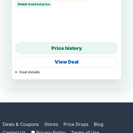
Stable tracked price
Price history
View Deal
Deal details
Deals & Coupons
Stores
Price Drops
Blog
Contact Us
🛡 Privacy Policy
Terms of Use