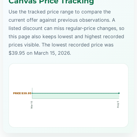
Canvas Price Tracking
Use the tracked price range to compare the
current offer against previous observations. A
listed discount can miss regular-price changes, so
this page also keeps lowest and highest recorded
prices visible. The lowest recorded price was
$39.95 on March 15, 2026.
PRICE $39.95
Mar 15
Aug 5