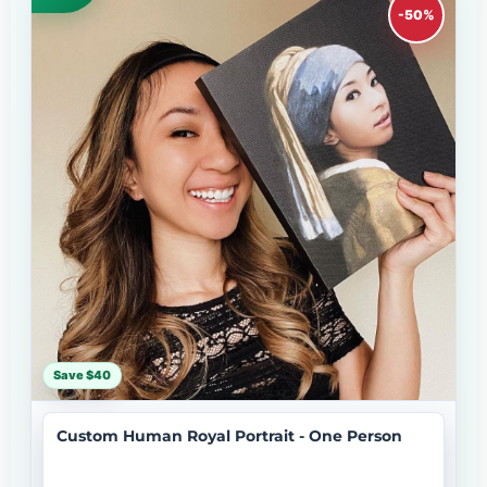
-50%
Save $40
Custom Human Royal Portrait - One Person