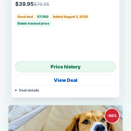
$39.95
$79.95
Good deal
57/100
Added August 3, 2026
Stable tracked price
Price history
View Deal
Deal details
-50%