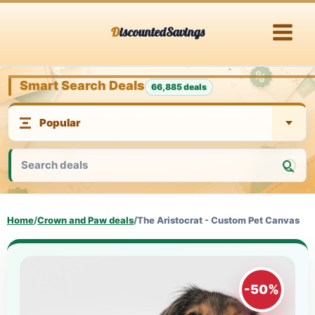
Skip
DiscountedSavings
to
content
Smart Search Deals
66,885 deals
Home
/
Crown and Paw deals
/
The Aristocrat - Custom Pet Canvas
-50%