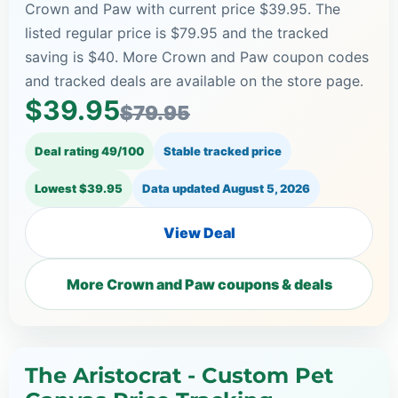
Crown and Paw with current price $39.95. The
listed regular price is $79.95 and the tracked
saving is $40. More Crown and Paw coupon codes
and tracked deals are available on the store page.
$39.95
$79.95
Deal rating 49/100
Stable tracked price
Lowest $39.95
Data updated
August 5, 2026
View Deal
More Crown and Paw coupons & deals
The Aristocrat - Custom Pet