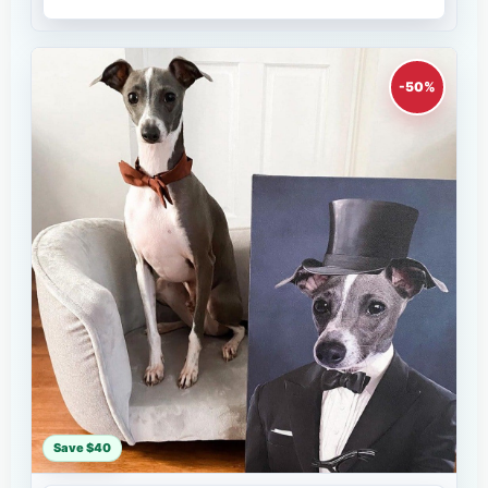
-50%
Save $40