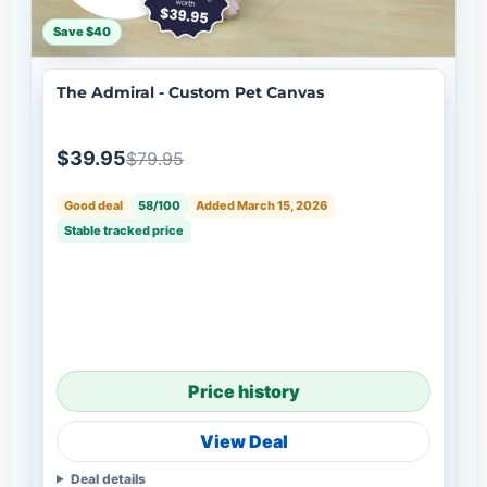
Save $40
The Admiral - Custom Pet Canvas
$39.95
$79.95
Good deal
58/100
Added March 15, 2026
Stable tracked price
Price history
View Deal
Deal details