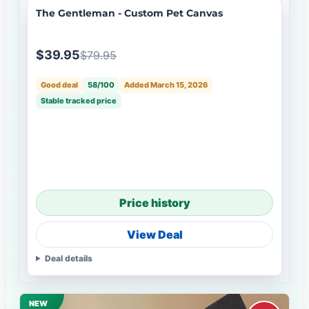
The Gentleman - Custom Pet Canvas
$39.95
$79.95
Good deal
58/100
Added March 15, 2026
Stable tracked price
Price history
View Deal
Deal details
NEW