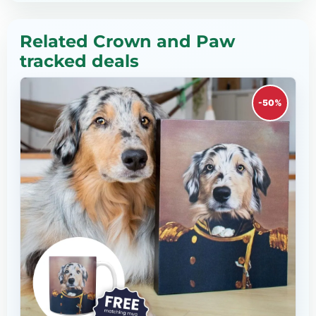
Related Crown and Paw
tracked deals
-50%