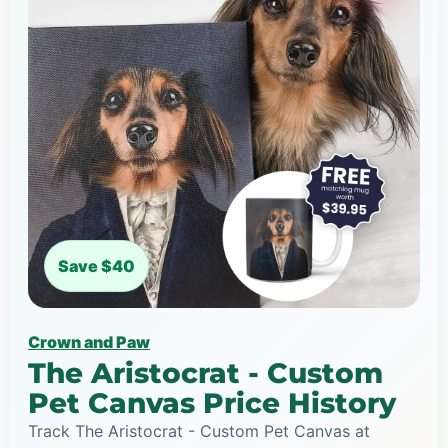
Save $40
Crown and Paw
The Aristocrat - Custom
Pet Canvas Price History
Track The Aristocrat - Custom Pet Canvas at