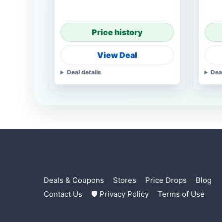
Price history
View Deal
Deal details
Dea
Deals & Coupons
Stores
Price Drops
Blog
Contact Us
🛡 Privacy Policy
Terms of Use