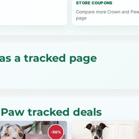
STORE COUPONS
Compare more Crown and Paw c
page
as a tracked page
Paw tracked deals
-50%