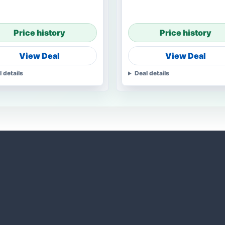
Price history
Price history
View Deal
View Deal
l details
Deal details