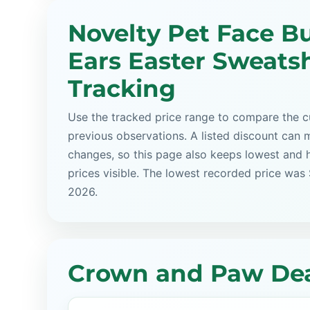
Novelty Pet Face B
Ears Easter Sweatsh
Tracking
Use the tracked price range to compare the cu
previous observations. A listed discount can m
changes, so this page also keeps lowest and 
prices visible. The lowest recorded price was
2026.
Crown and Paw Dea