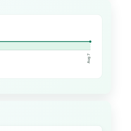
Aug 7