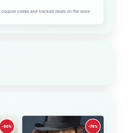
oupon codes and tracked deals on the store
-50%
-75%