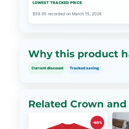
LOWEST TRACKED PRICE
$59.95 recorded on March 15, 2026
Why this product h
Current discount
Tracked saving
Related Crown and 
-60%