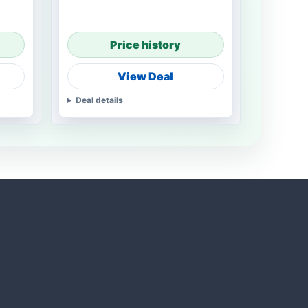
Price history
View Deal
Deal details