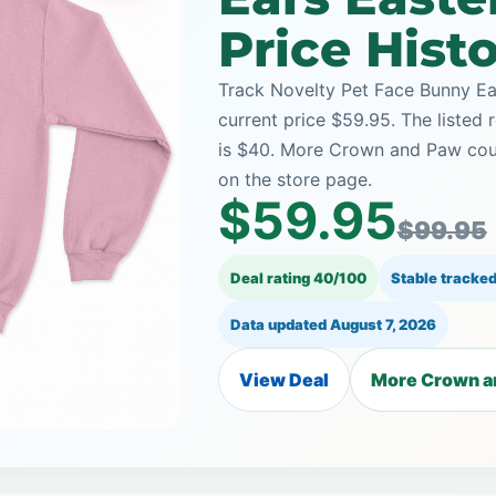
Price Hist
Track Novelty Pet Face Bunny Ea
current price $59.95. The listed 
is $40. More Crown and Paw coup
on the store page.
$59.95
$99.95
Deal rating 40/100
Stable tracked
Data updated
August 7, 2026
View Deal
More Crown a