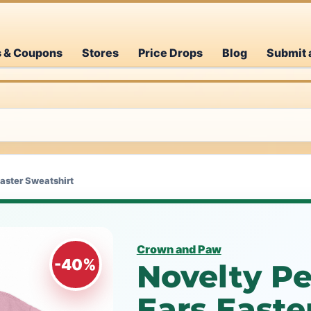
s & Coupons
Stores
Price Drops
Blog
Submit 
aster Sweatshirt
Crown and Paw
-40%
Novelty P
Ears Easte