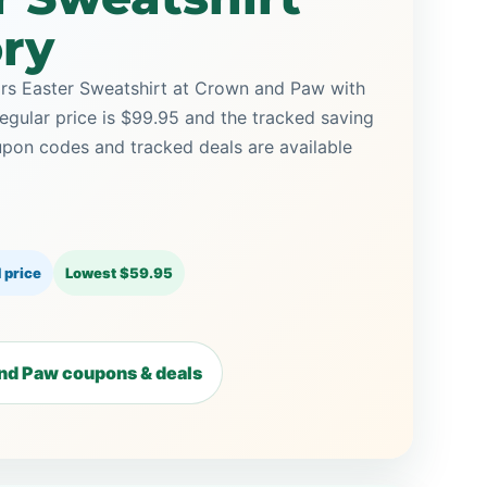
ory
rs Easter Sweatshirt at Crown and Paw with
regular price is $99.95 and the tracked saving
on codes and tracked deals are available
 price
Lowest $59.95
nd Paw coupons & deals