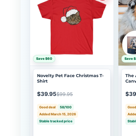
Save $60
Save 
Novelty Pet Face Christmas T-
The 
Shirt
Canv
$39.95
$39
$99.95
Good deal
58/100
Good
Added March 15, 2026
Adde
Stable tracked price
Stabl