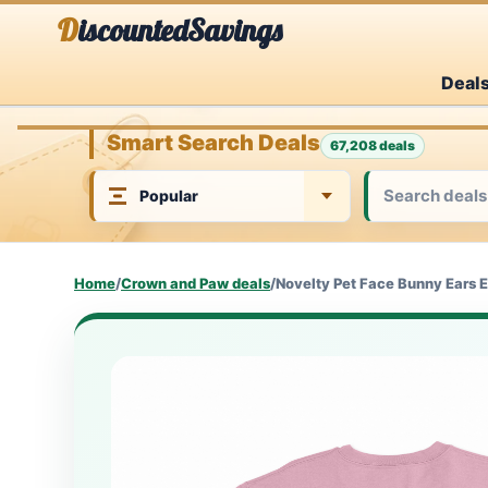
Skip
DiscountedSavings
to
Deal
content
Smart Search Deals
67,208 deals
Home
/
Crown and Paw deals
/
Novelty Pet Face Bunny Ears E