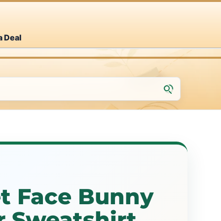
a Deal
et Face Bunny
r Sweatshirt