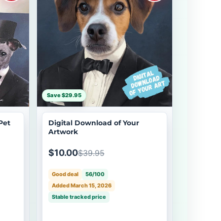
Save $29.95
Pet
Digital Download of Your
Artwork
$10.00
$39.95
Good deal
56/100
Added March 15, 2026
Stable tracked price