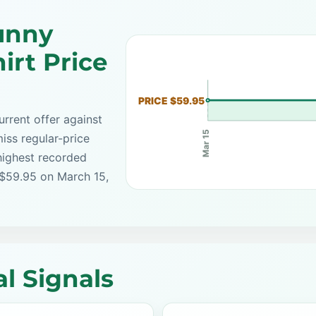
unny
irt Price
PRICE $59.95
rrent offer against
Mar 15
iss regular-price
highest recorded
 $59.95 on March 15,
l Signals