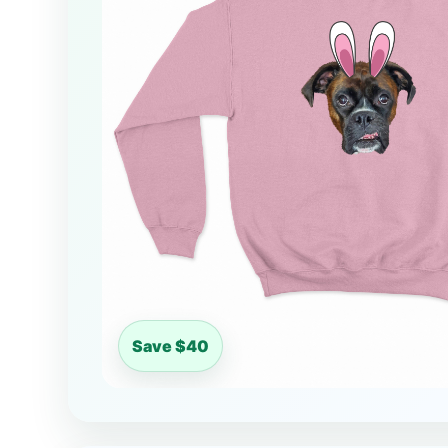
Save $40