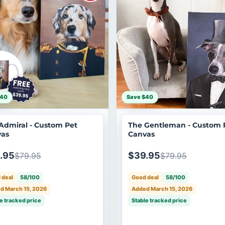
$40
Save $40
Admiral - Custom Pet
The Gentleman - Custom 
as
Canvas
.95
$39.95
$79.95
$79.95
 deal
58/100
Good deal
58/100
d March 15, 2026
Added March 15, 2026
e tracked price
Stable tracked price