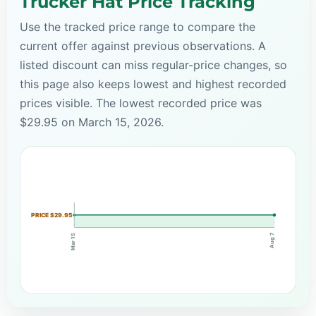
Trucker Hat Price Tracking
Use the tracked price range to compare the
current offer against previous observations. A
listed discount can miss regular-price changes, so
this page also keeps lowest and highest recorded
prices visible. The lowest recorded price was
$29.95 on March 15, 2026.
PRICE $29.95
Aug 7
Mar 15