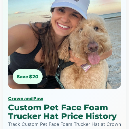
Save $20
Crown and Paw
Custom Pet Face Foam
Trucker Hat Price History
Track Custom Pet Face Foam Trucker Hat at Crown