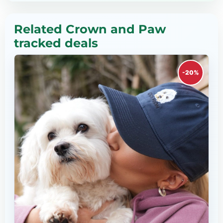
Related Crown and Paw
tracked deals
-20%