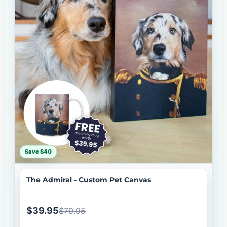
Save $40
The Admiral - Custom Pet Canvas
$39.95
$79.95