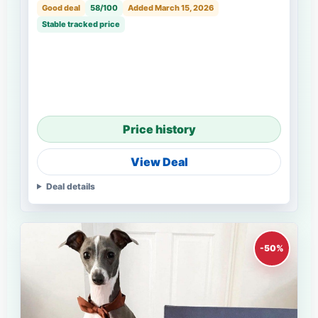
Good deal
58/100
Added March 15, 2026
Stable tracked price
Price history
View Deal
Deal details
-50%