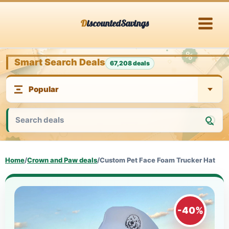
Skip
DiscountedSavings
to
content
Smart Search Deals
67,208 deals
Home
/
Crown and Paw deals
/
Custom Pet Face Foam Trucker Hat
-40%