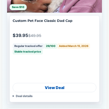
Save $10
Custom Pet Face Classic Dad Cap
$39.95
$49.95
Regular tracked offer
29/100
Added March 15, 2026
Stable tracked price
View Deal
Deal details