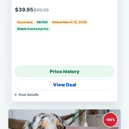
$39.95
$99.95
Good deal
58/100
Added March 15, 2026
Stable tracked price
Price history
View Deal
Deal details
-50%