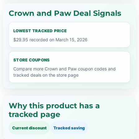
Crown and Paw Deal Signals
LOWEST TRACKED PRICE
$29.95 recorded on March 15, 2026
STORE COUPONS
Compare more Crown and Paw coupon codes and
tracked deals on the store page
Why this product has a
tracked page
Current discount
Tracked saving