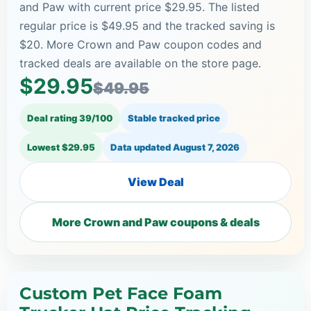
and Paw with current price $29.95. The listed
regular price is $49.95 and the tracked saving is
$20. More Crown and Paw coupon codes and
tracked deals are available on the store page.
$29.95
$49.95
Deal rating 39/100
Stable tracked price
Lowest $29.95
Data updated
August 7, 2026
View Deal
More Crown and Paw coupons & deals
Custom Pet Face Foam