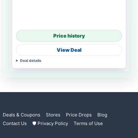
Price history
View Deal
Deal details
Deals & Coupons
Stores
Price Drops
Blog
Contact Us
🛡 Privacy Policy
Terms of Use