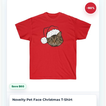
-60%
Save $60
Novelty Pet Face Christmas T-Shirt