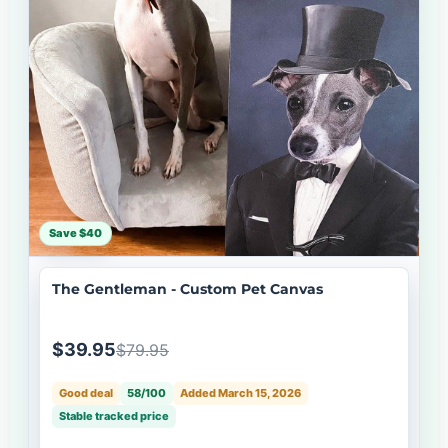
Save $40
The Gentleman - Custom Pet Canvas
$39.95
$79.95
Good deal
58/100
Added March 15, 2026
Stable tracked price