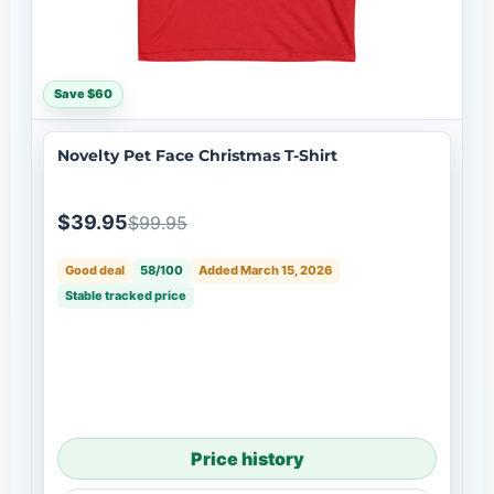
Save $60
Novelty Pet Face Christmas T-Shirt
$39.95
$99.95
Good deal
58/100
Added March 15, 2026
Stable tracked price
Price history