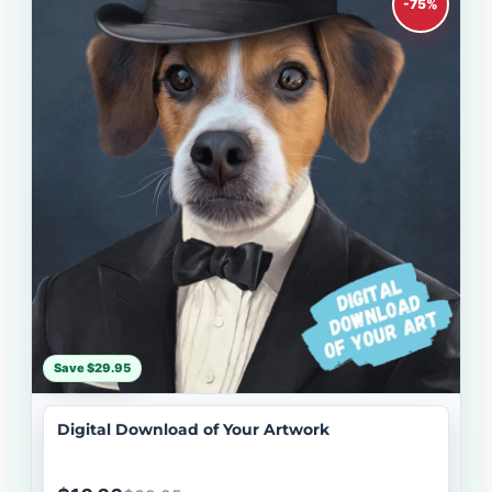
-75%
Save $29.95
Digital Download of Your Artwork