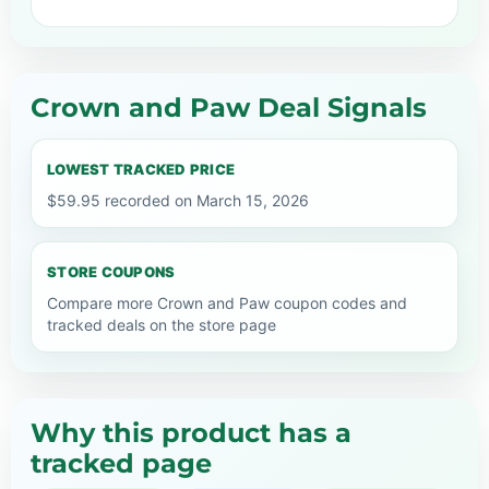
Crown and Paw Deal Signals
LOWEST TRACKED PRICE
$59.95 recorded on March 15, 2026
STORE COUPONS
Compare more Crown and Paw coupon codes and
tracked deals on the store page
Why this product has a
tracked page