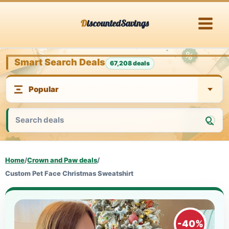
Skip
DiscountedSavings
to
content
Smart Search Deals
67,208 deals
Home
/
Crown and Paw deals
/
Custom Pet Face Christmas Sweatshirt
-40%