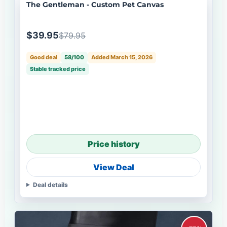
The Gentleman - Custom Pet Canvas
$39.95
$79.95
Good deal
58/100
Added March 15, 2026
Stable tracked price
Price history
View Deal
Deal details