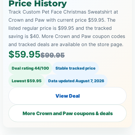
Price History
Track Custom Pet Face Christmas Sweatshirt at
Crown and Paw with current price $59.95. The
listed regular price is $99.95 and the tracked
saving is $40. More Crown and Paw coupon codes
and tracked deals are available on the store page.
$59.95
$99.95
Deal rating 44/100
Stable tracked price
Lowest $59.95
Data updated
August 7, 2026
View Deal
More Crown and Paw coupons & deals