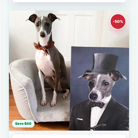
-50%
Save $40