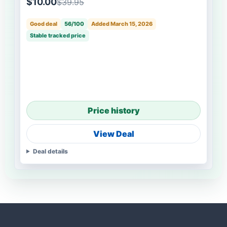
$10.00
$39.95
Good deal
56/100
Added March 15, 2026
Stable tracked price
Price history
View Deal
Deal details