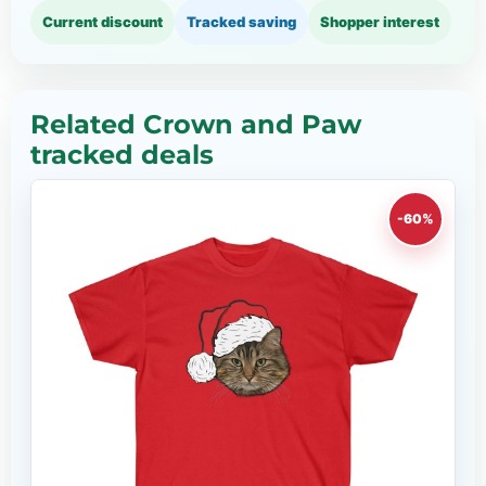
Current discount
Tracked saving
Shopper interest
Related Crown and Paw
tracked deals
-60%