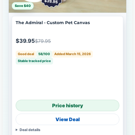
Save $40
The Admiral - Custom Pet Canvas
$39.95
$79.95
Good deal
58/100
Added March 15, 2026
Stable tracked price
Price history
View Deal
Deal details