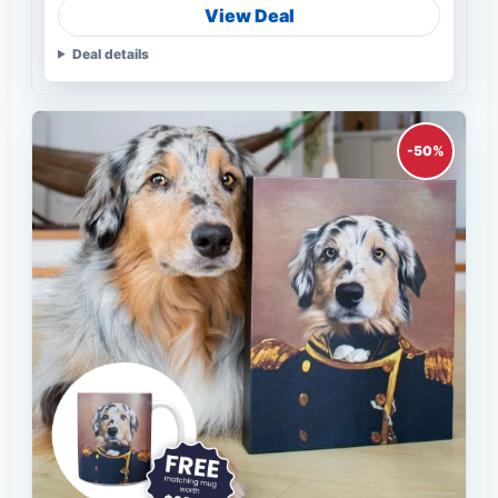
View Deal
Deal details
-50%