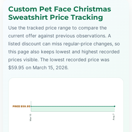
Custom Pet Face Christmas
Sweatshirt Price Tracking
Use the tracked price range to compare the
current offer against previous observations. A
listed discount can miss regular-price changes, so
this page also keeps lowest and highest recorded
prices visible. The lowest recorded price was
$59.95 on March 15, 2026.
PRICE $59.95
Aug 7
Mar 15