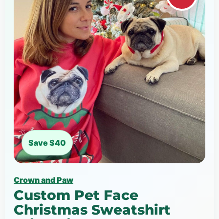
Save $40
Crown and Paw
Custom Pet Face
Christmas Sweatshirt