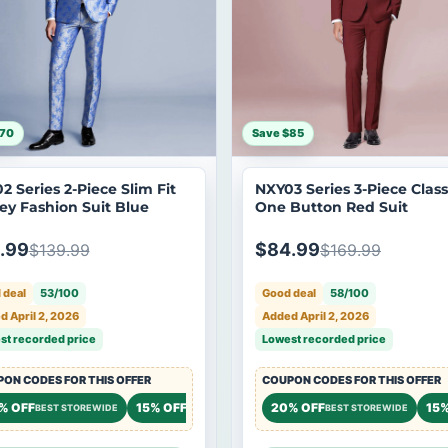
$70
Save $85
2 Series 2-Piece Slim Fit
NXY03 Series 3-Piece Class
ley Fashion Suit Blue
One Button Red Suit
.99
$84.99
$139.99
$169.99
 deal
53/100
Good deal
58/100
 April 2, 2026
Added April 2, 2026
st recorded price
Lowest recorded price
ON CODES FOR THIS OFFER
COUPON CODES FOR THIS OFFER
% OFF
15% OFF
20% OFF
15%
BEST STOREWIDE
STOREWIDE
BEST STOREWIDE