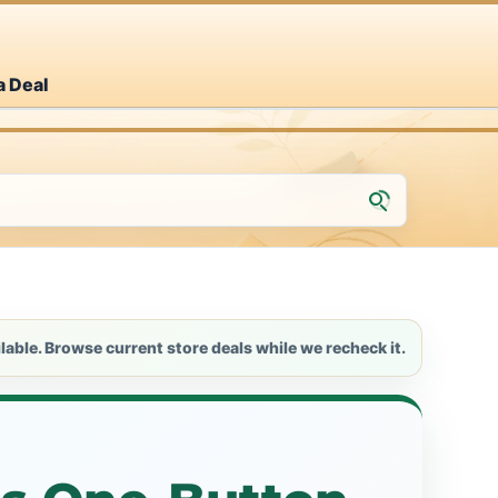
a Deal
lable. Browse current store deals while we recheck it.