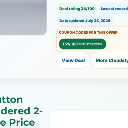
Deal rating 34/100
Lowest record
Data updated
July 28, 2026
COUPON CODES FOR THIS OFFER
15% OFF
BEST STOREWIDE
View Deal
More Cloudsty
utton
dered 2-
e Price