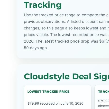
Tracking
Use the tracked price range to compare the cu
previous observations. A listed discount can m
changes, so this page also keeps lowest and 
prices visible. The lowest recorded price was
2026. The latest tracked price drop was $6 (
59 days ago.
Cloudstyle Deal Sig
LOWEST TRACKED PRICE
TRACK
$79.99
$79.99 recorded on June 10, 2026
observ