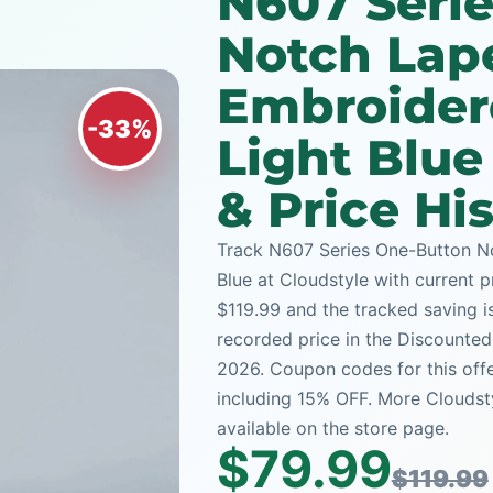
N607 Seri
Notch Lap
Embroidere
-33%
Light Blu
& Price Hi
Track N607 Series One-Button No
Blue at Cloudstyle with current pr
$119.99 and the tracked saving is
recorded price in the Discounted
2026. Coupon codes for this offe
including 15% OFF. More Cloudst
available on the store page.
$79.99
$119.99