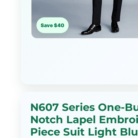
Save $40
N607 Series One-B
Notch Lapel Embroi
Piece Suit Light Blu