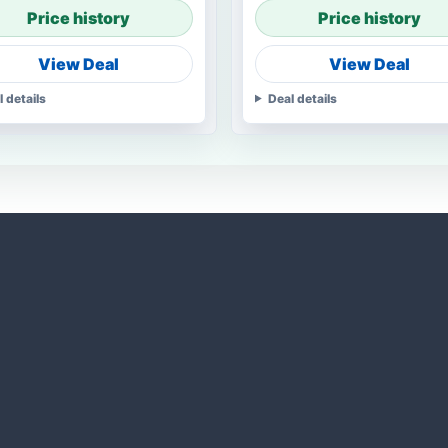
Price history
Price history
View Deal
View Deal
l details
Deal details