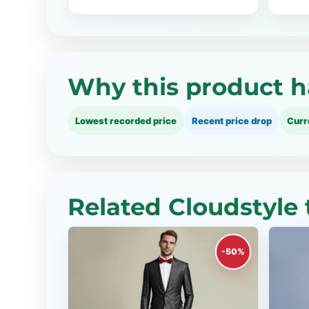
Why this product h
Lowest recorded price
Recent price drop
Curr
Related Cloudstyle 
-50%