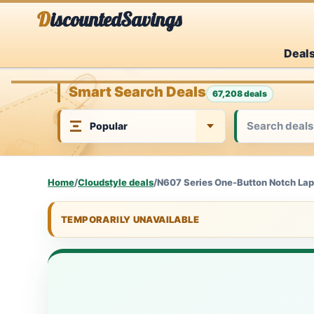
Skip
DiscountedSavings
to
Deal
content
Smart Search Deals
67,208 deals
Home
/
Cloudstyle deals
/
N607 Series One-Button Notch Lape
TEMPORARILY UNAVAILABLE