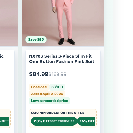
Save $85
ic
NXY03 Series 3-Piece Slim Fit
One Button Fashion Pink Suit
$84.99
$169.99
Good deal
58/100
Added April 2, 2026
Lowest recorded price
COUPON CODES FOR THIS OFFER
 OFF
20% OFF
15% OFF
STOREWIDE
BEST STOREWIDE
STOREWIDE