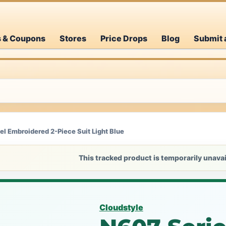
s & Coupons
Stores
Price Drops
Blog
Submit 
l Embroidered 2-Piece Suit Light Blue
This tracked product is temporarily unavai
Cloudstyle