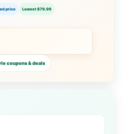
ed price
Lowest $79.99
le coupons & deals