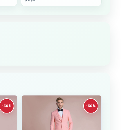
-50%
-50%