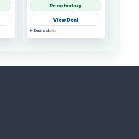
Price history
View Deal
Deal details