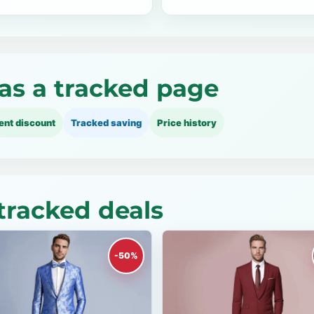
as a tracked page
ent discount
Tracked saving
Price history
tracked deals
-50%