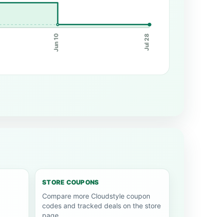
Jun 10
Jul 28
STORE COUPONS
Compare more Cloudstyle coupon
codes and tracked deals on the store
page