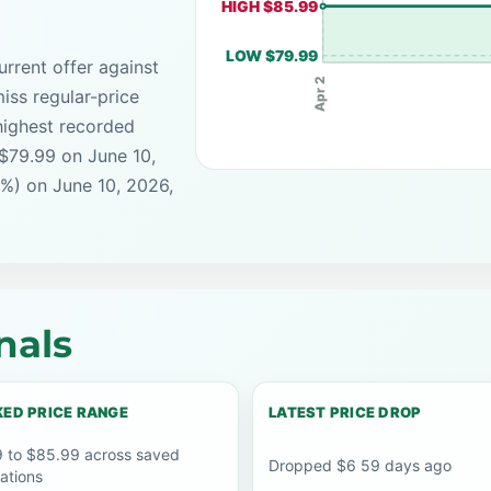
HIGH $85.99
LOW $79.99
rrent offer against
Apr 2
iss regular-price
highest recorded
 $79.99 on June 10,
7%) on June 10, 2026,
nals
ED PRICE RANGE
LATEST PRICE DROP
 to $85.99 across saved
Dropped $6 59 days ago
ations