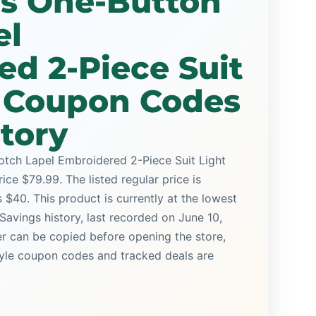
es One-Button
el
d 2-Piece Suit
e Coupon Codes
story
tch Lapel Embroidered 2-Piece Suit Light
ice $79.99. The listed regular price is
 $40. This product is currently at the lowest
Savings history, last recorded on June 10,
r can be copied before opening the store,
yle coupon codes and tracked deals are