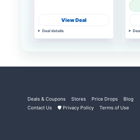
View Deal
Deal details
Dea
Deals & Coupons
Stores
Price Drops
Blog
Contact Us
🛡 Privacy Policy
Terms of Use