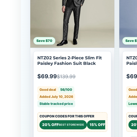
Save $70
Save 
NTZ02 Series 2-Piece Slim Fit
NTZ0
Paisley Fashion Suit Black
Pais
$69.99
$69
$139.99
Good deal
56/100
Good
Added July 10, 2026
Added
Stable tracked price
Lowe
COUPON CODES FOR THIS OFFER
COUP
20% OFF
15% OFF
20
BEST STOREWIDE
STOREWIDE