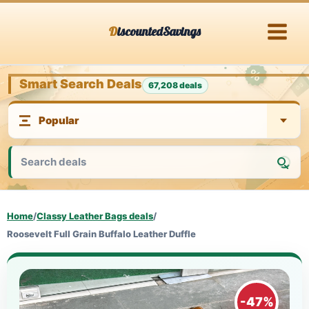
Skip
DiscountedSavings
to
content
Smart Search Deals
67,208 deals
Home
/
Classy Leather Bags deals
/
Roosevelt Full Grain Buffalo Leather Duffle
-47%