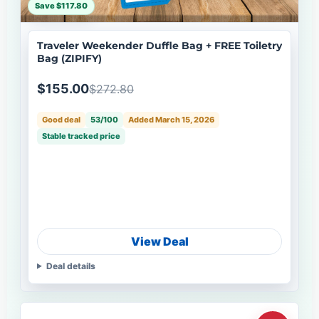
Save $117.80
Traveler Weekender Duffle Bag + FREE Toiletry
Bag (ZIPIFY)
$155.00
$272.80
Good deal
53/100
Added March 15, 2026
Stable tracked price
View Deal
Deal details