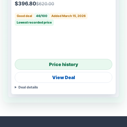
$396.80
$620.00
Good deal
46/100
Added March 15, 2026
Lowest recorded price
Price history
View Deal
Deal details