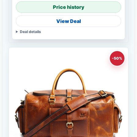
Price history
View Deal
Deal details
-50%