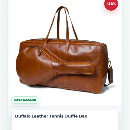
-36%
Save $223.20
Buffalo Leather Tennis Duffle Bag