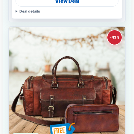
View Deal
Deal details
-43%