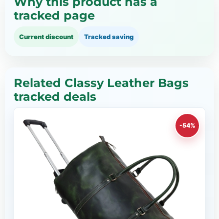
Why this product has a
tracked page
Current discount
Tracked saving
Related Classy Leather Bags
tracked deals
-54%