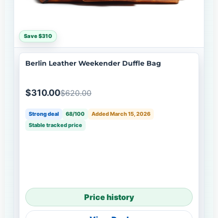
Save $310
Berlin Leather Weekender Duffle Bag
$310.00
$620.00
Strong deal
68/100
Added March 15, 2026
Stable tracked price
Price history