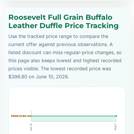
Roosevelt Full Grain Buffalo
Leather Duffle Price Tracking
Use the tracked price range to compare the
current offer against previous observations. A
listed discount can miss regular-price changes, so
this page also keeps lowest and highest recorded
prices visible. The lowest recorded price was
$396.80 on June 10, 2026.
PRICE $396.80
Aug 7
Jun 10