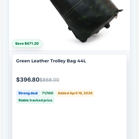
Save $471.20
Green Leather Trolley Bag 44L
$396.80
$868.00
Strong deal
71/100
Added April 16, 2026
Stable tracked price