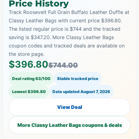
Price History
Track Roosevelt Full Grain Buffalo Leather Duffle at
Classy Leather Bags with current price $396.80.
The listed regular price is $744 and the tracked
saving is $347.20. More Classy Leather Bags
coupon codes and tracked deals are available on
the store page.
$396.80
$744.00
Deal rating 63/100
Stable tracked price
Lowest $396.80
Data updated
August 7, 2026
View Deal
More Classy Leather Bags coupons & deals