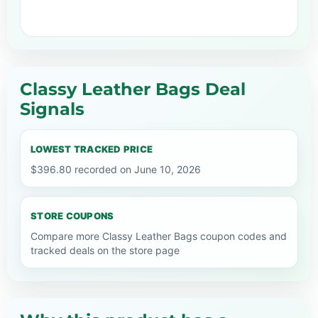
Classy Leather Bags Deal
Signals
LOWEST TRACKED PRICE
$396.80 recorded on June 10, 2026
STORE COUPONS
Compare more Classy Leather Bags coupon codes and
tracked deals on the store page