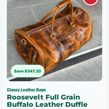
Save $347.20
Classy Leather Bags
Roosevelt Full Grain
Buffalo Leather Duffle