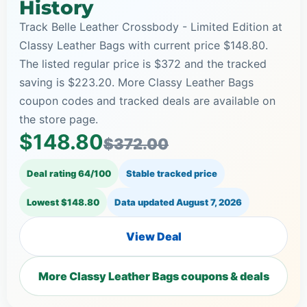
History
Track Belle Leather Crossbody - Limited Edition at
Classy Leather Bags with current price $148.80.
The listed regular price is $372 and the tracked
saving is $223.20. More Classy Leather Bags
coupon codes and tracked deals are available on
the store page.
$148.80
$372.00
Deal rating 64/100
Stable tracked price
Lowest $148.80
Data updated
August 7, 2026
View Deal
More Classy Leather Bags coupons & deals