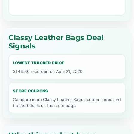
Classy Leather Bags Deal
Signals
LOWEST TRACKED PRICE
$148.80 recorded on April 21, 2026
STORE COUPONS
Compare more Classy Leather Bags coupon codes and
tracked deals on the store page