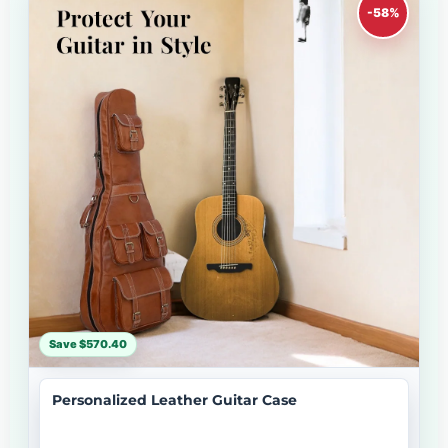
-58%
Save $570.40
Personalized Leather Guitar Case