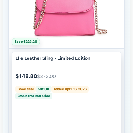
Save $223.20
Elle Leather Sling - Limited Edition
$148.80
$372.00
Good deal
58/100
Added April 16, 2026
Stable tracked price