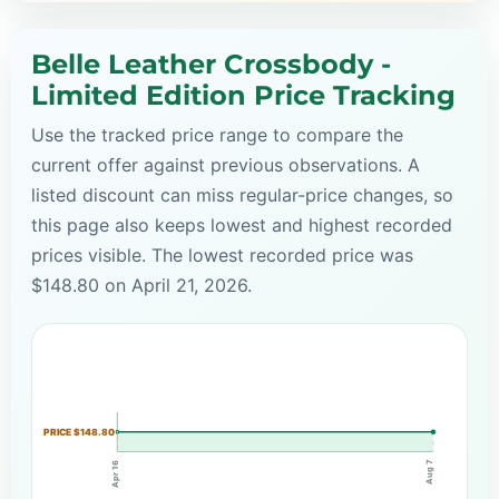
Belle Leather Crossbody -
Limited Edition Price Tracking
Use the tracked price range to compare the
current offer against previous observations. A
listed discount can miss regular-price changes, so
this page also keeps lowest and highest recorded
prices visible. The lowest recorded price was
$148.80 on April 21, 2026.
PRICE $148.80
Aug 7
Apr 16