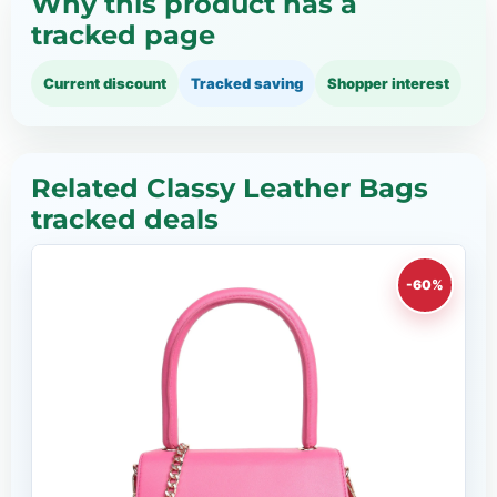
Why this product has a
tracked page
Current discount
Tracked saving
Shopper interest
Related Classy Leather Bags
tracked deals
-60%