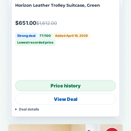
Horizon Leather Trolley Suitcase, Green
$651.00
$1,612.00
Strong deal
77/100
Added April 16, 2026
Lowest recorded price
Price history
View Deal
Deal details