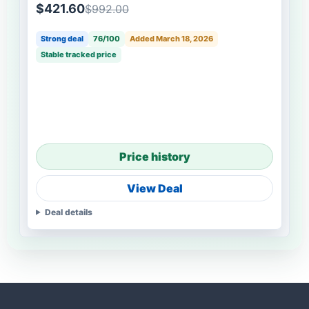
$421.60
$992.00
Strong deal
76/100
Added March 18, 2026
Stable tracked price
Price history
View Deal
Deal details