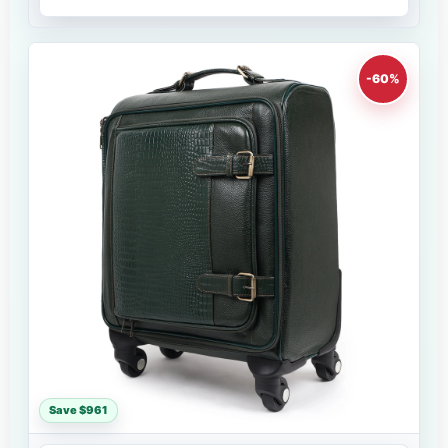
-60%
Save $961