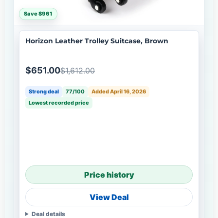
Save $961
Horizon Leather Trolley Suitcase, Brown
$651.00
$1,612.00
Strong deal
77/100
Added April 16, 2026
Lowest recorded price
Price history
View Deal
Deal details