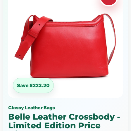
Save $223.20
Classy Leather Bags
Belle Leather Crossbody -
Limited Edition Price