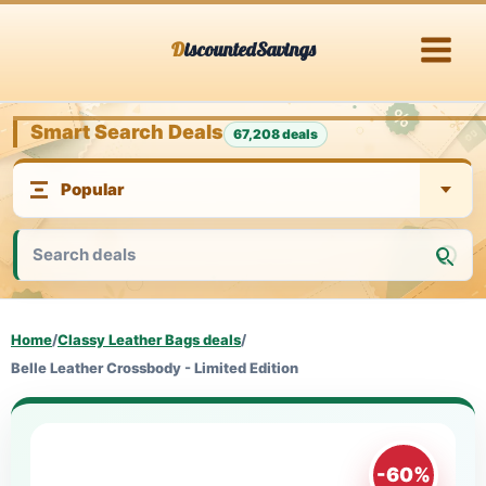
Skip
DiscountedSavings
to
content
Smart Search Deals
67,208 deals
Home
/
Classy Leather Bags deals
/
Belle Leather Crossbody - Limited Edition
-60%