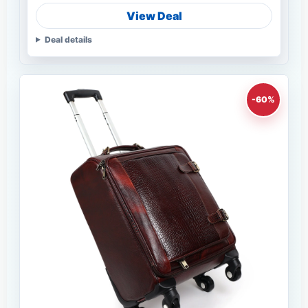
View Deal
Deal details
-60%