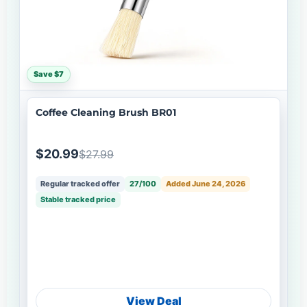
Save $7
Coffee Cleaning Brush BR01
$20.99
$27.99
Regular tracked offer
27/100
Added June 24, 2026
Stable tracked price
View Deal