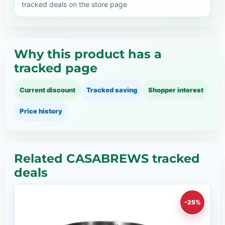
tracked deals on the store page
Why this product has a
tracked page
Current discount
Tracked saving
Shopper interest
Price history
Related CASABREWS tracked
deals
-25%