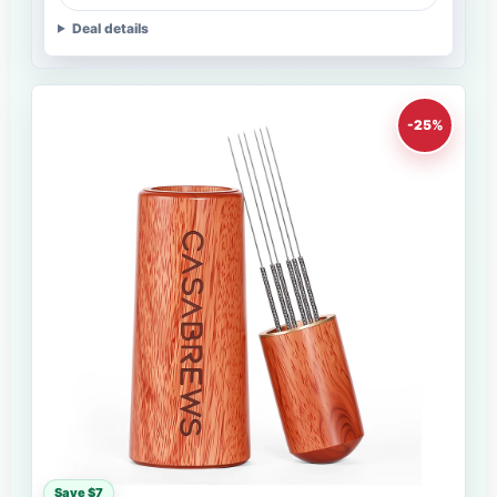
Deal details
-25%
Save $7