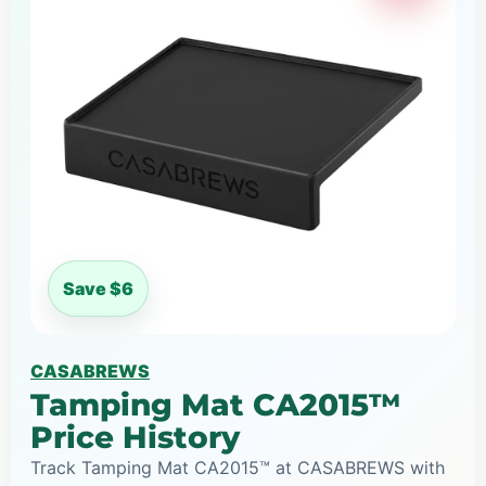
Save $6
CASABREWS
Tamping Mat CA2015™
Price History
Track Tamping Mat CA2015™ at CASABREWS with