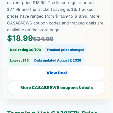
current price $18.99. The listed regular price is
$24.99 and the tracked saving is $6. Tracked
prices have ranged from $14.99 to $18.99. More
CASABREWS coupon codes and tracked deals are
available on the store page.
$18.99
$24.99
Deal rating 30/100
Tracked price changed
Lowest $15
Data updated
August 7, 2026
View Deal
More CASABREWS coupons & deals