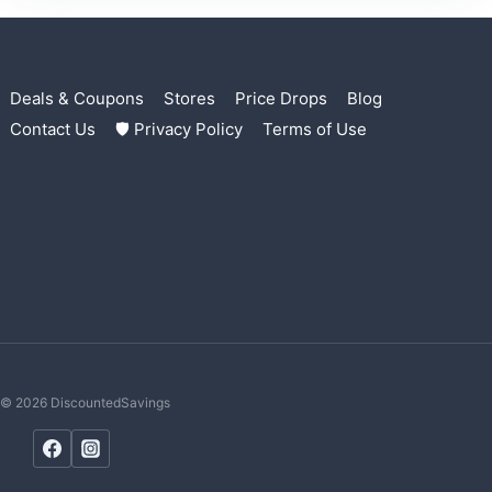
Deals & Coupons
Stores
Price Drops
Blog
Contact Us
🛡 Privacy Policy
Terms of Use
© 2026 DiscountedSavings