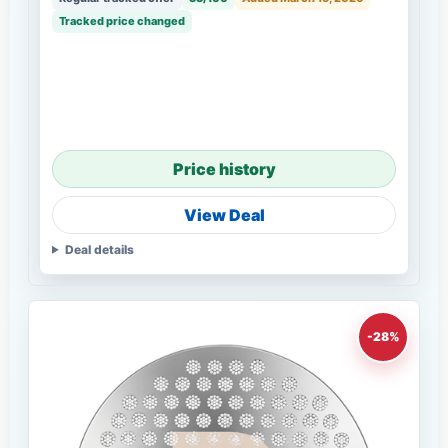
Tracked price changed
Price history
View Deal
Deal details
-28%