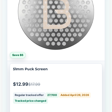
Save $5
51mm Puck Screen
$12.99
$17.99
Regular tracked offer
27/100
Added April 26, 2026
Tracked price changed