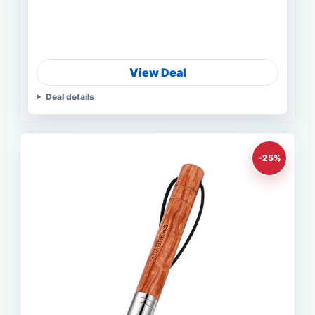
View Deal
Deal details
-25%