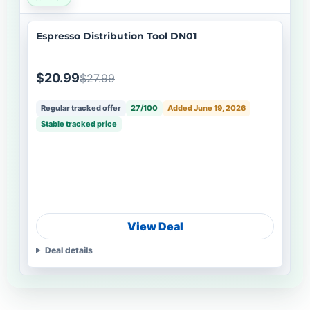
Espresso Distribution Tool DN01
$20.99
$27.99
Regular tracked offer
27/100
Added June 19, 2026
Stable tracked price
View Deal
Deal details