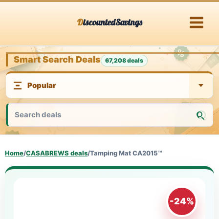
Skip
DiscountedSavings
to
content
Smart Search Deals
67,208 deals
Home
/
CASABREWS deals
/
Tamping Mat CA2015™
-24%