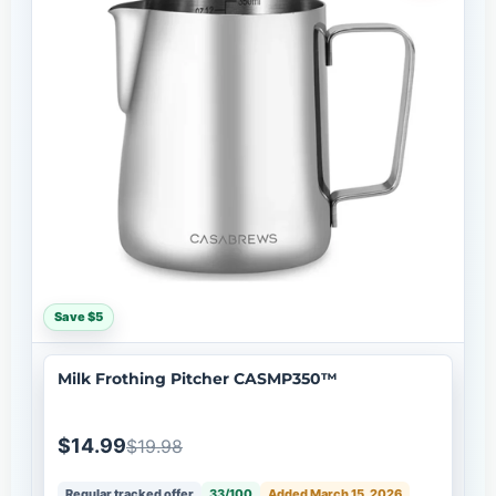
Save $5
Milk Frothing Pitcher CASMP350™
$14.99
$19.98
Regular tracked offer
33/100
Added March 15, 2026