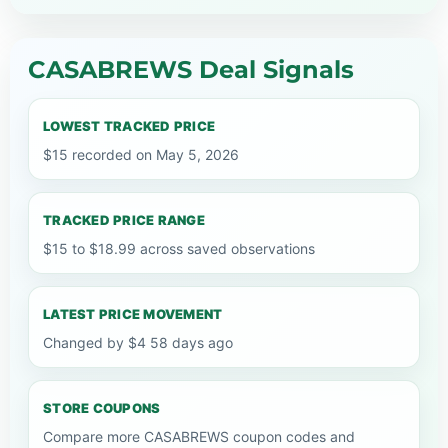
CASABREWS Deal Signals
LOWEST TRACKED PRICE
$15 recorded on May 5, 2026
TRACKED PRICE RANGE
$15 to $18.99 across saved observations
LATEST PRICE MOVEMENT
Changed by $4 58 days ago
STORE COUPONS
Compare more CASABREWS coupon codes and