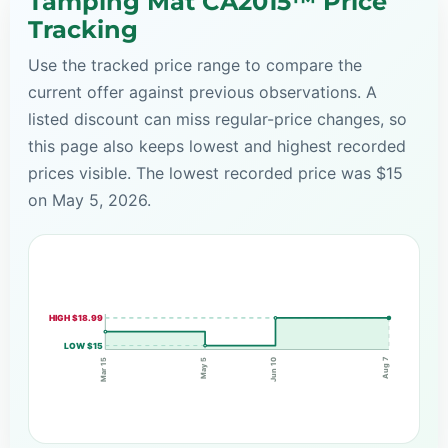
Tamping Mat CA2015™ Price
Tracking
Use the tracked price range to compare the
current offer against previous observations. A
listed discount can miss regular-price changes, so
this page also keeps lowest and highest recorded
prices visible. The lowest recorded price was $15
on May 5, 2026.
HIGH $18.99
LOW $15
Aug 7
May 5
Mar 15
Jun 10