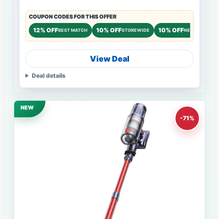
COUPON CODES FOR THIS OFFER
12% OFF
10% OFF
10% OFF
BEST MATCH
STOREWIDE
NEW CUSTOME
View Deal
Deal details
NEW
-71%