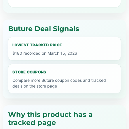
Buture Deal Signals
LOWEST TRACKED PRICE
$180 recorded on March 15, 2026
STORE COUPONS
Compare more Buture coupon codes and tracked
deals on the store page
Why this product has a
tracked page