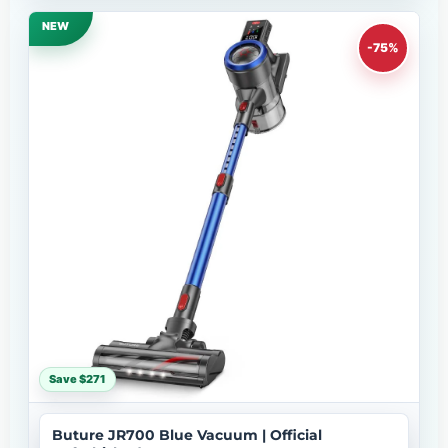
NEW
-75%
Save $271
Buture JR700 Blue Vacuum | Official