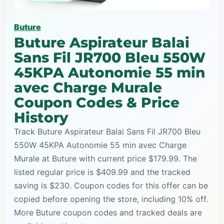
Buture
Buture Aspirateur Balai
Sans Fil JR700 Bleu 550W
45KPA Autonomie 55 min
avec Charge Murale
Coupon Codes & Price
History
Track Buture Aspirateur Balai Sans Fil JR700 Bleu
550W 45KPA Autonomie 55 min avec Charge
Murale at Buture with current price $179.99. The
listed regular price is $409.99 and the tracked
saving is $230. Coupon codes for this offer can be
copied before opening the store, including 10% off.
More Buture coupon codes and tracked deals are