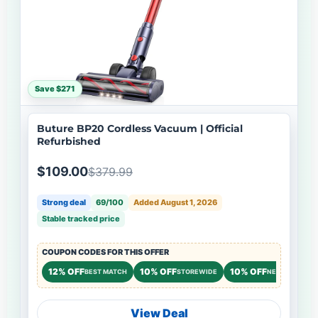
Save $271
Buture BP20 Cordless Vacuum | Official
Refurbished
$109.00
$379.99
Strong deal
69/100
Added August 1, 2026
Stable tracked price
COUPON CODES FOR THIS OFFER
12% OFF
10% OFF
10% OFF
BEST MATCH
STOREWIDE
NEW CUSTOME
View Deal