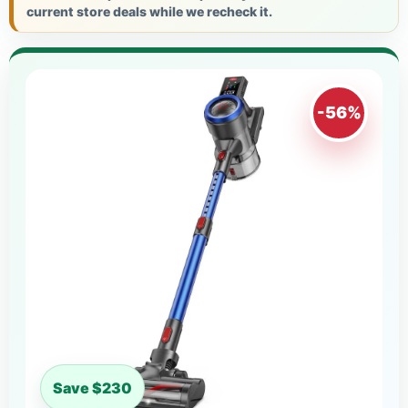
current store deals while we recheck it.
-56%
Save $230