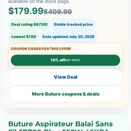
available on the store page.
$179.99
$409.99
Deal rating 68/100
Stable tracked price
Lowest $180
Data updated
July 20, 2026
COUPON CODES FOR THIS OFFER
10% off
MAY APPLY
View Deal
More Buture coupons & deals
Buture Aspirateur Balai Sans