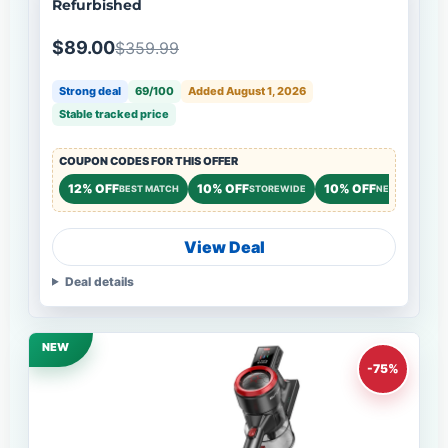
Refurbished
$89.00
$359.99
Strong deal
69/100
Added August 1, 2026
Stable tracked price
COUPON CODES FOR THIS OFFER
12% OFF
10% OFF
10% OFF
BEST MATCH
STOREWIDE
NEW CUSTOME
View Deal
Deal details
NEW
-75%