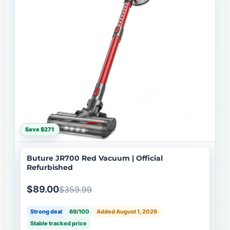
Save $271
Buture JR700 Red Vacuum | Official
Refurbished
$89.00
$359.99
Strong deal
69/100
Added August 1, 2026
Stable tracked price