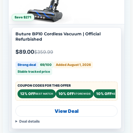
Save $271
Buture BP10 Cordless Vacuum | Official
Refurbished
$89.00
$359.99
Strong deal
69/100
Added August 1, 2026
Stable tracked price
COUPON CODES FOR THIS OFFER
12% OFF
10% OFF
10% OFF
BEST MATCH
STOREWIDE
NEW CUSTOME
View Deal
Deal details