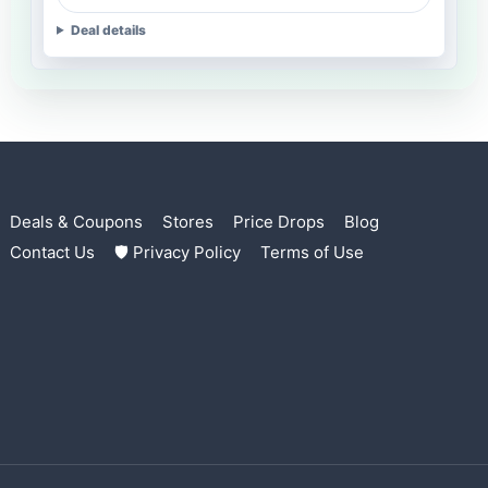
Deal details
Deals & Coupons
Stores
Price Drops
Blog
Contact Us
🛡 Privacy Policy
Terms of Use