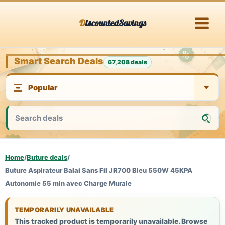
Skip
DiscountedSavings
to
content
Smart Search Deals
67,208 deals
Home
/
Buture deals
/
Buture Aspirateur Balai Sans Fil JR700 Bleu 550W 45KPA
Autonomie 55 min avec Charge Murale
TEMPORARILY UNAVAILABLE
This tracked product is temporarily unavailable. Browse