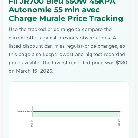
Fil JR700 Bleu 550W 45KPA
Autonomie 55 min avec
Charge Murale Price Tracking
Use the tracked price range to compare the
current offer against previous observations. A
listed discount can miss regular-price changes, so
this page also keeps lowest and highest recorded
prices visible. The lowest recorded price was $180
on March 15, 2026.
PRICE $180
Mar 15
Jul 20