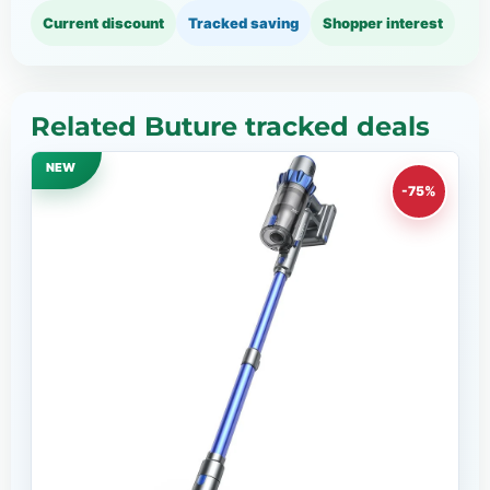
Current discount
Tracked saving
Shopper interest
Related Buture tracked deals
NEW
-75%