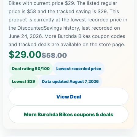
Bikes with current price $29. The listed regular
price is $58 and the tracked saving is $29. This
product is currently at the lowest recorded price in
the DiscountedSavings history, last recorded on
June 24, 2026. More Burchda Bikes coupon codes
and tracked deals are available on the store page.
$29.00
$58.00
Deal rating 50/100
Lowest recorded price
Lowest $29
Data updated
August 7, 2026
View Deal
More Burchda Bikes coupons & deals