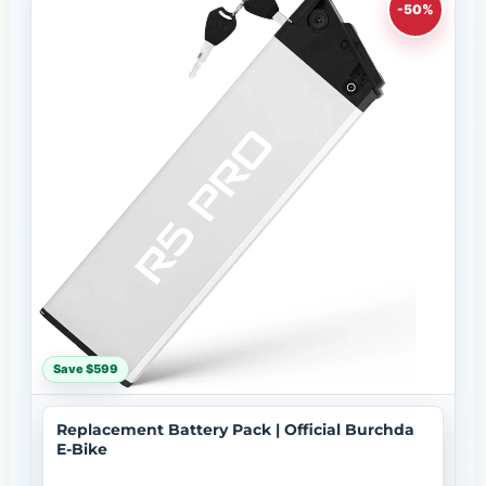
-50%
Save $599
Replacement Battery Pack | Official Burchda
E-Bike