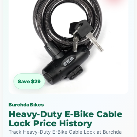
Save $29
Burchda Bikes
Heavy-Duty E-Bike Cable
Lock Price History
Track Heavy-Duty E-Bike Cable Lock at Burchda