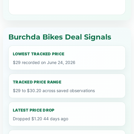
Burchda Bikes Deal Signals
LOWEST TRACKED PRICE
$29 recorded on June 24, 2026
TRACKED PRICE RANGE
$29 to $30.20 across saved observations
LATEST PRICE DROP
Dropped $1.20 44 days ago