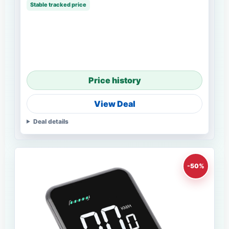
Stable tracked price
Price history
View Deal
Deal details
-50%