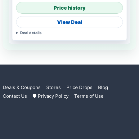
Price history
View Deal
Deal details
Deals & Coupons
Stores
Price Drops
Blog
Contact Us
🛡 Privacy Policy
Terms of Use