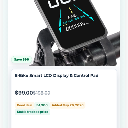
Save $99
E-Bike Smart LCD Display & Control Pad
$99.00
$198.00
Good deal
54/100
Added May 26, 2026
Stable tracked price