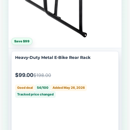
Save $99
Heavy-Duty Metal E-Bike Rear Rack
$99.00
$198.00
Good deal
54/100
Added May 26, 2026
Tracked price changed