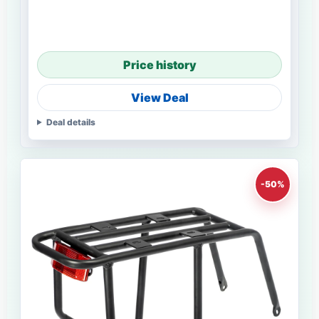
Price history
View Deal
Deal details
-50%