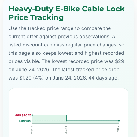
Heavy-Duty E-Bike Cable Lock
Price Tracking
Use the tracked price range to compare the
current offer against previous observations. A
listed discount can miss regular-price changes, so
this page also keeps lowest and highest recorded
prices visible. The lowest recorded price was $29
on June 24, 2026. The latest tracked price drop
was $1.20 (4%) on June 24, 2026, 44 days ago.
HIGH $30.20
LOW $29
Aug 7
Jun 24
May 26