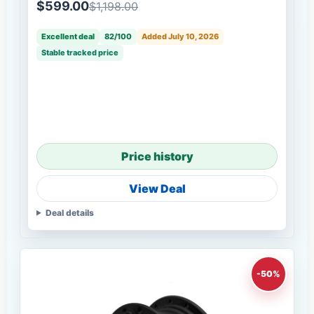
$599.00
$1,198.00
Excellent deal
82/100
Added July 10, 2026
Stable tracked price
Price history
View Deal
Deal details
-50%