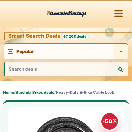
Skip
DiscountedSavings
to
content
Smart Search Deals
67,208 deals
Home
/
Burchda Bikes deals
/
Heavy-Duty E-Bike Cable Lock
-50%