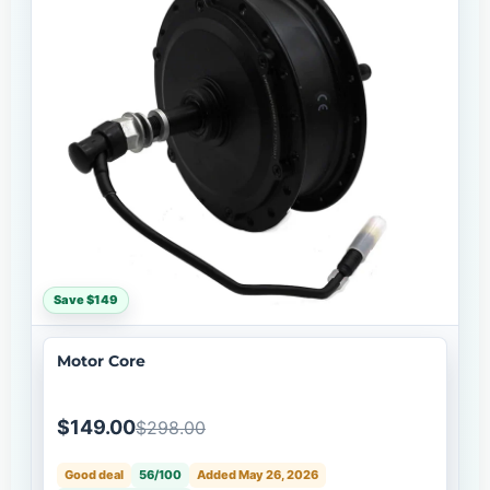
Save $149
Motor Core
$149.00
$298.00
Good deal
56/100
Added May 26, 2026