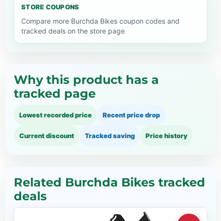
STORE COUPONS
Compare more Burchda Bikes coupon codes and
tracked deals on the store page
Why this product has a
tracked page
Lowest recorded price
Recent price drop
Current discount
Tracked saving
Price history
Related Burchda Bikes tracked
deals