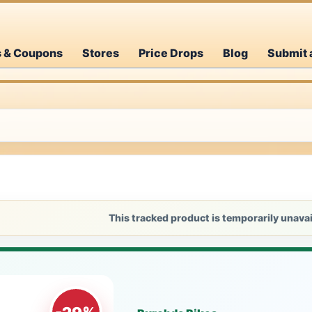
s & Coupons
Stores
Price Drops
Blog
Submit 
This tracked product is temporarily unavai