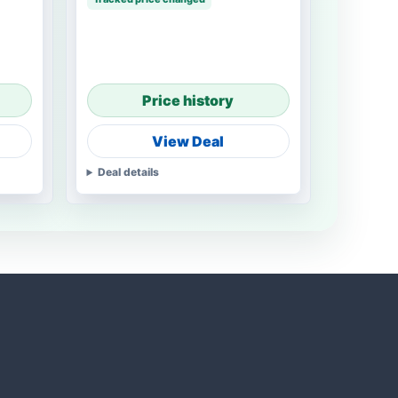
Price history
View Deal
Deal details