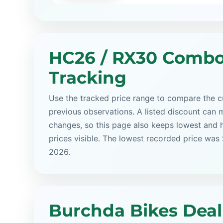
HC26 / RX30 Combo
Tracking
Use the tracked price range to compare the cu
previous observations. A listed discount can m
changes, so this page also keeps lowest and 
prices visible. The lowest recorded price was
2026.
Burchda Bikes Deal