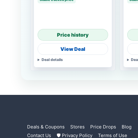
Price history
View Deal
Deal details
Dea
Deals & Coupons
Stores
Price Drops
Blog
Contact Us
🛡 Privacy Policy
Terms of Use