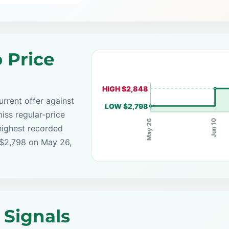
 Price
HIGH $2,848
rrent offer against
LOW $2,798
iss regular-price
Jun 10
May 26
highest recorded
 $2,798 on May 26,
 Signals