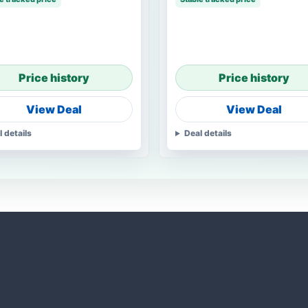
Price history
Price history
View Deal
View Deal
l details
Deal details