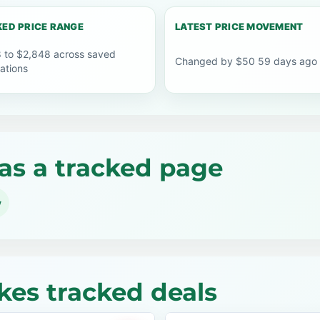
ED PRICE RANGE
LATEST PRICE MOVEMENT
 to $2,848 across saved
Changed by $50 59 days ago
ations
as a tracked page
y
kes tracked deals