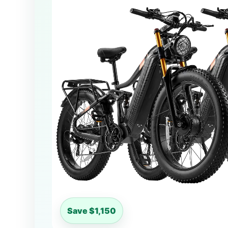
Save $1,150