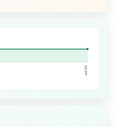
Jul 20