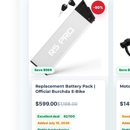
-50%
Save $599
Save 
Replacement Battery Pack |
Moto
Official Burchda E-Bike
$599.00
$14
$1,198.00
Excellent deal
82/100
Good
Added July 10, 2026
Adde
Stable tracked price
Stabl