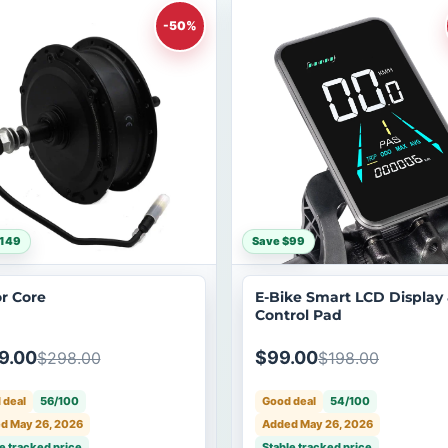
-50%
$149
Save $99
r Core
E-Bike Smart LCD Display
Control Pad
9.00
$99.00
$298.00
$198.00
 deal
56/100
Good deal
54/100
d May 26, 2026
Added May 26, 2026
e tracked price
Stable tracked price