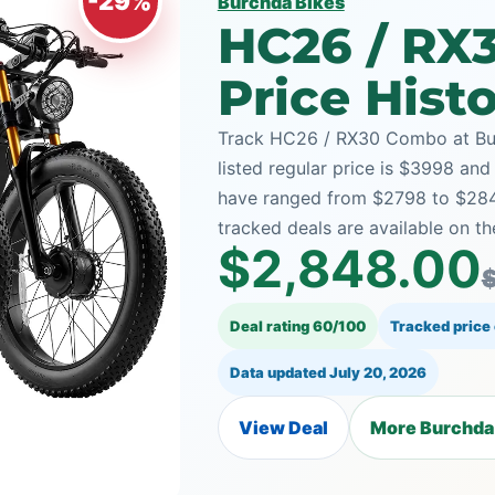
-29%
Burchda Bikes
HC26 / RX
Price Hist
Track HC26 / RX30 Combo at Bur
listed regular price is $3998 and
have ranged from $2798 to $28
tracked deals are available on th
$2,848.00
Deal rating 60/100
Tracked price
Data updated
July 20, 2026
View Deal
More Burchda 