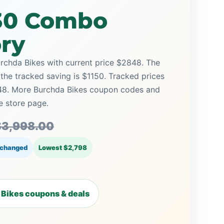
30 Combo
ory
chda Bikes with current price $2848. The
 the tracked saving is $1150. Tracked prices
48. More Burchda Bikes coupon codes and
e store page.
$3,998.00
 changed
Lowest $2,798
Bikes coupons & deals