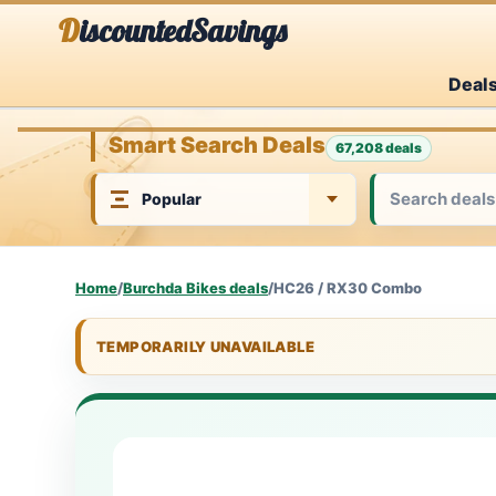
Skip
DiscountedSavings
to
Deal
content
Smart Search Deals
67,208 deals
Home
/
Burchda Bikes deals
/
HC26 / RX30 Combo
TEMPORARILY UNAVAILABLE