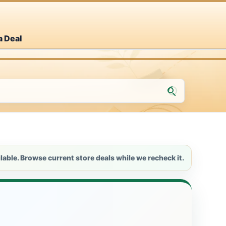
a Deal
lable. Browse current store deals while we recheck it.