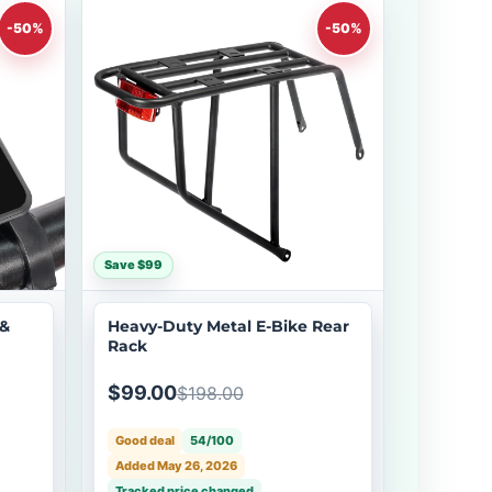
-50%
-50%
Save $99
 &
Heavy-Duty Metal E-Bike Rear
Rack
$99.00
$198.00
Good deal
54/100
Added May 26, 2026
Tracked price changed