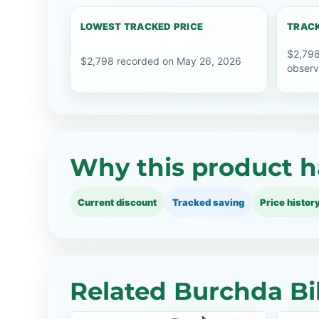
LOWEST TRACKED PRICE
TRACK
$2,798
$2,798 recorded on May 26, 2026
observ
Why this product h
Current discount
Tracked saving
Price histor
Related Burchda Bi