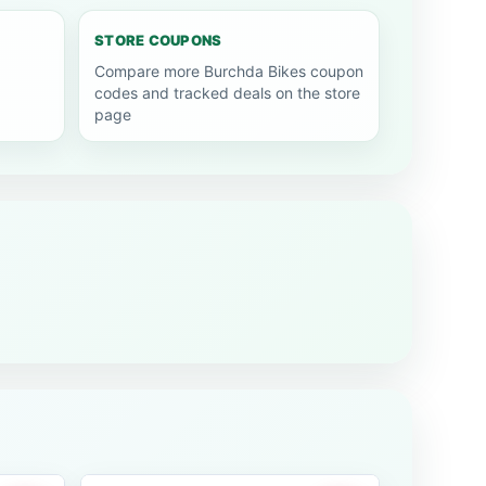
STORE COUPONS
Compare more Burchda Bikes coupon
codes and tracked deals on the store
page