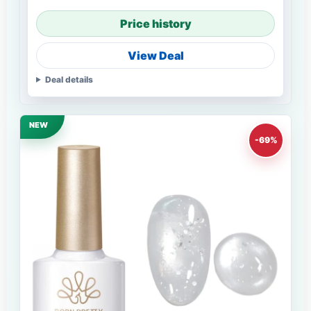
Price history
View Deal
Deal details
NEW
-69%