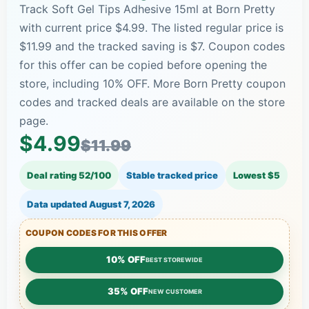
Track Soft Gel Tips Adhesive 15ml at Born Pretty
with current price $4.99. The listed regular price is
$11.99 and the tracked saving is $7. Coupon codes
for this offer can be copied before opening the
store, including 10% OFF. More Born Pretty coupon
codes and tracked deals are available on the store
page.
$4.99
$11.99
Deal rating 52/100
Stable tracked price
Lowest $5
Data updated
August 7, 2026
COUPON CODES FOR THIS OFFER
10% OFF
BEST STOREWIDE
35% OFF
NEW CUSTOMER