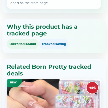
deals on the store page
Why this product has a
tracked page
Current discount
Tracked saving
Related Born Pretty tracked
deals
NEW
-69%