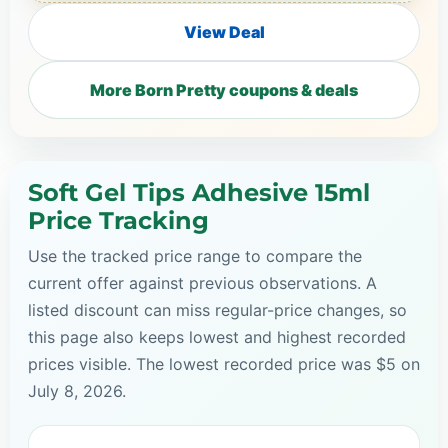
View Deal
More Born Pretty coupons & deals
Soft Gel Tips Adhesive 15ml
Price Tracking
Use the tracked price range to compare the
current offer against previous observations. A
listed discount can miss regular-price changes, so
this page also keeps lowest and highest recorded
prices visible. The lowest recorded price was $5 on
July 8, 2026.