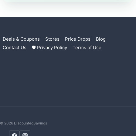
Deals & Coupons
Stores
Price Drops
Blog
Contact Us
🛡 Privacy Policy
Terms of Use
© 2026 DiscountedSavings