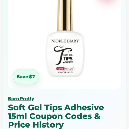
Save $7
Born Pretty
Soft Gel Tips Adhesive
15ml Coupon Codes &
Price History