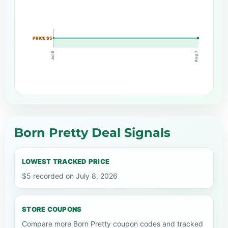
PRICE $5
Aug 7
Jul 8
Born Pretty Deal Signals
LOWEST TRACKED PRICE
$5 recorded on July 8, 2026
STORE COUPONS
Compare more Born Pretty coupon codes and tracked