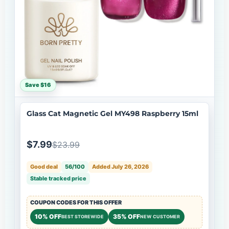
Save $16
Glass Cat Magnetic Gel MY498 Raspberry 15ml
$7.99
$23.99
Good deal
56/100
Added July 26, 2026
Stable tracked price
COUPON CODES FOR THIS OFFER
10% OFF
35% OFF
BEST STOREWIDE
NEW CUSTOMER