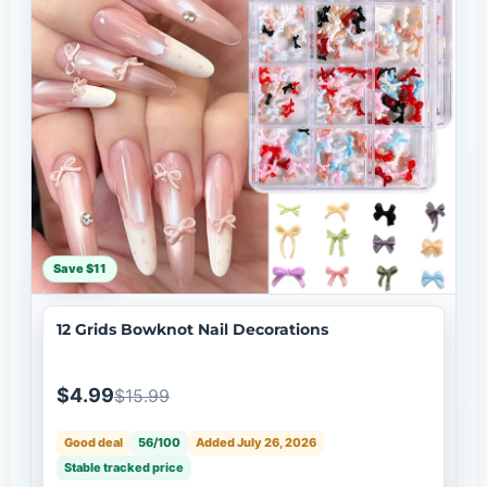
Save $11
12 Grids Bowknot Nail Decorations
$4.99
$15.99
Good deal
56/100
Added July 26, 2026
Stable tracked price