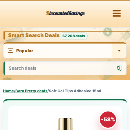
Skip
DiscountedSavings
to
content
Smart Search Deals
67,208 deals
Home
/
Born Pretty deals
/
Soft Gel Tips Adhesive 15ml
-58%