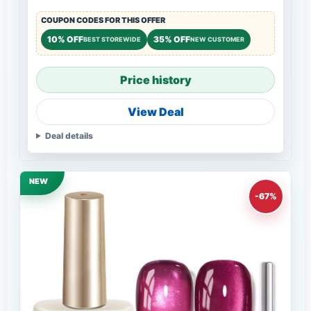
COUPON CODES FOR THIS OFFER
10% OFF
35% OFF
BEST STOREWIDE
NEW CUSTOMER
Price history
View Deal
Deal details
NEW
-67%