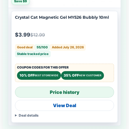
Save $9
Crystal Cat Magnetic Gel MY526 Bubbly 10ml
$3.99
$12.99
Good deal
55/100
Added July 26, 2026
Stable tracked price
COUPON CODES FOR THIS OFFER
10% OFF
35% OFF
BEST STOREWIDE
NEW CUSTOMER
Price history
View Deal
Deal details