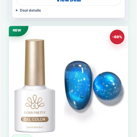
Deal details
NEW
-69%