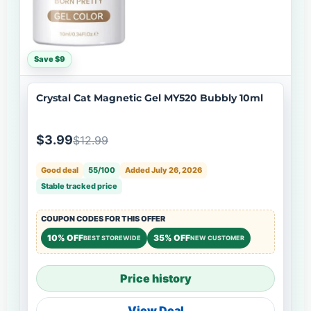
Save $9
Crystal Cat Magnetic Gel MY520 Bubbly 10ml
$3.99
$12.99
Good deal
55/100
Added July 26, 2026
Stable tracked price
COUPON CODES FOR THIS OFFER
10% OFF
35% OFF
BEST STOREWIDE
NEW CUSTOMER
Price history
View Deal