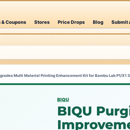
s & Coupons
Stores
Price Drops
Blog
Submit 
grades Multi Material Printing Enhancement Kit for Bambu Lab P1/X1 3
BIQU
BIQU Purgi
Improveme