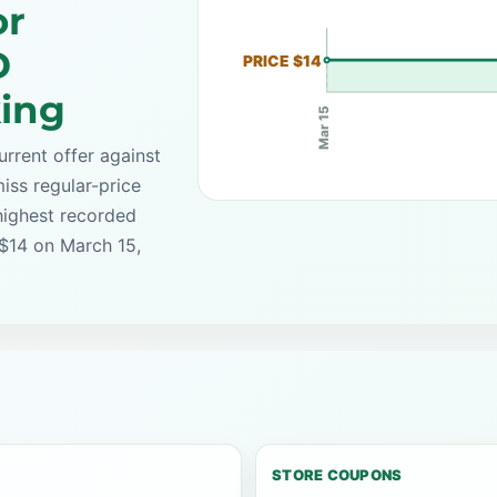
or
D
PRICE $14
king
Mar 15
rrent offer against
iss regular-price
highest recorded
 $14 on March 15,
STORE COUPONS