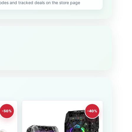
es and tracked deals on the store page
-50%
-40%