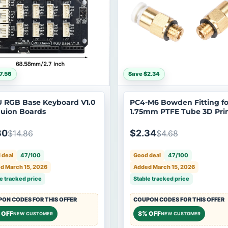
7.56
Save $2.34
 RGB Base Keyboard V1.0
PC4-M6 Bowden Fitting fo
Duion Boards
1.75mm PTFE Tube 3D Pri
30
$2.34
$14.86
$4.68
 deal
47/100
Good deal
47/100
d March 15, 2026
Added March 15, 2026
e tracked price
Stable tracked price
ON CODES FOR THIS OFFER
COUPON CODES FOR THIS OFFER
 OFF
8% OFF
NEW CUSTOMER
NEW CUSTOMER