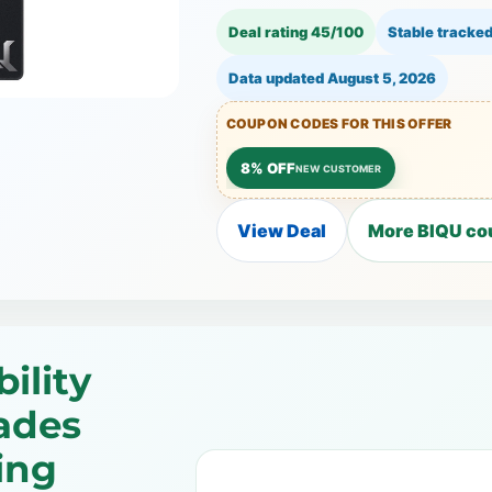
Deal rating 45/100
Stable tracked
Data updated
August 5, 2026
COUPON CODES FOR THIS OFFER
8% OFF
NEW CUSTOMER
View Deal
More BIQU co
ility
ades
ing