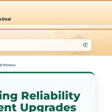
a Deal
D Printers
ng Reliability
nt Upgrades