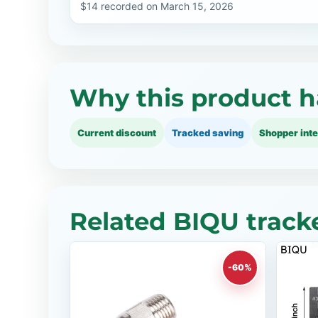
$14 recorded on March 15, 2026
Why this product h
Current discount
Tracked saving
Shopper inte
Related BIQU track
-60%