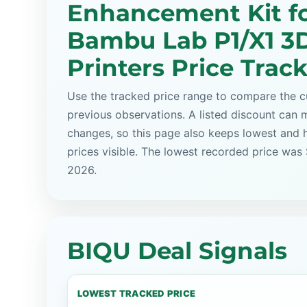
Enhancement Kit f
Bambu Lab P1/X1 3
Printers Price Trac
Use the tracked price range to compare the cu
previous observations. A listed discount can m
changes, so this page also keeps lowest and 
prices visible. The lowest recorded price was
2026.
BIQU Deal Signals
LOWEST TRACKED PRICE