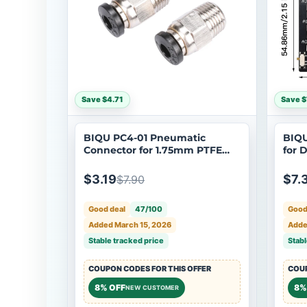
Save $4.71
Save $
BIQU PC4-01 Pneumatic
BIQU
Connector for 1.75mm PTFE
for 
Bowden Tube
$3.19
$7.
$7.90
Good deal
47/100
Good
Added March 15, 2026
Adde
Stable tracked price
Stabl
COUPON CODES FOR THIS OFFER
COUP
8% OFF
8%
NEW CUSTOMER