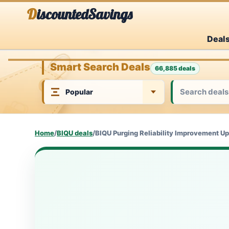
Skip
DiscountedSavings
to
Deal
content
Smart Search Deals
66,885 deals
Home
/
BIQU deals
/
BIQU Purging Reliability Improvement Up