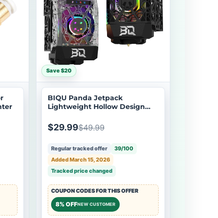
Save $20
r
BIQU Panda Jetpack
nter
Lightweight Hollow Design
Bambu Extruder Front Cover
Integrated with Panda Jet
$29.99
$49.99
Cooling Fan Duct for Bambu
Lab P1/X1
Regular tracked offer
39/100
Added March 15, 2026
Tracked price changed
COUPON CODES FOR THIS OFFER
8% OFF
NEW CUSTOMER