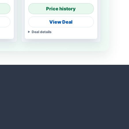
Price history
View Deal
Deal details