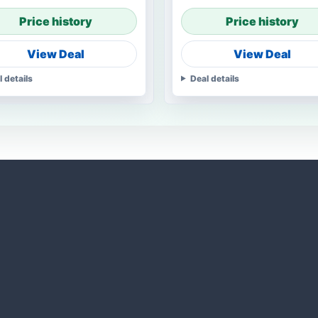
Price history
Price history
View Deal
View Deal
l details
Deal details