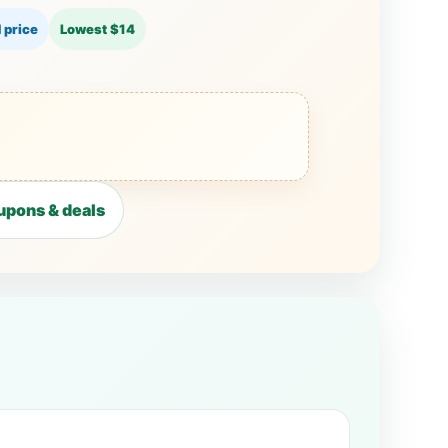
 price
Lowest $14
upons & deals