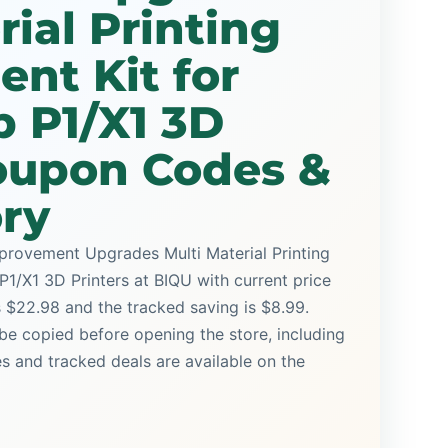
rial Printing
nt Kit for
 P1/X1 3D
Coupon Codes &
ory
mprovement Upgrades Multi Material Printing
1/X1 3D Printers at BIQU with current price
is $22.98 and the tracked saving is $8.99.
be copied before opening the store, including
and tracked deals are available on the