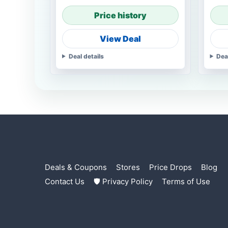
Price history
View Deal
Deal details
Dea
Deals & Coupons
Stores
Price Drops
Blog
Contact Us
🛡 Privacy Policy
Terms of Use