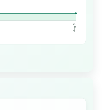
Aug 5