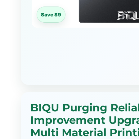
Save $9
BIQU Purging Reliab
Improvement Upgr
Multi Material Print