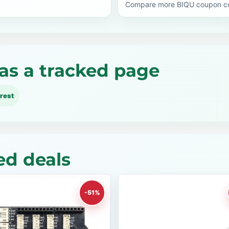
Compare more BIQU coupon cod
as a tracked page
rest
ed deals
-51%