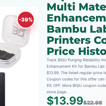
Multi Mate
Enhanceme
-39%
Bambu Lab
Printers 
Price Hist
Track BIQU Purging Reliability I
Enhancement Kit for Bambu Lab P
$13.99. The listed regular price 
Coupon codes for this offer can 
8% OFF. More BIQU coupon codes 
store page.
$13.99
$22.98