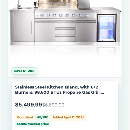
Save $1,200
Stainless Steel Kitchen Island, with 6+2
Burners, 98,600 BTUs Propane Gas Grill,
Infrared Side Burner, Beverage Refrigerator,
Sink, Rotisserie Kit- Big Horn Prime® Series
$5,499.99
$6,699.99
Good deal
48/100
Added April 11, 2026
Stable tracked price