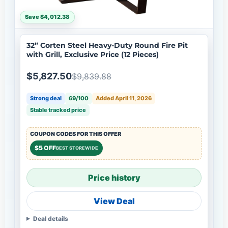
Save $4,012.38
32” Corten Steel Heavy-Duty Round Fire Pit
with Grill, Exclusive Price (12 Pieces)
$5,827.50
$9,839.88
Strong deal
69/100
Added April 11, 2026
Stable tracked price
COUPON CODES FOR THIS OFFER
$5 OFF
BEST STOREWIDE
Price history
View Deal
Deal details