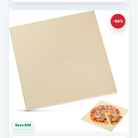
-50%
Save $30