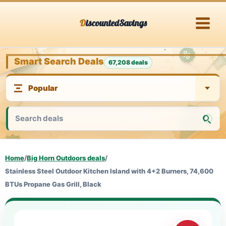
Skip
DiscountedSavings
to
content
Smart Search Deals
67,208 deals
Home
/
Big Horn Outdoors deals
/
Stainless Steel Outdoor Kitchen Island with 4+2 Burners, 74,600
BTUs Propane Gas Grill, Black