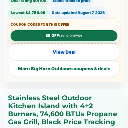
Deal rating 50/100
Stable tracked price
Lowest $4,759.99
Data updated
August 7, 2026
COUPON CODES FOR THIS OFFER
$5 OFF
BEST STOREWIDE
View Deal
More Big Horn Outdoors coupons & deals
Stainless Steel Outdoor
Kitchen Island with 4+2
Burners, 74,600 BTUs Propane
Gas Grill, Black Price Tracking