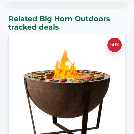
Related Big Horn Outdoors
tracked deals
-41%