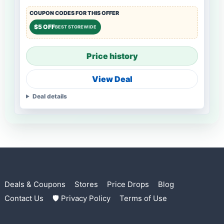
COUPON CODES FOR THIS OFFER
$5 OFF
BEST STOREWIDE
Price history
View Deal
Deal details
Deals & Coupons
Stores
Price Drops
Blog
Contact Us
🛡 Privacy Policy
Terms of Use