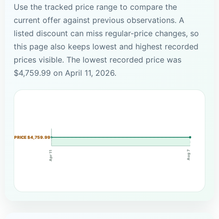
Use the tracked price range to compare the
current offer against previous observations. A
listed discount can miss regular-price changes, so
this page also keeps lowest and highest recorded
prices visible. The lowest recorded price was
$4,759.99 on April 11, 2026.
PRICE $4,759.99
Aug 7
Apr 11