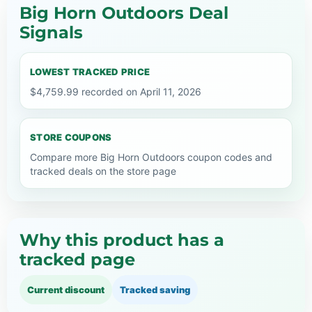
Big Horn Outdoors Deal
Signals
LOWEST TRACKED PRICE
$4,759.99 recorded on April 11, 2026
STORE COUPONS
Compare more Big Horn Outdoors coupon codes and
tracked deals on the store page
Why this product has a
tracked page
Current discount
Tracked saving