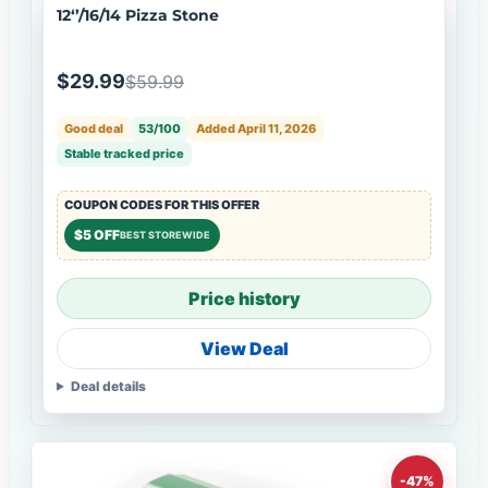
12‘’/16/14 Pizza Stone
$29.99
$59.99
Good deal
53/100
Added April 11, 2026
Stable tracked price
COUPON CODES FOR THIS OFFER
$5 OFF
BEST STOREWIDE
Price history
View Deal
Deal details
-47%