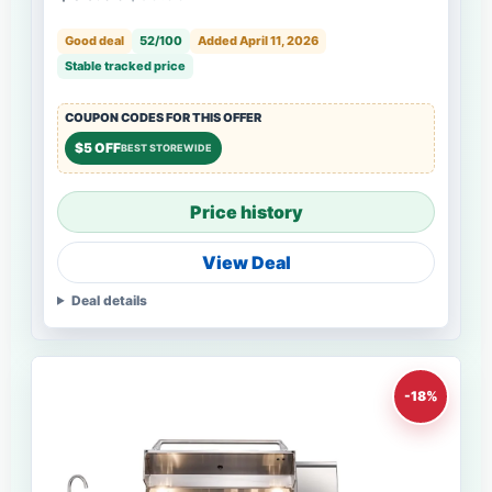
Good deal
52/100
Added April 11, 2026
Stable tracked price
COUPON CODES FOR THIS OFFER
$5 OFF
BEST STOREWIDE
Price history
View Deal
Deal details
-18%