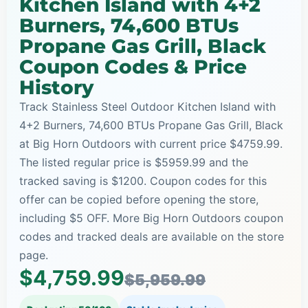
Kitchen Island with 4+2
Burners, 74,600 BTUs
Propane Gas Grill, Black
Coupon Codes & Price
History
Track Stainless Steel Outdoor Kitchen Island with
4+2 Burners, 74,600 BTUs Propane Gas Grill, Black
at Big Horn Outdoors with current price $4759.99.
The listed regular price is $5959.99 and the
tracked saving is $1200. Coupon codes for this
offer can be copied before opening the store,
including $5 OFF. More Big Horn Outdoors coupon
codes and tracked deals are available on the store
page.
$4,759.99
$5,959.99