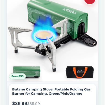
Save $33
Butane Camping Stove, Portable Folding Gas
Burner for Camping, Green/Pink/Orange
$36.99
$69.99