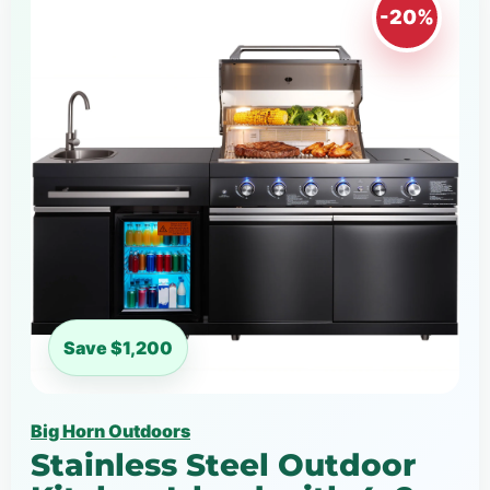
-20%
Save $1,200
Big Horn Outdoors
Stainless Steel Outdoor