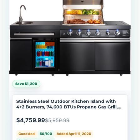
Save $1,200
Stainless Steel Outdoor Kitchen Island with
4+2 Burners, 74,600 BTUs Propane Gas Grill,
Black
$4,759.99
$5,959.99
Good deal
50/100
Added April 11, 2026