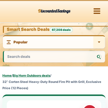
Skip
DiscountedSavings
to
content
Smart Search Deals
67,208 deals
Home
/
Big Horn Outdoors deals
/
32” Corten Steel Heavy-Duty Round Fire Pit with Grill, Exclusive
Price (12 Pieces)