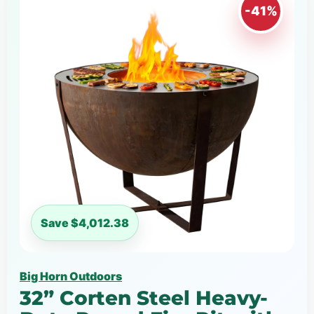
-41%
Save $4,012.38
Big Horn Outdoors
32” Corten Steel Heavy-