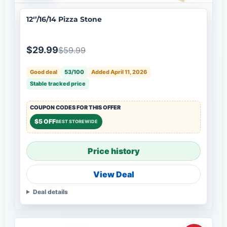
12‘’/16/14 Pizza Stone
$29.99
$59.99
Good deal
53/100
Added April 11, 2026
Stable tracked price
COUPON CODES FOR THIS OFFER
$5 OFF
BEST STOREWIDE
Price history
View Deal
Deal details