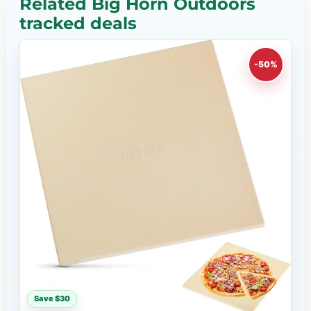
Related Big Horn Outdoors
tracked deals
-50%
Save $30