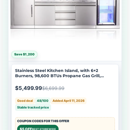
Save $1,200
Stainless Steel Kitchen Island, with 6+2
Burners, 98,600 BTUs Propane Gas Grill,
Infrared Side Burner, Beverage Refrigerator,
Sink, Rotisserie Kit- Big Horn Prime® Series
$5,499.99
$6,699.99
Good deal
48/100
Added April 11, 2026
Stable tracked price
COUPON CODES FOR THIS OFFER
$5 OFF
BEST STOREWIDE