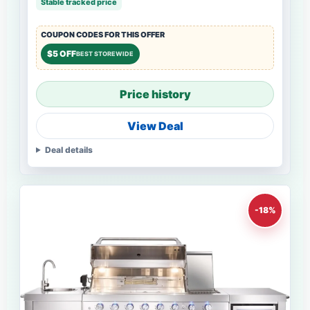
Stable tracked price
COUPON CODES FOR THIS OFFER
$5 OFF
BEST STOREWIDE
Price history
View Deal
Deal details
-18%