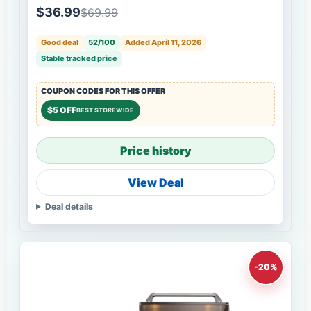
$36.99
$69.99
Good deal
52/100
Added April 11, 2026
Stable tracked price
COUPON CODES FOR THIS OFFER
$5 OFF
BEST STOREWIDE
Price history
View Deal
Deal details
-20%