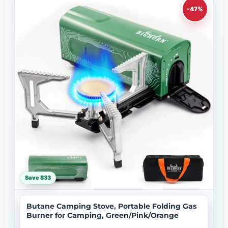
-47%
Save $33
Butane Camping Stove, Portable Folding Gas
Burner for Camping, Green/Pink/Orange