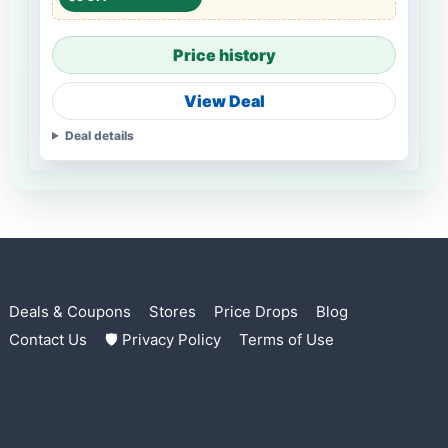
Price history
View Deal
Deal details
Deals & Coupons
Stores
Price Drops
Blog
Contact Us
🛡 Privacy Policy
Terms of Use