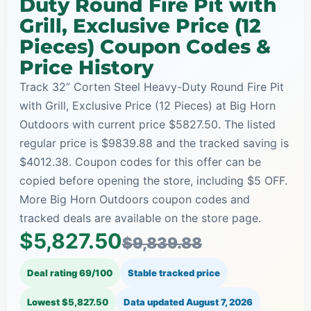
Duty Round Fire Pit with
Grill, Exclusive Price (12
Pieces) Coupon Codes &
Price History
Track 32” Corten Steel Heavy-Duty Round Fire Pit
with Grill, Exclusive Price (12 Pieces) at Big Horn
Outdoors with current price $5827.50. The listed
regular price is $9839.88 and the tracked saving is
$4012.38. Coupon codes for this offer can be
copied before opening the store, including $5 OFF.
More Big Horn Outdoors coupon codes and
tracked deals are available on the store page.
$5,827.50
$9,839.88
Deal rating 69/100
Stable tracked price
Lowest $5,827.50
Data updated
August 7, 2026