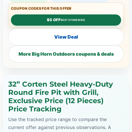
COUPON CODES FOR THIS OFFER
$5 OFF
BEST STOREWIDE
View Deal
More Big Horn Outdoors coupons & deals
32” Corten Steel Heavy-Duty
Round Fire Pit with Grill,
Exclusive Price (12 Pieces)
Price Tracking
Use the tracked price range to compare the
current offer against previous observations. A