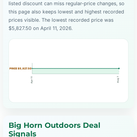
listed discount can miss regular-price changes, so
this page also keeps lowest and highest recorded
prices visible. The lowest recorded price was
$5,827.50 on April 11, 2026.
PRICE $5,827.50
Aug 7
Apr 11
Big Horn Outdoors Deal
Signals