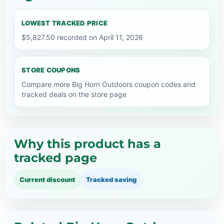
LOWEST TRACKED PRICE
$5,827.50 recorded on April 11, 2026
STORE COUPONS
Compare more Big Horn Outdoors coupon codes and
tracked deals on the store page
Why this product has a
tracked page
Current discount
Tracked saving