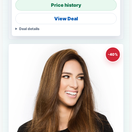
Price history
View Deal
Deal details
-40%