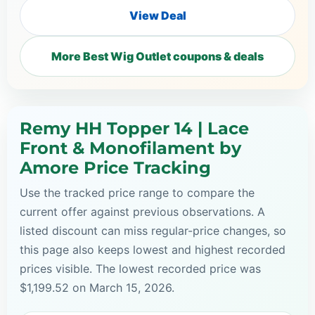
View Deal
More Best Wig Outlet coupons & deals
Remy HH Topper 14 | Lace
Front & Monofilament by
Amore Price Tracking
Use the tracked price range to compare the
current offer against previous observations. A
listed discount can miss regular-price changes, so
this page also keeps lowest and highest recorded
prices visible. The lowest recorded price was
$1,199.52 on March 15, 2026.