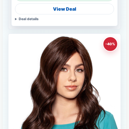
View Deal
Deal details
-40%