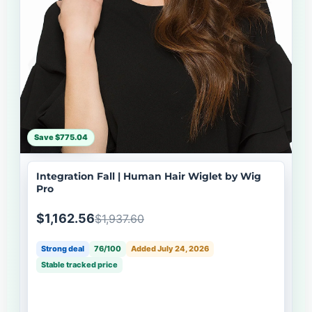
Save $775.04
Integration Fall | Human Hair Wiglet by Wig
Pro
$1,162.56
$1,937.60
Strong deal
76/100
Added July 24, 2026
Stable tracked price