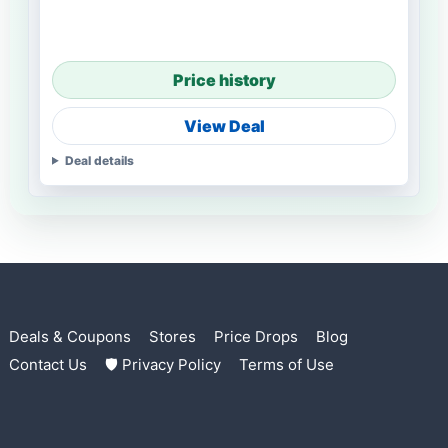
Price history
View Deal
Deal details
Deals & Coupons
Stores
Price Drops
Blog
Contact Us
🛡 Privacy Policy
Terms of Use