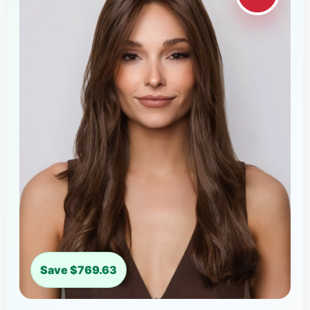
Save $769.63