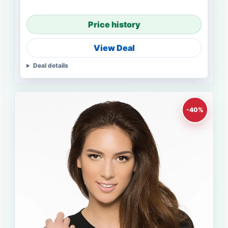
Price history
View Deal
Deal details
-40%