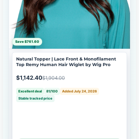
Save $761.60
Natural Topper | Lace Front & Monofilament
Top Remy Human Hair Wiglet by Wig Pro
$1,142.40
$1,904.00
Excellent deal
81/100
Added July 24, 2026
Stable tracked price