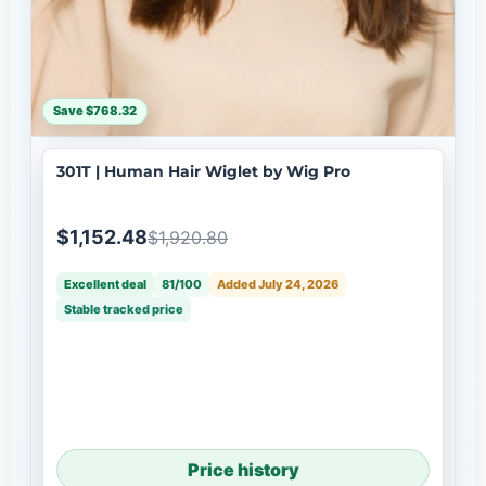
Save $768.32
301T | Human Hair Wiglet by Wig Pro
$1,152.48
$1,920.80
Excellent deal
81/100
Added July 24, 2026
Stable tracked price
Price history