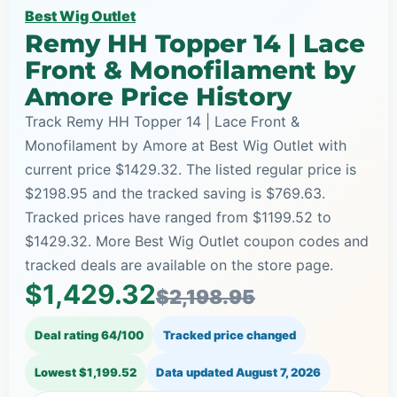
Best Wig Outlet
Remy HH Topper 14 | Lace
Front & Monofilament by
Amore Price History
Track Remy HH Topper 14 | Lace Front &
Monofilament by Amore at Best Wig Outlet with
current price $1429.32. The listed regular price is
$2198.95 and the tracked saving is $769.63.
Tracked prices have ranged from $1199.52 to
$1429.32. More Best Wig Outlet coupon codes and
tracked deals are available on the store page.
$1,429.32
$2,198.95
Deal rating 64/100
Tracked price changed
Lowest $1,199.52
Data updated
August 7, 2026