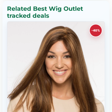
Related Best Wig Outlet
tracked deals
-40%