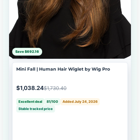
Save $692.16
Mini Fall | Human Hair Wiglet by Wig Pro
$1,038.24
$1,730.40
Excellent deal
81/100
Added July 24, 2026
Stable tracked price