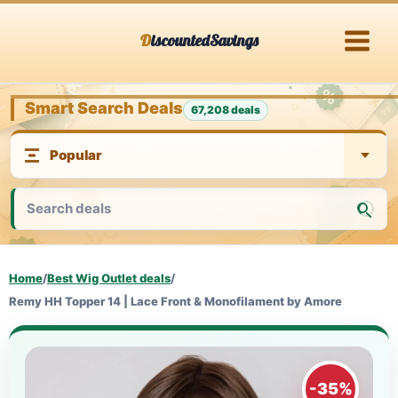
Skip
DiscountedSavings
to
content
Smart Search Deals
67,208 deals
Home
/
Best Wig Outlet deals
/
Remy HH Topper 14 | Lace Front & Monofilament by Amore
-35%